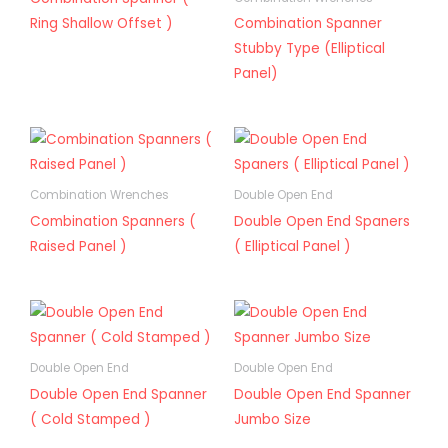
Ring Shallow Offset )
Combination Spanner
Stubby Type (Elliptical
Panel)
Combination Wrenches
Double Open End
Combination Spanners (
Double Open End Spaners
Raised Panel )
( Elliptical Panel )
Double Open End
Double Open End
Double Open End Spanner
Double Open End Spanner
( Cold Stamped )
Jumbo Size