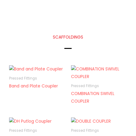
SCAFFOLDINGS
Pressed Fittings
Band and Plate Coupler
Pressed Fittings
COMBINATION SWIVEL
COUPLER
Pressed Fittings
Pressed Fittings