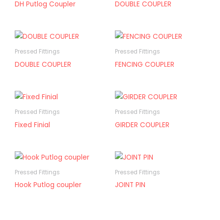
DH Putlog Coupler
DOUBLE COUPLER
Pressed Fittings
Pressed Fittings
DOUBLE COUPLER
FENCING COUPLER
Pressed Fittings
Pressed Fittings
Fixed Finial
GIRDER COUPLER
Pressed Fittings
Pressed Fittings
Hook Putlog coupler
JOINT PIN