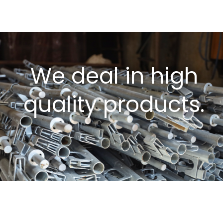
We deal in high
quality products.