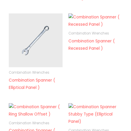
Combination Wrenches
Combination Spanner (
Recessed Panel )
Combination Wrenches
Combination Spanner (
Elliptical Panel )
Combination Wrenches
Combination Spanner (
Combination Wrenches