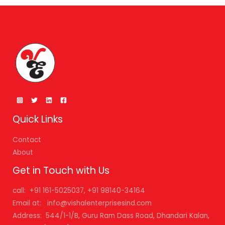
Quick Links
Contact
About
Get in Touch with Us
call: +91 161-5025037, +91 98140-34164
Email at: info@vishalenterprisesind.com
Address: 544/1-1/B, Guru Ram Dass Road, Dhandari Kalan,