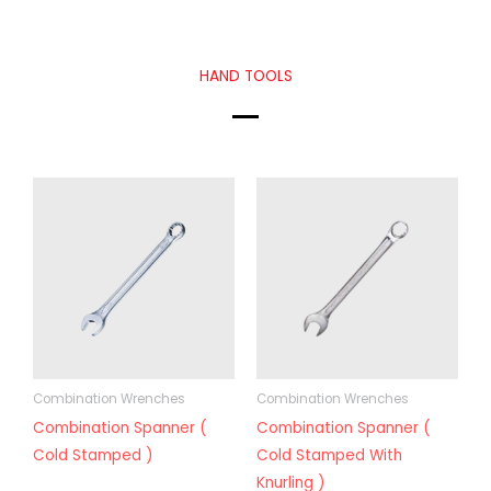
HAND TOOLS
Combination Wrenches
Combination Wrenches
Combination Spanner (
Combination Spanner (
Cold Stamped )
Cold Stamped With
Knurling )