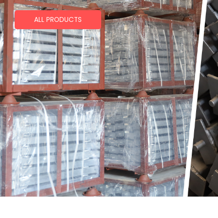
ALL PRODUCTS