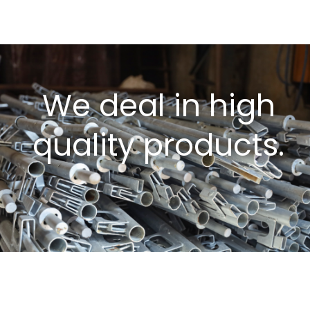
We deal in high
quality products.