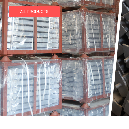
ALL PRODUCTS