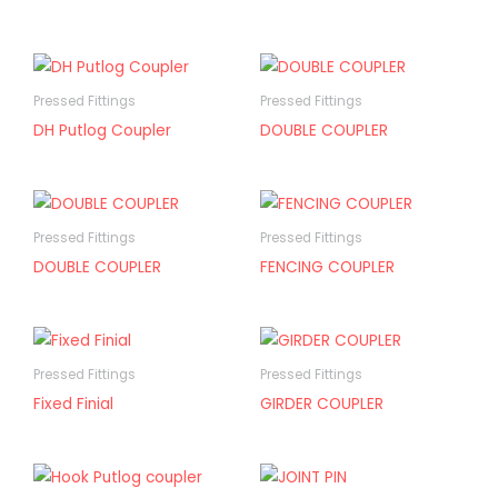
Pressed Fittings
Pressed Fittings
DH Putlog Coupler
DOUBLE COUPLER
Pressed Fittings
Pressed Fittings
DOUBLE COUPLER
FENCING COUPLER
Pressed Fittings
Pressed Fittings
Fixed Finial
GIRDER COUPLER