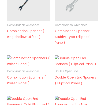
Combination Wrenches
Combination Wrenches
Combination Spanner (
Combination Spanner
Ring Shallow Offset )
Stubby Type (Elliptical
Panel)
Combination Wrenches
Double Open End
Combination Spanners (
Double Open End Spaners
Raised Panel )
( Elliptical Panel )