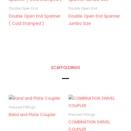
Double Open End
Double Open End
Double Open End Spanner
Double Open End Spanner
( Cold Stamped )
Jumbo Size
SCAFFOLDINGS
Pressed Fittings
Band and Plate Coupler
Pressed Fittings
COMBINATION SWIVEL
COUPLER