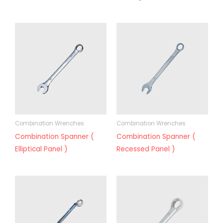
Combination Wrenches
Combination Wrenches
Combination Spanner (
Combination Spanner (
Elliptical Panel )
Recessed Panel )