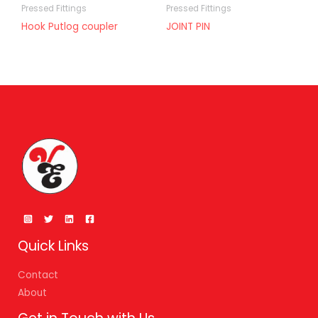
Pressed Fittings
Pressed Fittings
Hook Putlog coupler
JOINT PIN
Quick Links
Contact
About