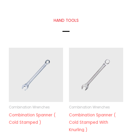
HAND TOOLS
Combination Wrenches
Combination Wrenches
Combination Spanner (
Combination Spanner (
Cold Stamped )
Cold Stamped With
Knurling )