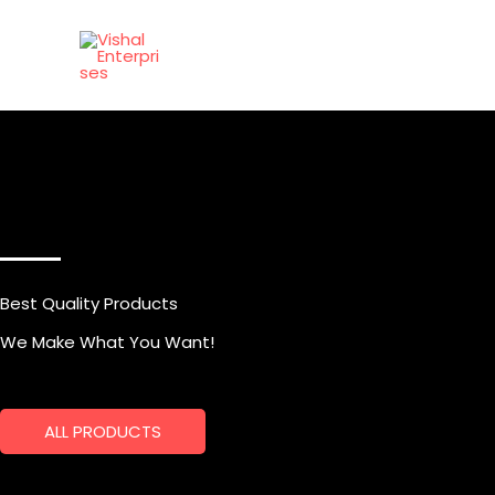
Skip
to
content
Best Quality Products
We Make What You Want!
ALL PRODUCTS