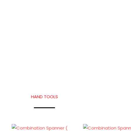
HAND TOOLS