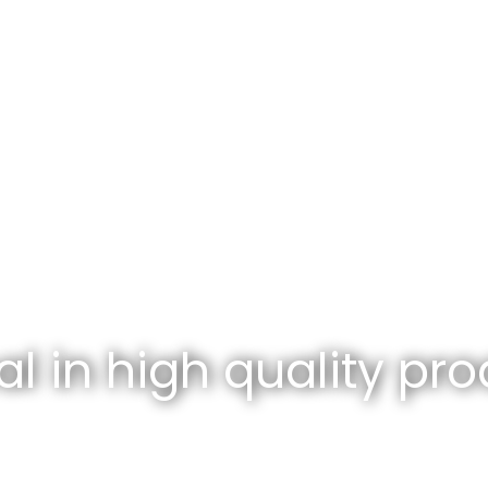
l in high quality pro