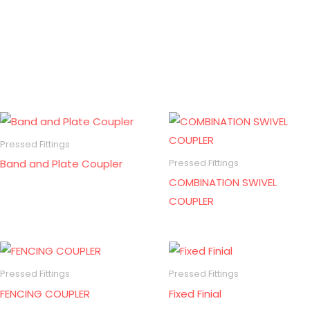
Pressed Fittings
Band and Plate Coupler
Pressed Fittings
COMBINATION SWIVEL
COUPLER
Pressed Fittings
Pressed Fittings
FENCING COUPLER
Fixed Finial