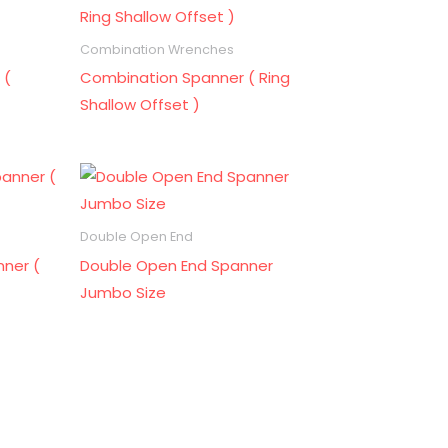
Combination Wrenches
 (
Combination Spanner ( Ring
Shallow Offset )
Double Open End
ner (
Double Open End Spanner
Jumbo Size