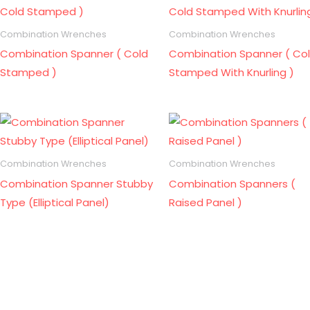
Combination Wrenches
Combination Wrenches
Combination Spanner ( Cold
Combination Spanner ( Co
Stamped )
Stamped With Knurling )
Combination Wrenches
Combination Wrenches
Combination Spanner Stubby
Combination Spanners (
Type (Elliptical Panel)
Raised Panel )