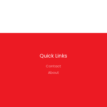
Quick Links
Contact
About