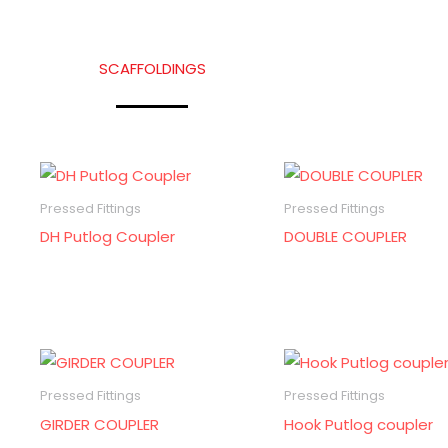
SCAFFOLDINGS
Pressed Fittings
Pressed Fittings
DH Putlog Coupler
DOUBLE COUPLER
Pressed Fittings
Pressed Fittings
GIRDER COUPLER
Hook Putlog coupler