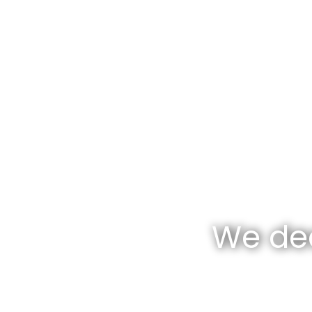
We dea