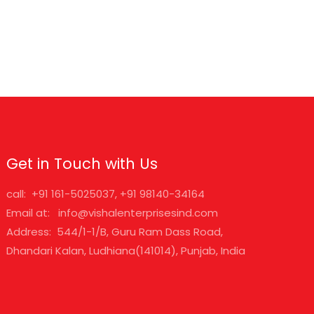
Get in Touch with Us
call: +91 161-5025037, +91 98140-34164
Email at: info@vishalenterprisesind.com
Address: 544/1-1/B, Guru Ram Dass Road,
Dhandari Kalan, Ludhiana(141014), Punjab, India