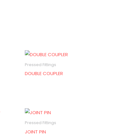
Pressed Fittings
DOUBLE COUPLER
Pressed Fittings
JOINT PIN