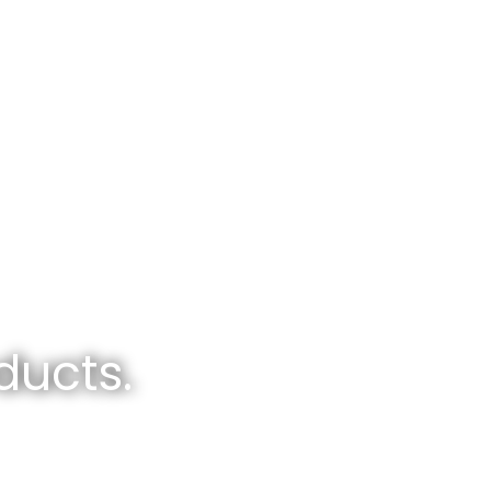
ducts.