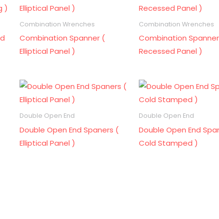
Combination Wrenches
Combination Wrenches
ld
Combination Spanner (
Combination Spanner
Elliptical Panel )
Recessed Panel )
Double Open End
Double Open End
Double Open End Spaners (
Double Open End Span
Elliptical Panel )
Cold Stamped )