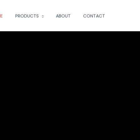
E
PRODUCTS
ABOUT
CONTACT