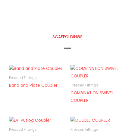
SCAFFOLDINGS
Pressed Fittings
Band and Plate Coupler
Pressed Fittings
COMBINATION SWIVEL
COUPLER
Pressed Fittings
Pressed Fittings