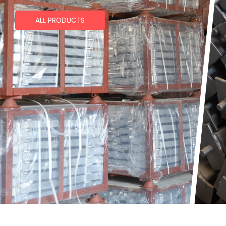
ALL PRODUCTS