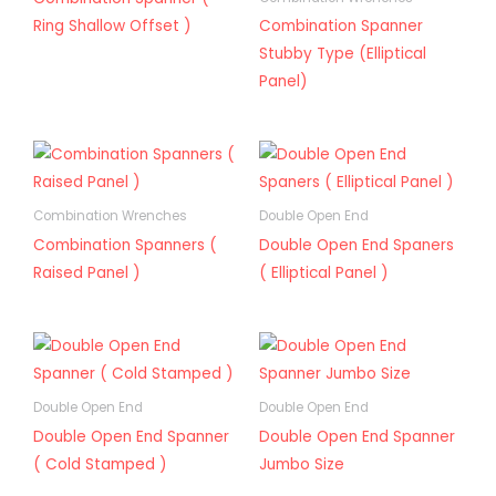
Ring Shallow Offset )
Combination Spanner
Stubby Type (Elliptical
Panel)
Combination Wrenches
Double Open End
Combination Spanners (
Double Open End Spaners
Raised Panel )
( Elliptical Panel )
Double Open End
Double Open End
Double Open End Spanner
Double Open End Spanner
( Cold Stamped )
Jumbo Size