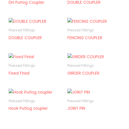
DH Putlog Coupler
DOUBLE COUPLER
Pressed Fittings
Pressed Fittings
DOUBLE COUPLER
FENCING COUPLER
Pressed Fittings
Pressed Fittings
Fixed Finial
GIRDER COUPLER
Pressed Fittings
Pressed Fittings
Hook Putlog coupler
JOINT PIN