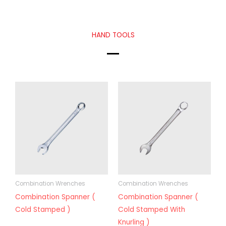
HAND TOOLS
Combination Wrenches
Combination Wrenches
Combination Spanner (
Combination Spanner (
Cold Stamped )
Cold Stamped With
Knurling )