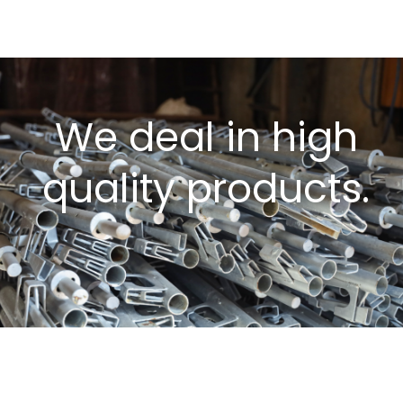
We deal in high
quality products.