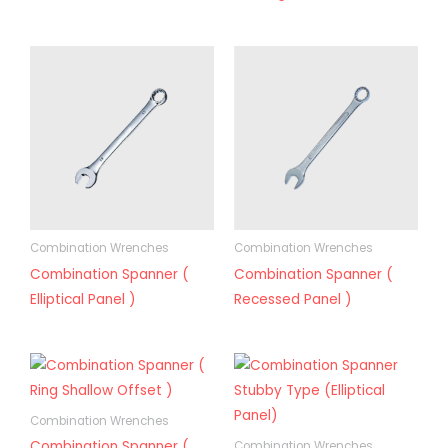
Combination Wrenches
Combination Wrenches
Combination Spanner (
Combination Spanner (
Elliptical Panel )
Recessed Panel )
Combination Wrenches
Combination Spanner (
Combination Wrenches