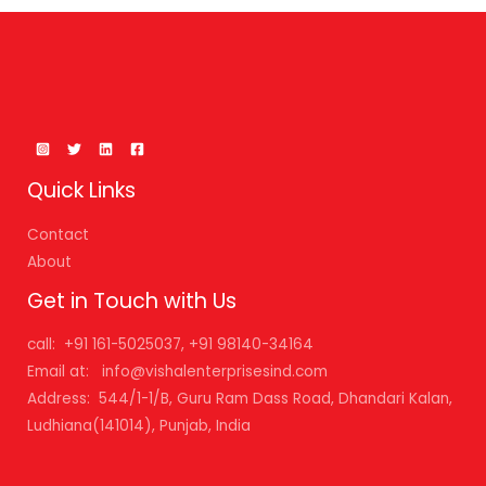
Quick Links
Contact
About
Get in Touch with Us
call: +91 161-5025037, +91 98140-34164
Email at: info@vishalenterprisesind.com
Address: 544/1-1/B, Guru Ram Dass Road, Dhandari Kalan,
Ludhiana(141014), Punjab, India