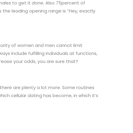
males to get it done. Also 75percent of
 the leading opening range is “Hey, exactly
ajority of women and men cannot limit
ys include fulfilling individuals at functions,
crease your odds, you are sure that?
here are plenty a lot more. Some routines
hich cellular dating has become, in which it’s