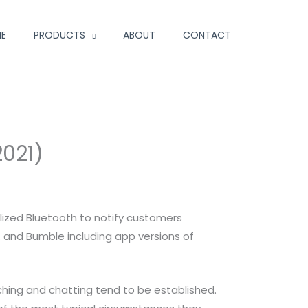
E
PRODUCTS
ABOUT
CONTACT
2021)
ilized Bluetooth to notify customers
, and Bumble including app versions of
tching and chatting tend to be established.