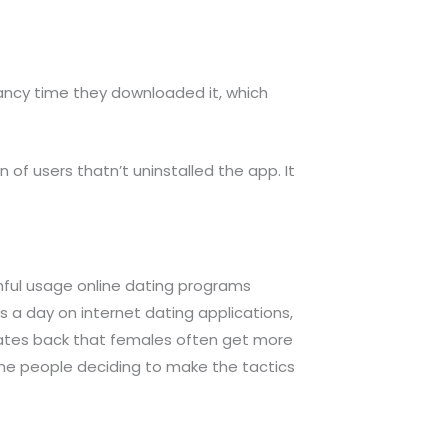
 fancy time they downloaded it, which
 of users thatn’t uninstalled the app. It
ful usage online dating programs
a day on internet dating applications,
dates back that females often get more
 the people deciding to make the tactics