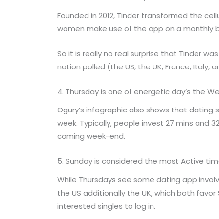
Founded in 2012, Tinder transformed the cel
women make use of the app on a monthly basis,
So it is really no real surprise that Tinder 
nation polled (the US, the UK, France, Italy, 
4. Thursday is one of energetic day’s the W
Ogury’s infographic also shows that dating
week. Typically, people invest 27 mins and 
coming week-end.
5. Sunday is considered the most Active time
While Thursdays see some dating app involve
the US additionally the UK, which both favor
interested singles to log in.