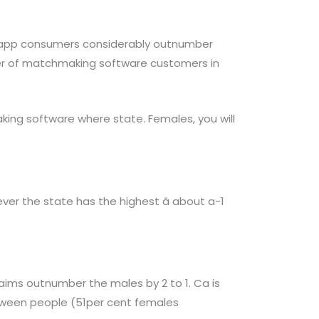
g app consumers considerably outnumber
mber of matchmaking software customers in
aking software where state. Females, you will
ver the state has the highest â about a-1
aims outnumber the males by 2 to 1. Ca is
between people (51per cent females