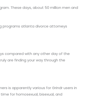
ogram. These days, about 50 million men and
ting programs atlanta divorce attorneys
ays compared with any other day of the
ruly are finding your way through the
s is apparently various for Grindr users in
t time for homosexual, bisexual, and