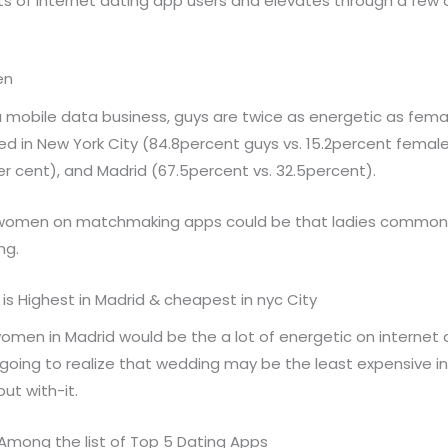
s of internet dating app users and elevates through a few 
en
mobile data business, guys are twice as energetic as femal
ed in New York City (84.8percent guys vs. 15.2percent femal
per cent), and Madrid (67.5percent vs. 32.5percent).
women on matchmaking apps could be that ladies commonly
ng.
s Highest in Madrid & cheapest in nyc City
omen in Madrid would be the a lot of energetic on internet
re going to realize that wedding may be the least expensive i
ut with-it.
Among the list of Top 5 Dating Apps