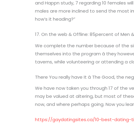
and Happn study, 7 regarding 10 females will
males are more inclined to send the most im
how’s it heading?”
17. On the web & Offline: 85percent of Men 
We complete the number because of the simpl
themselves into the program â they however j
taverns, while volunteering or attending a cl
There You really have It â The Good, the n
We have now taken you through 17 of the ve
may be valued at altering, but most of these 
now, and where perhaps going. Now you lear
https://gaydatingsites.ca/10-best-dating-