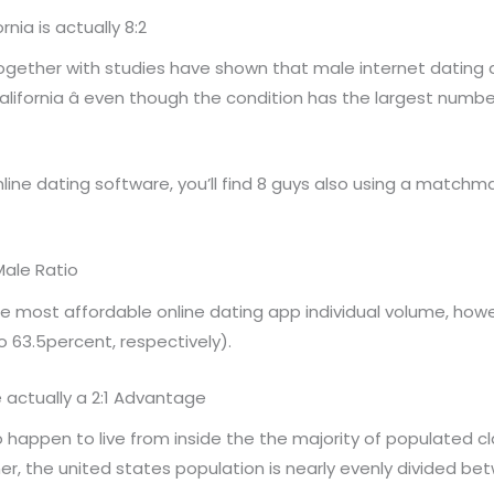
nia is actually 8:2
ogether with studies have shown that male internet datin
 California â even though the condition has the largest nu
line dating software, you’ll find 8 guys also using a matchm
Male Ratio
e most affordable online dating app individual volume, howe
o 63.5percent, respectively).
 actually a 2:1 Advantage
 happen to live from inside the the majority of populated cl
her, the united states population is nearly evenly divided 