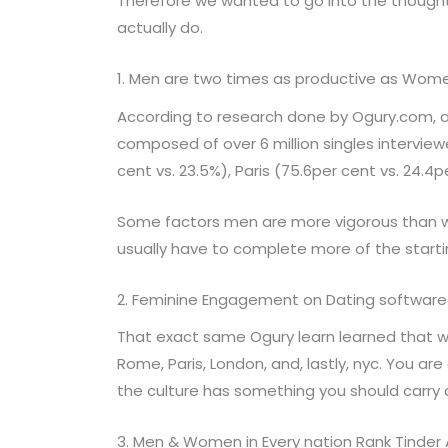
Therefore we wanted to go into the thought
actually do.
1. Men are two times as productive as Wom
According to research done by Ogury.com, a 
composed of over 6 million singles interview
cent vs. 23.5%), Paris (75.6per cent vs. 24.4
Some factors men are more vigorous than 
usually have to complete more of the starti
2. Feminine Engagement on Dating software i
That exact same Ogury learn learned that w
Rome, Paris, London, and, lastly, nyc. You a
the culture has something you should carry o
3. Men & Women in Every nation Rank Tinder 