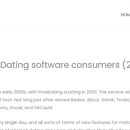
HOM
f Dating software consumers (
arly 2000s, with ProxiDating starting in 2003. The service ut
ot. Not long just after arrived Badoo, Skout, Grindr, Tinder
mony, Zoosk, and OkCupid.
ery single day, and all sorts of forms of new features for ma