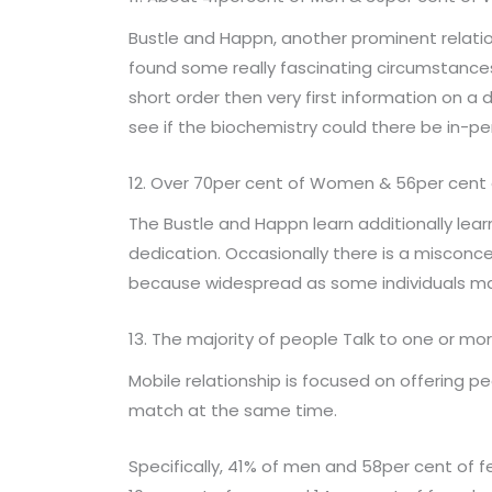
Bustle and Happn, another prominent relati
found some really fascinating circumstances.
short order then very first information on a d
see if the biochemistry could there be in-pe
12. Over 70per cent of Women & 56per cent 
The Bustle and Happn learn additionally lea
dedication. Occasionally there is a misconcep
because widespread as some individuals may
13. The majority of people Talk to one or mo
Mobile relationship is focused on offering p
match at the same time.
Specifically, 41% of men and 58per cent of 