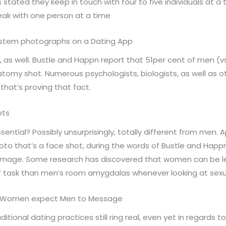
tated they keep in touch with four to five individuals at a
ak with one person at a time
 system photographs on a Dating App
as well. Bustle and Happn report that 51per cent of men (vs.
anatomy shot. Numerous psychologists, biologists, as well as
that’s proving that fact.
ots
sential? Possibly unsurprisingly, totally different from men
hoto that’s a face shot, during the words of Bustle and Hap
 image. Some research has discovered that women can be less
 task than men’s room amygdalas whenever looking at sexua
of Women expect Men to Message
raditional dating practices still ring real, even yet in regar