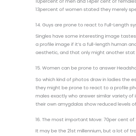
10percent of men and 14per cent of females s
13percent of women stated they merely spe
14. Guys are prone to react to Full-Length
Singles have some interesting image tastes, 
a profile image if it’s a full-length human 
aesthetic, and that only might another stat 
15. Women can be prone to answer Headsh
So which kind of photos draw in ladies the es
they might be prone to react to a profile p
males exactly who answer similar variety of
their own amygdalas show reduced levels of
16. The most important Move: 70per cent 
It may be the 21st millennium, but a lot of t