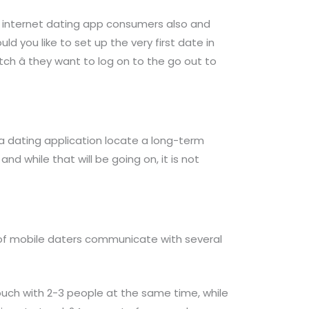
f internet dating app consumers also and
 you like to set up the very first date in
tch â they want to log on to the go out to
a dating application locate a long-term
nd while that will be going on, it is not
ty of mobile daters communicate with several
ouch with 2-3 people at the same time, while