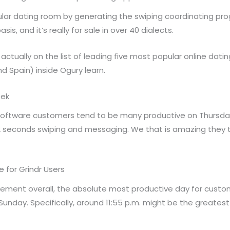
lular dating room by generating the swiping coordinating pr
 and it’s really for sale in over 40 dialects.
was actually on the list of leading five most popular online da
and Spain) inside Ogury learn.
eek
 software customers tend to be many productive on Thursd
32 seconds swiping and messaging. We that is amazing they t
 for Grindr Users
ment overall, the absolute most productive day for customer
 Sunday. Specifically, around 11:55 p.m. might be the greates