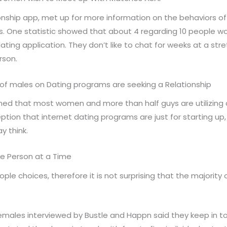
onship app, met up for more information on the behaviors o
 One statistic showed that about 4 regarding 10 people would
ating application. They don’t like to chat for weeks at a stre
rson.
of males on Dating programs are seeking a Relationship
rned that most women and more than half guys are utilizing 
tion that internet dating programs are just for starting up, a
 think.
re Person at a Time
eople choices, therefore it is not surprising that the majori
females interviewed by Bustle and Happn said they keep in t