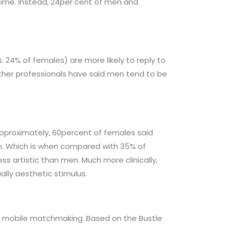
 time. Instead, 24per cent of men and
 24% of females) are more likely to reply to
 other professionals have said men tend to be
. Approximately, 60percent of females said
pn. Which is when compared with 35% of
 artistic than men. Much more clinically,
lly aesthetic stimulus.
ds to mobile matchmaking. Based on the Bustle