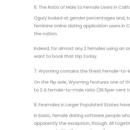
6. The Ratio of Male to Female Users in Califor
Ogury looked at gender percentages and, t
feminine online dating application users in
the nation.
Indeed, for almost any 2 females using an on
want to book that trip today.
7. Wyoming contains the finest Female-to-
On the flip side, Wyoming features one of th
to 2 â female-to-male ratio (36.5per cent t
8. Feamales in Larger Populated States have
In basic, female dating software people who
apparently the exception, though. All toget