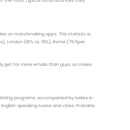
of the most typical circumstances they
es on matchmaking apps. This statistic is
es), London (81% vs. 19%), Rome (76.5per
 get far more emails than guys, so males
 dating programs, accompanied by ladies in
n English-speaking towns and cities. Probably