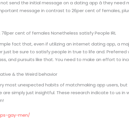
 not send the initial message on a dating app â they need 
portant message in contrast to 26per cent of females, plus
& 78per cent of females Nonetheless satisfy People IRL
e fact that, even if utilizing an internet dating app, a m
ust be sure to satisfy people in true to life and. Preferred wa
ass, and pursuits like that. You need to make an effort to in
egative & the Weird behavior
ry most unexpected habits of matchmaking app users, but t
are simply just insightful. These research indicate to us in w
n!
tips-gay-men/