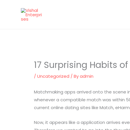
Skip
to
content
17 Surprising Habits o
/
Uncategorized
/ By
admin
Matchmaking apps arrived onto the scene in e
whenever a compatible match was within 50 fo
current online dating sites like Match, eHar
Now, it appears like a application arrives ev