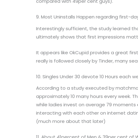
compared with 49per cent guys).
9. Most Uninstalls Happen regarding first-d
Interestingly sufficient, the study learned t
ultimately shows that first impressions matt
It appears like OkCupid provides a great fir
really is followed closely by Tinder, many s
10. Singles Under 30 devote 10 Hours each w
According to a study executed by matchmak
approximately 10 many hours every week. Th
while ladies invest on average 79 moments 
interacting with each other on internet dati
(much more about that later)
11. About 41percent of Men & 39per cent o