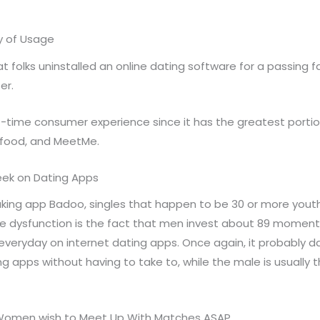
ay of Usage
hat folks uninstalled an online dating software for a passing
er.
st-time consumer experience since it has the greatest portion
eafood, and MeetMe.
eek on Dating Apps
ing app Badoo, singles that happen to be 30 or more youth
e dysfunction is the fact that men invest about 89 moments 
everyday on internet dating apps. Once again, it probably 
ng apps without having to take to, while the male is usually
f Women wish to Meet Up With Matches ASAP