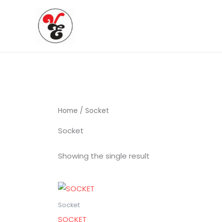
Skip
to
content
Home
/ Socket
Socket
Showing the single result
Socket
SOCKET