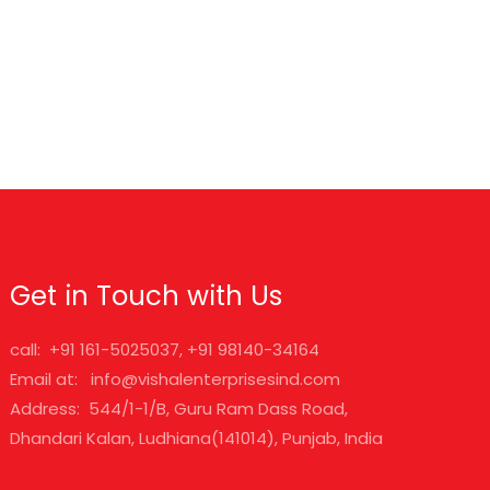
Get in Touch with Us
call: +91 161-5025037, +91 98140-34164
Email at: info@vishalenterprisesind.com
Address: 544/1-1/B, Guru Ram Dass Road,
Dhandari Kalan, Ludhiana(141014), Punjab, India