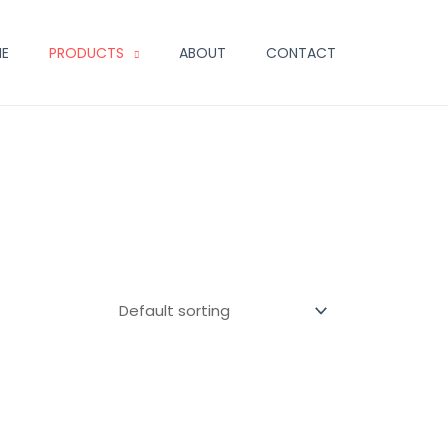
E
PRODUCTS
ABOUT
CONTACT