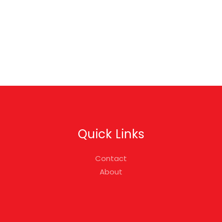
Quick Links
Contact
About