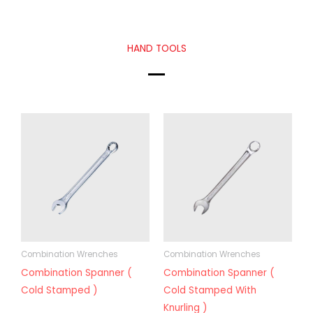
HAND TOOLS
Combination Wrenches
Combination Wrenches
Combination Spanner (
Combination Spanner (
Cold Stamped )
Cold Stamped With
Knurling )