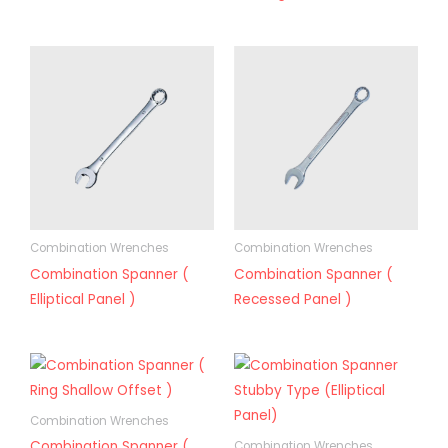
Combination Wrenches
Combination Wrenches
Combination Spanner (
Combination Spanner (
Elliptical Panel )
Recessed Panel )
Combination Wrenches
Combination Spanner (
Combination Wrenches