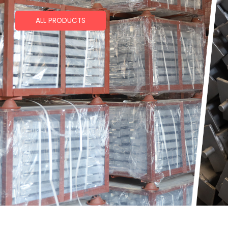
ALL PRODUCTS