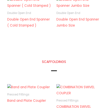
Double Open End
Double Open End
Double Open End Spanner
Double Open End Spanner
( Cold Stamped )
Jumbo Size
SCAFFOLDINGS
Pressed Fittings
Band and Plate Coupler
Pressed Fittings
COMBINATION SWIVEL