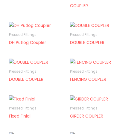
COUPLER
Pressed Fittings
Pressed Fittings
DH Putlog Coupler
DOUBLE COUPLER
Pressed Fittings
Pressed Fittings
DOUBLE COUPLER
FENCING COUPLER
Pressed Fittings
Pressed Fittings
Fixed Finial
GIRDER COUPLER