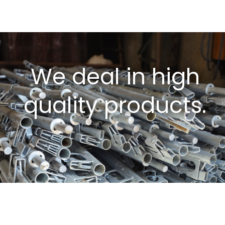
We deal in high
quality products.