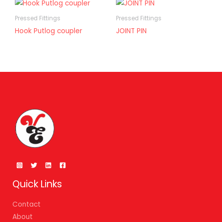
Pressed Fittings
Pressed Fittings
Hook Putlog coupler
JOINT PIN
Quick Links
Contact
About