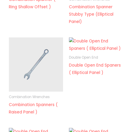
Ring Shallow Offset )
Combination Spanner
Stubby Type (Elliptical
Panel)
Double Open End
Double Open End Spaners
( Elliptical Panel )
Combination Wrenches
Combination Spanners (
Raised Panel )