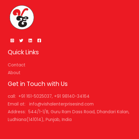
Quick Links
Contact
About
Get in Touch with Us
call: +91 161-5025037, +91 98140-34164
Email at: info@vishalenterprisesind.com
Address: 544/1-1/B, Guru Ram Dass Road, Dhandari Kalan,
Ludhiana(141014), Punjab, India