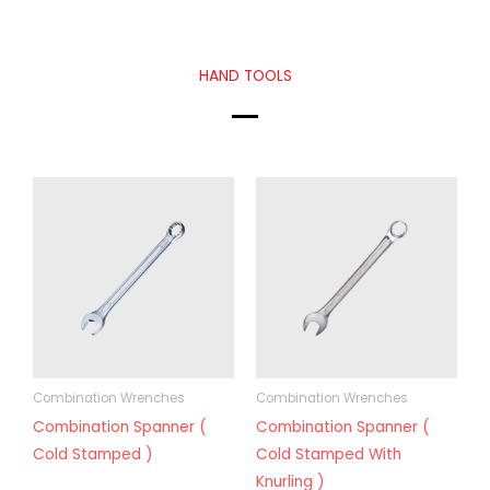
HAND TOOLS
Combination Wrenches
Combination Wrenches
Combination Spanner (
Combination Spanner (
Cold Stamped )
Cold Stamped With
Knurling )