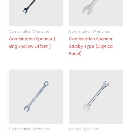
Combination Wrenches
Combination Wrenches
Combination Spanner (
Combination Spanner
Ring Shallow Offset )
Stubby Type (Elliptical
Panel)
Combination Wrenches
Double Open End