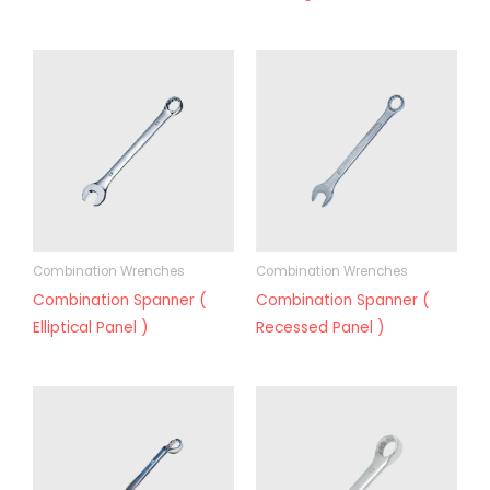
Combination Wrenches
Combination Wrenches
Combination Spanner (
Combination Spanner (
Elliptical Panel )
Recessed Panel )