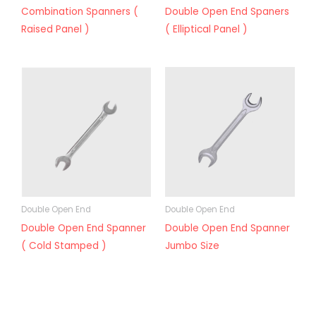
Combination Spanners (
Double Open End Spaners
Raised Panel )
( Elliptical Panel )
Double Open End
Double Open End
Double Open End Spanner
Double Open End Spanner
( Cold Stamped )
Jumbo Size