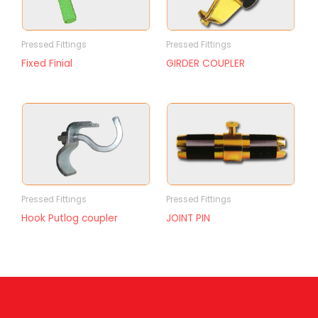
Pressed Fittings
Pressed Fittings
Fixed Finial
GIRDER COUPLER
Pressed Fittings
Pressed Fittings
Hook Putlog coupler
JOINT PIN