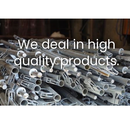
We deal in high
quality products.