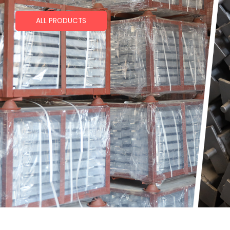
ALL PRODUCTS