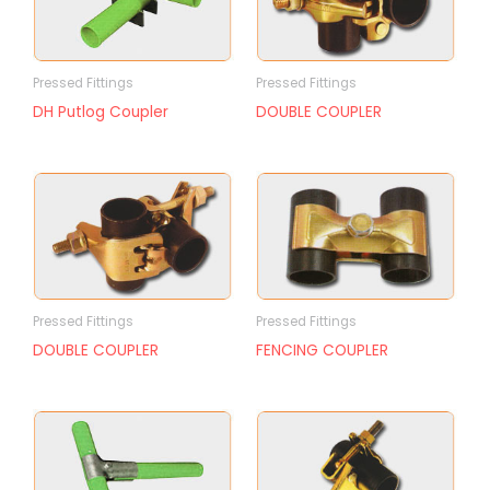
Pressed Fittings
Pressed Fittings
DH Putlog Coupler
DOUBLE COUPLER
Pressed Fittings
Pressed Fittings
DOUBLE COUPLER
FENCING COUPLER