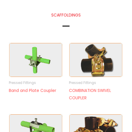
SCAFFOLDINGS
Pressed Fittings
Pressed Fittings
Band and Plate Coupler
COMBINATION SWIVEL
COUPLER