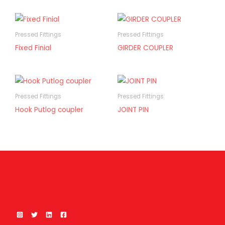
Pressed Fittings
Pressed Fittings
Fixed Finial
GIRDER COUPLER
Pressed Fittings
Pressed Fittings
Hook Putlog coupler
JOINT PIN