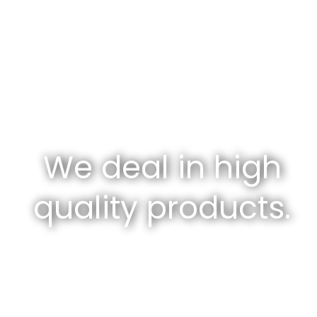
We deal in high
quality products.