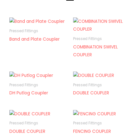
Pressed Fittings
Band and Plate Coupler
Pressed Fittings
COMBINATION SWIVEL
COUPLER
Pressed Fittings
Pressed Fittings
DH Putlog Coupler
DOUBLE COUPLER
Pressed Fittings
Pressed Fittings
DOUBLE COUPLER
FENCING COUPLER