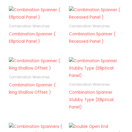
Combination Wrenches
Combination Wrenches
Combination Spanner (
Combination Spanner (
Elliptical Panel )
Recessed Panel )
Combination Wrenches
Combination Spanner (
Combination Wrenches
Ring Shallow Offset )
Combination Spanner
Stubby Type (Elliptical
Panel)