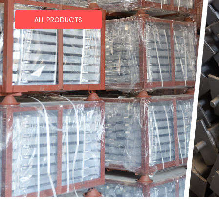
ALL PRODUCTS