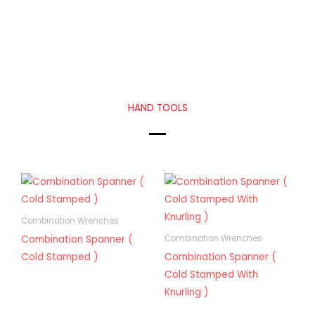
HAND TOOLS
Combination Wrenches
Combination Spanner (
Combination Wrenches
Cold Stamped )
Combination Spanner (
Cold Stamped With
Knurling )