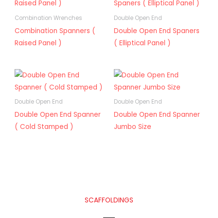
Combination Wrenches
Double Open End
Combination Spanners (
Double Open End Spaners
Raised Panel )
( Elliptical Panel )
Double Open End
Double Open End
Double Open End Spanner
Double Open End Spanner
( Cold Stamped )
Jumbo Size
SCAFFOLDINGS