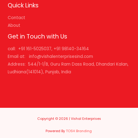
Quick Links
Contact
About
Get in Touch with Us
call: +91 161-5025037, +91 98140-34164
Email at: info@vishalenterprisesind.com
Address: 544/1-1/B, Guru Ram Dass Road, Dhandari Kalan,
Ludhiana(141014), Punjab, India
Copyright © 2026 | Vishal Enterprises
Powered By
TOSH Branding