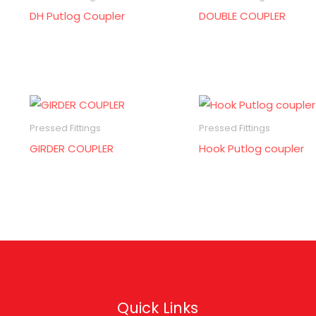
DH Putlog Coupler
DOUBLE COUPLER
Pressed Fittings
Pressed Fittings
GIRDER COUPLER
Hook Putlog coupler
Quick Links