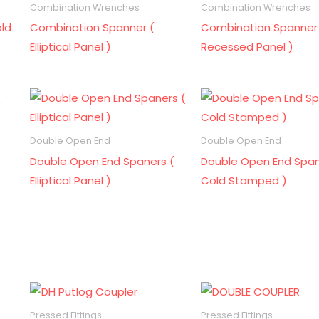
Combination Wrenches
Combination Wrenches
ld
Combination Spanner (
Combination Spanner
Elliptical Panel )
Recessed Panel )
Double Open End
Double Open End
Double Open End Spaners (
Double Open End Span
Elliptical Panel )
Cold Stamped )
Pressed Fittings
Pressed Fittings