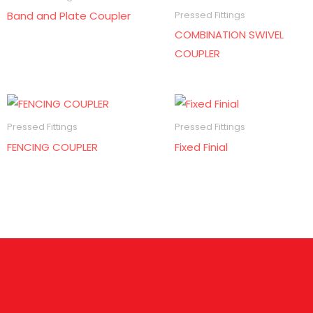
Band and Plate Coupler
Pressed Fittings
COMBINATION SWIVEL
COUPLER
Pressed Fittings
Pressed Fittings
FENCING COUPLER
Fixed Finial