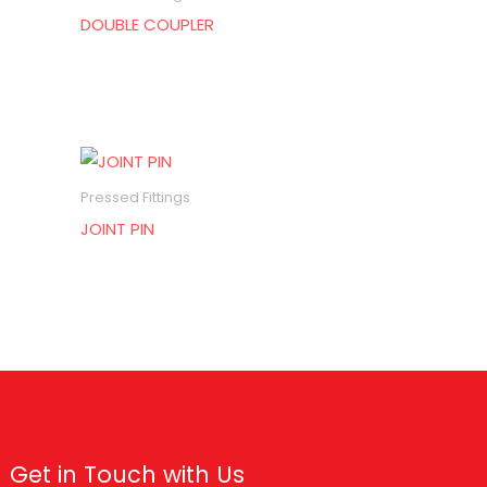
DOUBLE COUPLER
Pressed Fittings
JOINT PIN
Get in Touch with Us