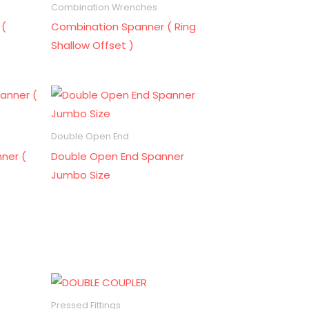
Combination Wrenches
 (
Combination Spanner ( Ring
Shallow Offset )
Double Open End
ner (
Double Open End Spanner
Jumbo Size
Pressed Fittings