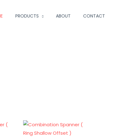
E
PRODUCTS
ABOUT
CONTACT