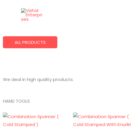
Skip
to
Best Quality Products
content
We Make What You Want!
ALL PRODUCTS
We deal in high quality products.
HAND TOOLS