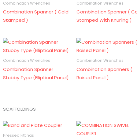
Combination Wrenches
Combination Wrenches
Combination Spanner ( Cold
Combination Spanner ( Co
Stamped )
Stamped With Knurling )
Combination Wrenches
Combination Wrenches
Combination Spanner
Combination Spanners (
Stubby Type (Elliptical Panel)
Raised Panel )
SCAFFOLDINGS
Pressed Fittings