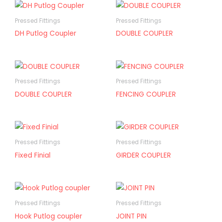
Pressed Fittings
Pressed Fittings
DH Putlog Coupler
DOUBLE COUPLER
Pressed Fittings
Pressed Fittings
DOUBLE COUPLER
FENCING COUPLER
Pressed Fittings
Pressed Fittings
Fixed Finial
GIRDER COUPLER
Pressed Fittings
Pressed Fittings
Hook Putlog coupler
JOINT PIN