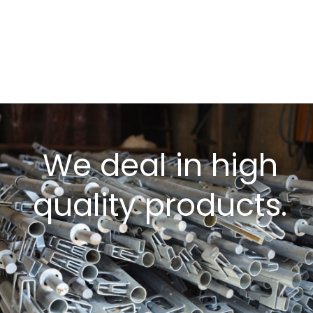
We deal in high
quality products.