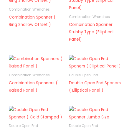
Combination Wrenches
Combination Spanner (
Combination Wrenches
Ring Shallow Offset )
Combination Spanner
Stubby Type (Elliptical
Panel)
Combination Wrenches
Double Open End
Combination Spanners (
Double Open End Spaners
Raised Panel )
( Elliptical Panel )
Double Open End
Double Open End