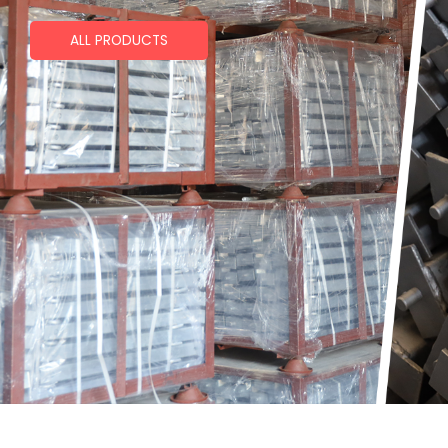
ALL PRODUCTS