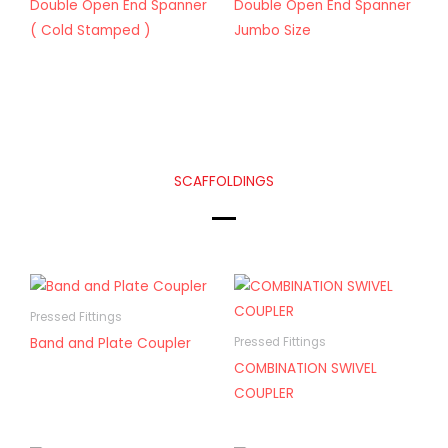
Double Open End Spanner
Double Open End Spanner
( Cold Stamped )
Jumbo Size
SCAFFOLDINGS
Pressed Fittings
Band and Plate Coupler
Pressed Fittings
COMBINATION SWIVEL
COUPLER