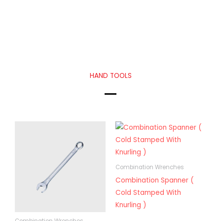
HAND TOOLS
Combination Wrenches
Combination Spanner (
Cold Stamped With
Knurling )