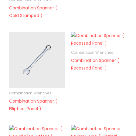
Combination Wrenches
Combination Spanner (
Cold Stamped )
Combination Wrenches
Combination Spanner (
Recessed Panel )
Combination Wrenches
Combination Spanner (
Elliptical Panel )