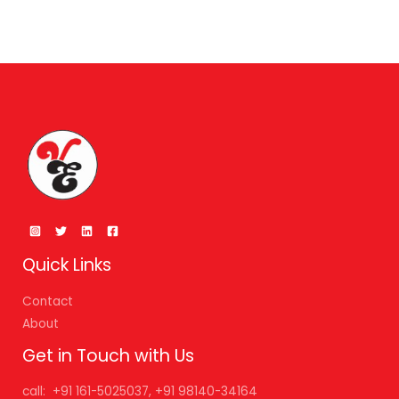
Quick Links
Contact
About
Get in Touch with Us
call: +91 161-5025037, +91 98140-34164