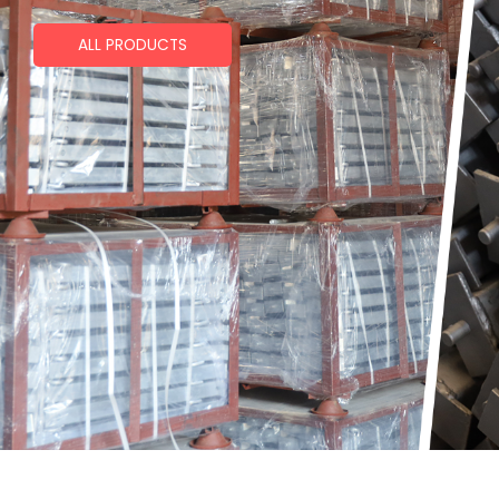
ALL PRODUCTS