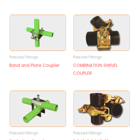
Pressed Fittings
Pressed Fittings
Band and Plate Coupler
COMBINATION SWIVEL
COUPLER
Pressed Fittings
Pressed Fittings