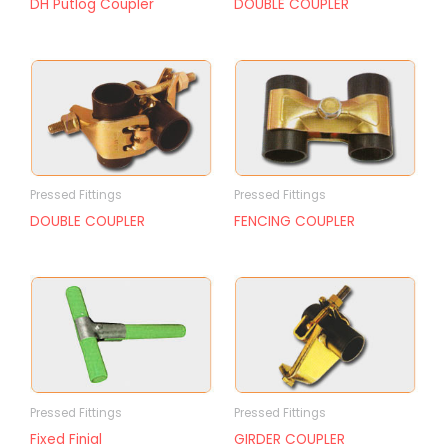
DH Putlog Coupler
DOUBLE COUPLER
Pressed Fittings
Pressed Fittings
DOUBLE COUPLER
FENCING COUPLER
Pressed Fittings
Pressed Fittings
Fixed Finial
GIRDER COUPLER