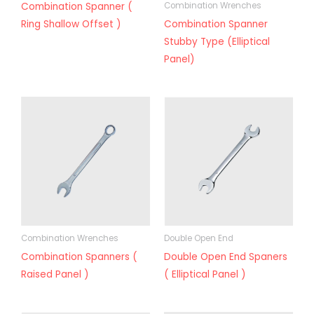
Combination Spanner (
Combination Wrenches
Ring Shallow Offset )
Combination Spanner
Stubby Type (Elliptical
Panel)
Combination Wrenches
Double Open End
Combination Spanners (
Double Open End Spaners
Raised Panel )
( Elliptical Panel )