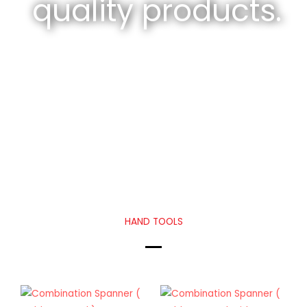
quality products.
HAND TOOLS