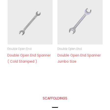
Double Open End
Double Open End
Double Open End Spanner
Double Open End Spanner
( Cold Stamped )
Jumbo Size
SCAFFOLDINGS