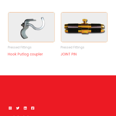
Pressed Fittings
Pressed Fittings
Hook Putlog coupler
JOINT PIN