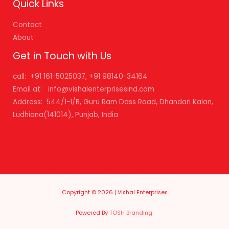
Quick Links
Contact
About
Get in Touch with Us
call: +91 161-5025037, +91 98140-34164
Email at: info@vishalenterprisesind.com
Address: 544/1-1/B, Guru Ram Dass Road, Dhandari Kalan,
Ludhiana(141014), Punjab, India
Copyright © 2026 | Vishal Enterprises
Powered By
TOSH Branding