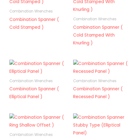
Combination Wrenches
Combination Spanner (
Combination Wrenches
Cold Stamped )
Combination Spanner (
Cold Stamped With
Knurling )
Combination Wrenches
Combination Wrenches
Combination Spanner (
Combination Spanner (
Elliptical Panel )
Recessed Panel )
Combination Wrenches