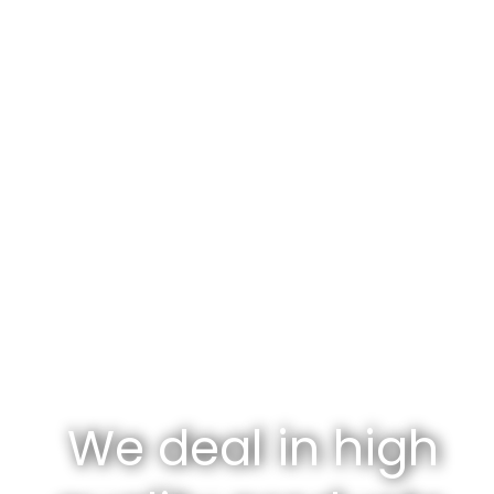
We deal in high