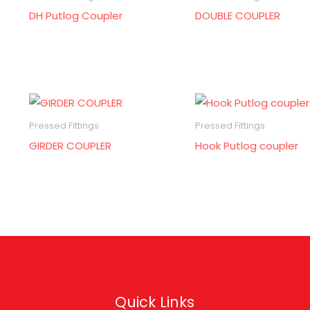
DH Putlog Coupler
DOUBLE COUPLER
Pressed Fittings
Pressed Fittings
GIRDER COUPLER
Hook Putlog coupler
Quick Links