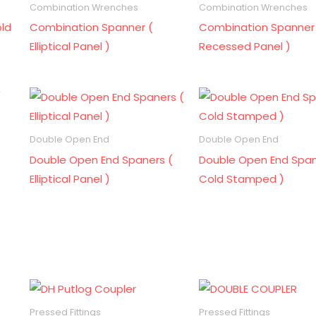
Combination Wrenches
Combination Wrenches
ld
Combination Spanner (
Combination Spanner
Elliptical Panel )
Recessed Panel )
Double Open End
Double Open End
Double Open End Spaners (
Double Open End Span
Elliptical Panel )
Cold Stamped )
Pressed Fittings
Pressed Fittings