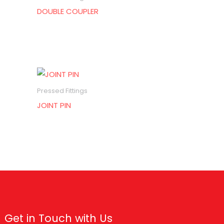
DOUBLE COUPLER
Pressed Fittings
JOINT PIN
Get in Touch with Us