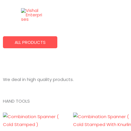
Skip
to
Best Quality Products
content
We Make What You Want!
ALL PRODUCTS
We deal in high quality products.
HAND TOOLS