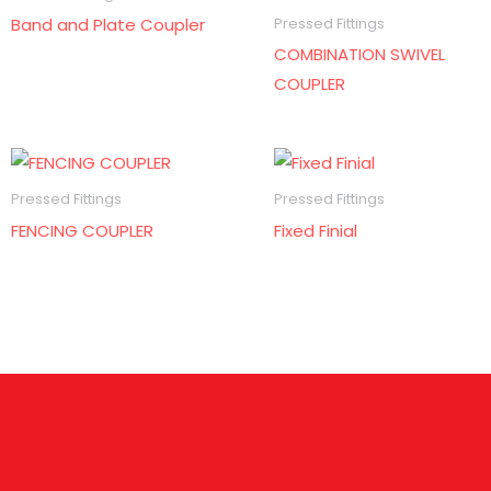
Band and Plate Coupler
Pressed Fittings
COMBINATION SWIVEL
COUPLER
Pressed Fittings
Pressed Fittings
FENCING COUPLER
Fixed Finial