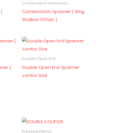
Combination Wrenches
 (
Combination Spanner ( Ring
Shallow Offset )
Double Open End
ner (
Double Open End Spanner
Jumbo Size
Pressed Fittings