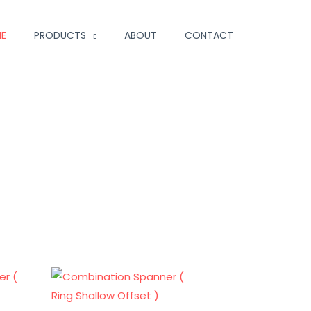
E
PRODUCTS
ABOUT
CONTACT