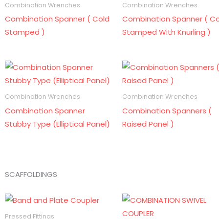
Combination Wrenches
Combination Wrenches
Combination Spanner ( Cold
Combination Spanner ( Co
Stamped )
Stamped With Knurling )
Combination Wrenches
Combination Wrenches
Combination Spanner
Combination Spanners (
Stubby Type (Elliptical Panel)
Raised Panel )
SCAFFOLDINGS
Pressed Fittings