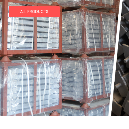
ALL PRODUCTS