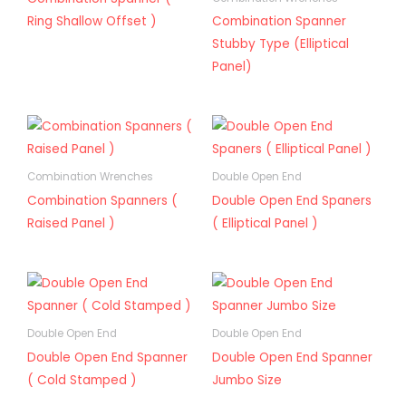
Ring Shallow Offset )
Combination Spanner
Stubby Type (Elliptical
Panel)
Combination Wrenches
Double Open End
Combination Spanners (
Double Open End Spaners
Raised Panel )
( Elliptical Panel )
Double Open End
Double Open End
Double Open End Spanner
Double Open End Spanner
( Cold Stamped )
Jumbo Size