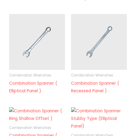
Combination Wrenches
Combination Wrenches
Combination Spanner (
Combination Spanner (
Elliptical Panel )
Recessed Panel )
Combination Wrenches
Combination Spanner (
Combination Wrenches