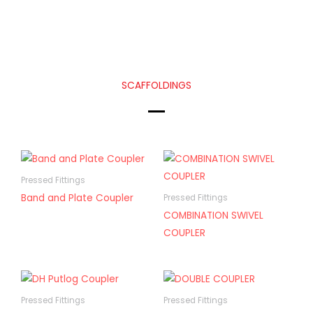
SCAFFOLDINGS
Pressed Fittings
Band and Plate Coupler
Pressed Fittings
COMBINATION SWIVEL
COUPLER
Pressed Fittings
Pressed Fittings