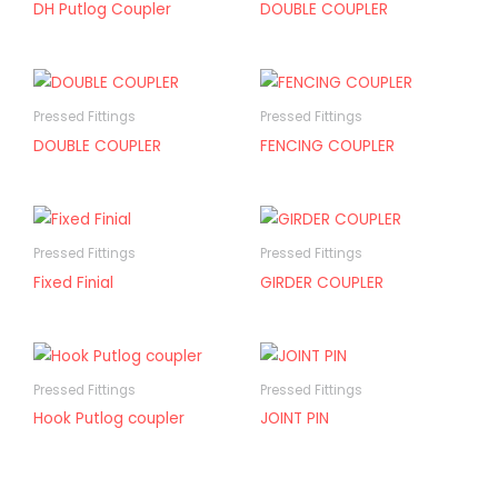
DH Putlog Coupler
DOUBLE COUPLER
Pressed Fittings
Pressed Fittings
DOUBLE COUPLER
FENCING COUPLER
Pressed Fittings
Pressed Fittings
Fixed Finial
GIRDER COUPLER
Pressed Fittings
Pressed Fittings
Hook Putlog coupler
JOINT PIN