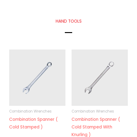
HAND TOOLS
Combination Wrenches
Combination Wrenches
Combination Spanner (
Combination Spanner (
Cold Stamped )
Cold Stamped With
Knurling )