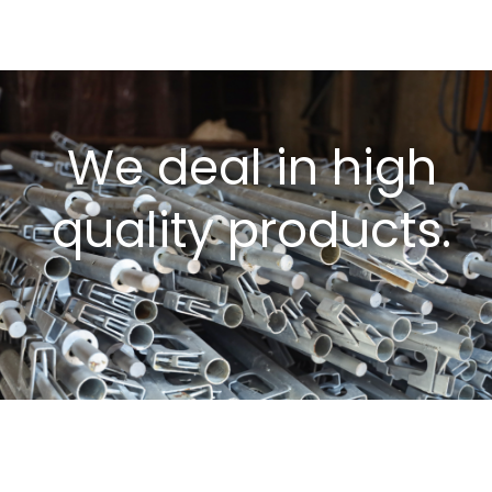
We deal in high
quality products.