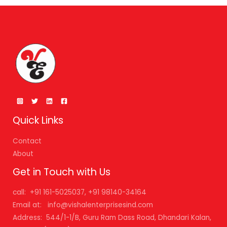
Quick Links
Contact
About
Get in Touch with Us
call: +91 161-5025037, +91 98140-34164
Email at: info@vishalenterprisesind.com
Address: 544/1-1/B, Guru Ram Dass Road, Dhandari Kalan,