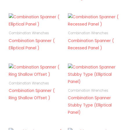
Combination Wrenches
Combination Wrenches
Combination Spanner (
Combination Spanner (
Elliptical Panel )
Recessed Panel )
Combination Wrenches
Combination Spanner (
Combination Wrenches
Ring Shallow Offset )
Combination Spanner
Stubby Type (Elliptical
Panel)