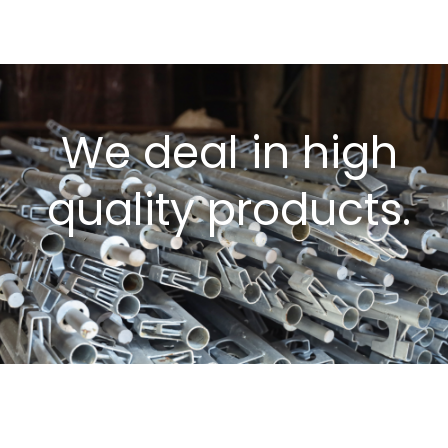
We deal in high
quality products.