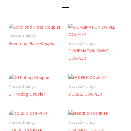
Pressed Fittings
Band and Plate Coupler
Pressed Fittings
COMBINATION SWIVEL
COUPLER
Pressed Fittings
Pressed Fittings
DH Putlog Coupler
DOUBLE COUPLER
Pressed Fittings
Pressed Fittings
DOUBLE COUPLER
FENCING COUPLER