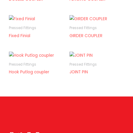
Pressed Fittings
Pressed Fittings
Fixed Finial
GIRDER COUPLER
Pressed Fittings
Pressed Fittings
Hook Putlog coupler
JOINT PIN