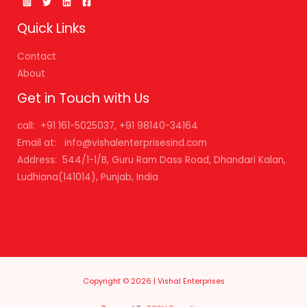
Quick Links
Contact
About
Get in Touch with Us
call: +91 161-5025037, +91 98140-34164
Email at: info@vishalenterprisesind.com
Address: 544/1-1/B, Guru Ram Dass Road, Dhandari Kalan,
Ludhiana(141014), Punjab, India
Copyright © 2026 | Vishal Enterprises