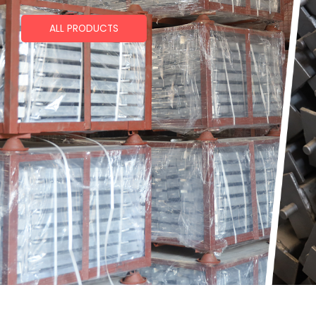
ALL PRODUCTS