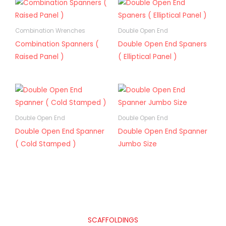
Combination Wrenches
Double Open End
Combination Spanners (
Double Open End Spaners
Raised Panel )
( Elliptical Panel )
Double Open End
Double Open End
Double Open End Spanner
Double Open End Spanner
( Cold Stamped )
Jumbo Size
SCAFFOLDINGS