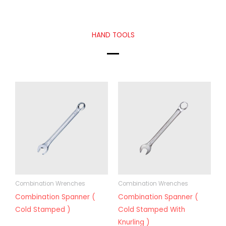
HAND TOOLS
Combination Wrenches
Combination Wrenches
Combination Spanner (
Combination Spanner (
Cold Stamped )
Cold Stamped With
Knurling )