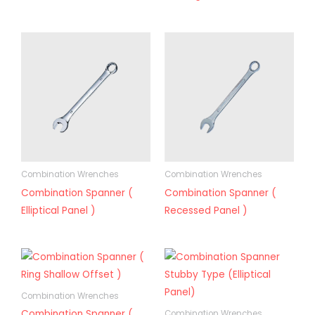
Combination Wrenches
Combination Wrenches
Combination Spanner (
Combination Spanner (
Elliptical Panel )
Recessed Panel )
Combination Wrenches
Combination Spanner (
Combination Wrenches