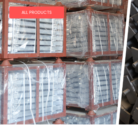
ALL PRODUCTS