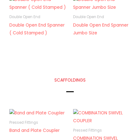
Double Open End
Double Open End
Double Open End Spanner
Double Open End Spanner
( Cold Stamped )
Jumbo Size
SCAFFOLDINGS
Pressed Fittings
Band and Plate Coupler
Pressed Fittings
COMBINATION SWIVEL