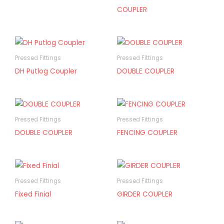
COUPLER
Pressed Fittings
Pressed Fittings
DH Putlog Coupler
DOUBLE COUPLER
Pressed Fittings
Pressed Fittings
DOUBLE COUPLER
FENCING COUPLER
Pressed Fittings
Pressed Fittings
Fixed Finial
GIRDER COUPLER