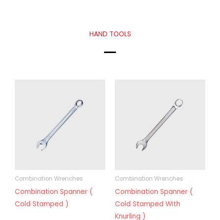
HAND TOOLS
Combination Wrenches
Combination Wrenches
Combination Spanner (
Combination Spanner (
Cold Stamped )
Cold Stamped With
Knurling )