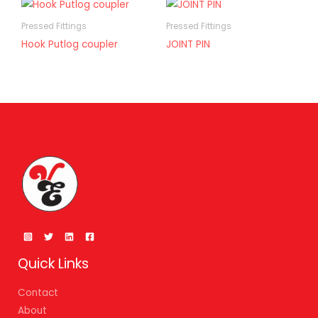
Pressed Fittings
Pressed Fittings
Hook Putlog coupler
JOINT PIN
Quick Links
Contact
About