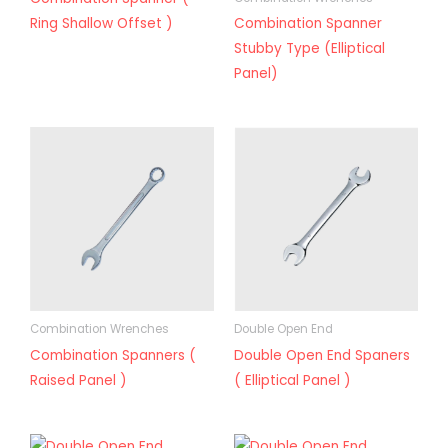
Ring Shallow Offset )
Combination Spanner
Stubby Type (Elliptical
Panel)
Combination Wrenches
Double Open End
Combination Spanners (
Double Open End Spaners
Raised Panel )
( Elliptical Panel )