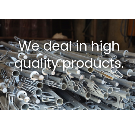
We deal in high
quality products.