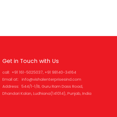
Get in Touch with Us
call: +91 161-5025037, +91 98140-34164
Email at: info@vishalenterprisesind.com
Address: 544/1-1/B, Guru Ram Dass Road,
Dhandari Kalan, Ludhiana(141014), Punjab, India