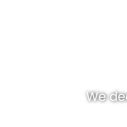
We dea