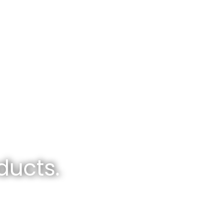
ducts.