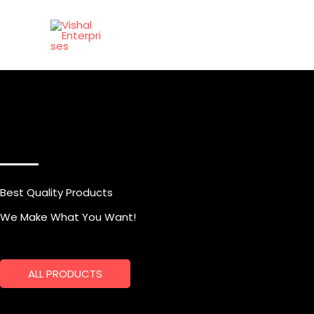
Skip
to
content
Best Quality Products
We Make What You Want!
ALL PRODUCTS