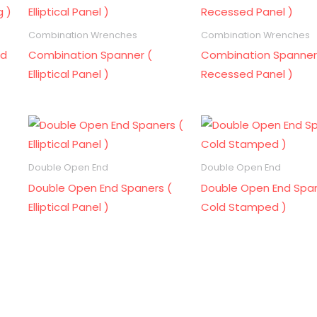
Combination Wrenches
Combination Wrenches
ld
Combination Spanner (
Combination Spanner
Elliptical Panel )
Recessed Panel )
Double Open End
Double Open End
Double Open End Spaners (
Double Open End Span
Elliptical Panel )
Cold Stamped )