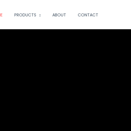
E
PRODUCTS
ABOUT
CONTACT