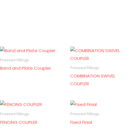
Pressed Fittings
Band and Plate Coupler
Pressed Fittings
COMBINATION SWIVEL
COUPLER
Pressed Fittings
Pressed Fittings
FENCING COUPLER
Fixed Finial