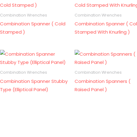
Combination Wrenches
Combination Wrenches
Combination Spanner ( Cold
Combination Spanner ( Co
Stamped )
Stamped With Knurling )
Combination Wrenches
Combination Wrenches
Combination Spanner Stubby
Combination Spanners (
Type (Elliptical Panel)
Raised Panel )