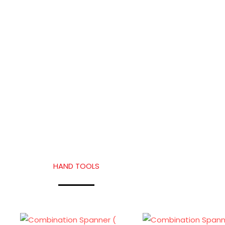
HAND TOOLS