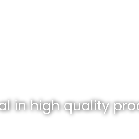
l in high quality pro