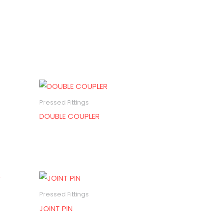
Pressed Fittings
DOUBLE COUPLER
Pressed Fittings
JOINT PIN