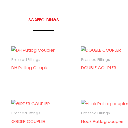
SCAFFOLDINGS
Pressed Fittings
Pressed Fittings
DH Putlog Coupler
DOUBLE COUPLER
Pressed Fittings
Pressed Fittings
GIRDER COUPLER
Hook Putlog coupler