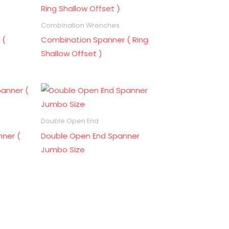
Combination Wrenches
 (
Combination Spanner ( Ring
Shallow Offset )
Double Open End
ner (
Double Open End Spanner
Jumbo Size