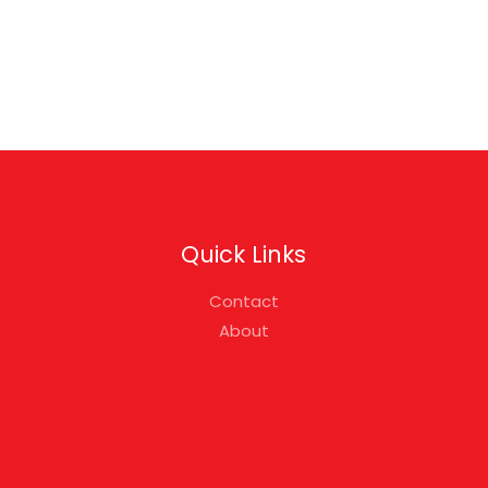
Quick Links
Contact
About