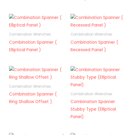
Combination Wrenches
Combination Wrenches
Combination Spanner (
Combination Spanner (
Elliptical Panel )
Recessed Panel )
Combination Wrenches
Combination Spanner (
Combination Wrenches
Ring Shallow Offset )
Combination Spanner
Stubby Type (Elliptical
Panel)