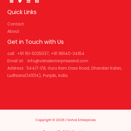
Quick Links
Contact
About
Get in Touch with Us
call: +91 161-5025037, +91 98140-34164
Email at: info@vishalenterprisesind.com
Address: 544/1-1/B, Guru Ram Dass Road, Dhandari Kalan,
Ludhiana(141014), Punjab, India
Copyright © 2026 | Vishal Enterprises