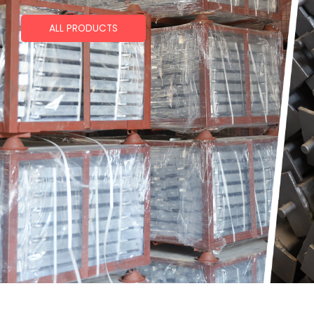
ALL PRODUCTS