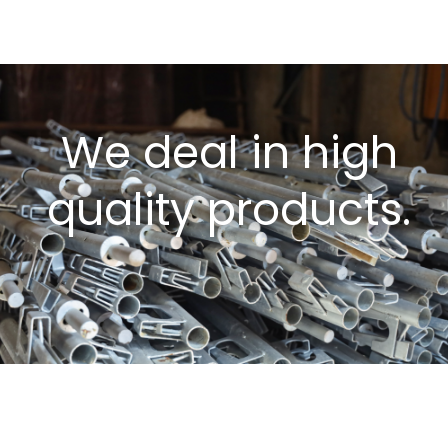
We deal in high
quality products.