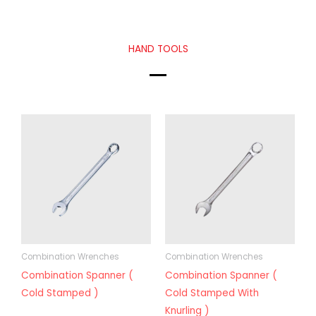
HAND TOOLS
Combination Wrenches
Combination Wrenches
Combination Spanner (
Combination Spanner (
Cold Stamped )
Cold Stamped With
Knurling )