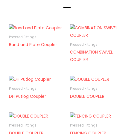
Pressed Fittings
Band and Plate Coupler
Pressed Fittings
COMBINATION SWIVEL
COUPLER
Pressed Fittings
Pressed Fittings
DH Putlog Coupler
DOUBLE COUPLER
Pressed Fittings
Pressed Fittings
DOUBLE COUPLER
FENCING COUPLER