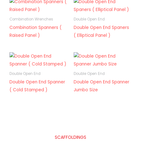
Combination Wrenches
Double Open End
Combination Spanners (
Double Open End Spaners
Raised Panel )
( Elliptical Panel )
Double Open End
Double Open End
Double Open End Spanner
Double Open End Spanner
( Cold Stamped )
Jumbo Size
SCAFFOLDINGS