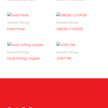
Pressed Fittings
Pressed Fittings
Fixed Finial
GIRDER COUPLER
Pressed Fittings
Pressed Fittings
Hook Putlog coupler
JOINT PIN