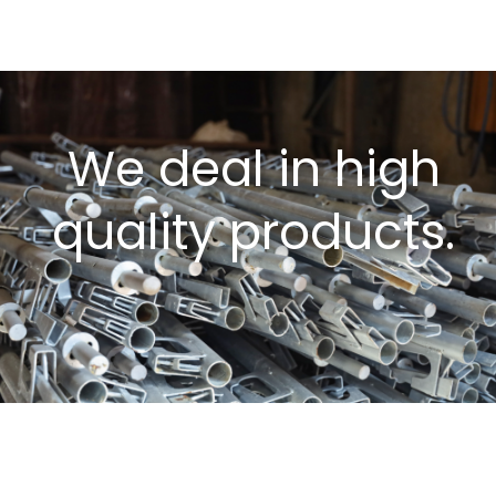
We deal in high
quality products.