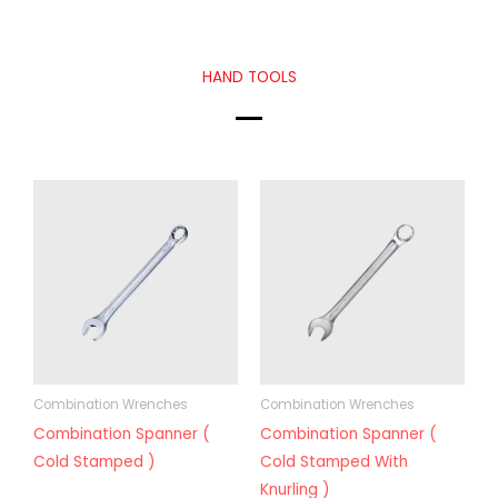
HAND TOOLS
Combination Wrenches
Combination Wrenches
Combination Spanner (
Combination Spanner (
Cold Stamped )
Cold Stamped With
Knurling )