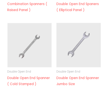
Combination Spanners (
Double Open End Spaners
Raised Panel )
( Elliptical Panel )
Double Open End
Double Open End
Double Open End Spanner
Double Open End Spanner
( Cold Stamped )
Jumbo Size