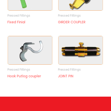
Pressed Fittings
Pressed Fittings
Fixed Finial
GIRDER COUPLER
Pressed Fittings
Pressed Fittings
Hook Putlog coupler
JOINT PIN