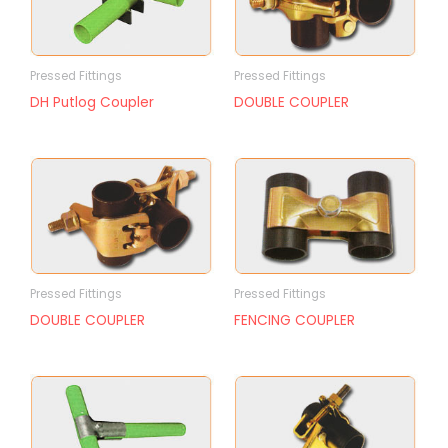
Pressed Fittings
Pressed Fittings
DH Putlog Coupler
DOUBLE COUPLER
Pressed Fittings
Pressed Fittings
DOUBLE COUPLER
FENCING COUPLER