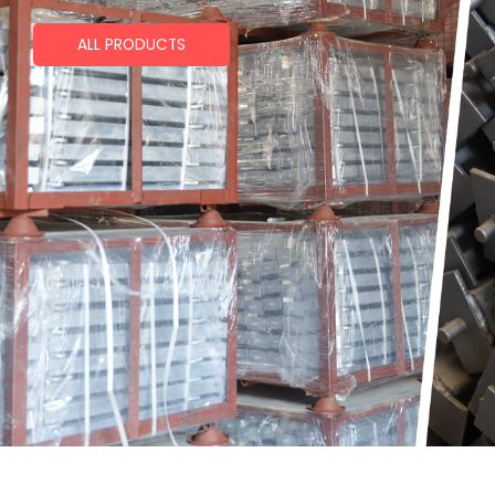
ALL PRODUCTS