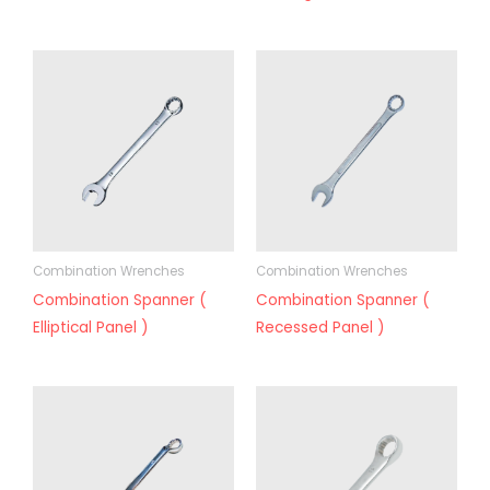
Combination Wrenches
Combination Wrenches
Combination Spanner (
Combination Spanner (
Elliptical Panel )
Recessed Panel )