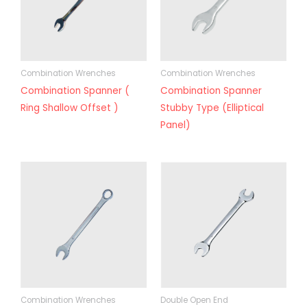
Combination Wrenches
Combination Wrenches
Combination Spanner (
Combination Spanner
Ring Shallow Offset )
Stubby Type (Elliptical
Panel)
Combination Wrenches
Double Open End