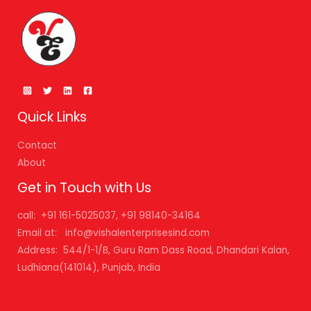
Quick Links
Contact
About
Get in Touch with Us
call: +91 161-5025037, +91 98140-34164
Email at: info@vishalenterprisesind.com
Address: 544/1-1/B, Guru Ram Dass Road, Dhandari Kalan,
Ludhiana(141014), Punjab, India