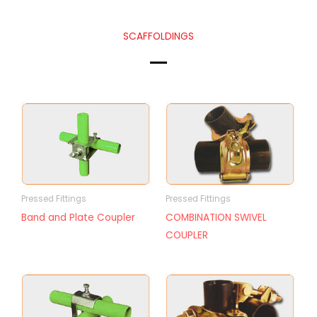
SCAFFOLDINGS
Pressed Fittings
Pressed Fittings
Band and Plate Coupler
COMBINATION SWIVEL
COUPLER