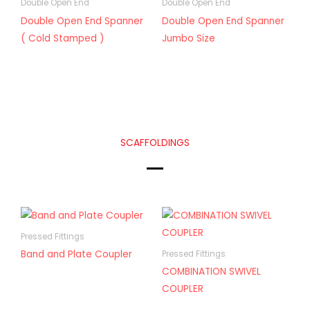
Double Open End
Double Open End
Double Open End Spanner
Double Open End Spanner
( Cold Stamped )
Jumbo Size
SCAFFOLDINGS
Pressed Fittings
Band and Plate Coupler
Pressed Fittings
COMBINATION SWIVEL
COUPLER