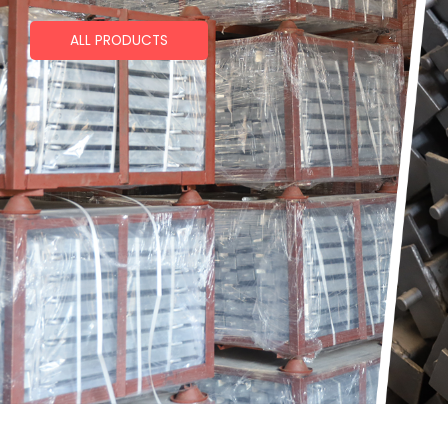
ALL PRODUCTS