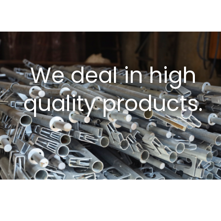
We deal in high
quality products.