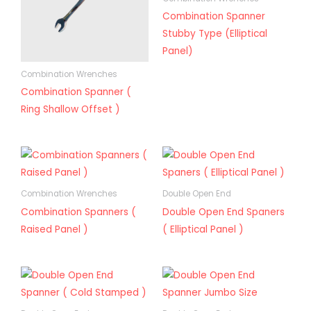
Combination Spanner
Stubby Type (Elliptical
Panel)
Combination Wrenches
Combination Spanner (
Ring Shallow Offset )
Combination Wrenches
Double Open End
Combination Spanners (
Double Open End Spaners
Raised Panel )
( Elliptical Panel )