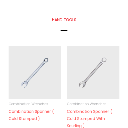
HAND TOOLS
Combination Wrenches
Combination Wrenches
Combination Spanner (
Combination Spanner (
Cold Stamped )
Cold Stamped With
Knurling )