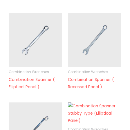
Combination Wrenches
Combination Wrenches
Combination Spanner (
Combination Spanner (
Elliptical Panel )
Recessed Panel )
Combination Wrenches