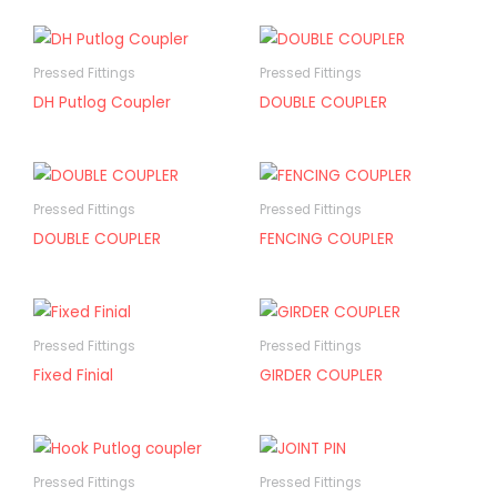
Pressed Fittings
Pressed Fittings
DH Putlog Coupler
DOUBLE COUPLER
Pressed Fittings
Pressed Fittings
DOUBLE COUPLER
FENCING COUPLER
Pressed Fittings
Pressed Fittings
Fixed Finial
GIRDER COUPLER
Pressed Fittings
Pressed Fittings