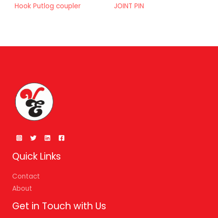
Hook Putlog coupler
JOINT PIN
Quick Links
Contact
About
Get in Touch with Us