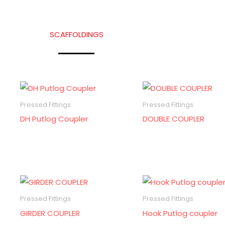
SCAFFOLDINGS
Pressed Fittings
Pressed Fittings
DH Putlog Coupler
DOUBLE COUPLER
Pressed Fittings
Pressed Fittings
GIRDER COUPLER
Hook Putlog coupler