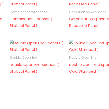
Combination Wrenches
Combination Wrenches
ld
Combination Spanner (
Combination Spanner
Elliptical Panel )
Recessed Panel )
Double Open End
Double Open End
Double Open End Spaners (
Double Open End Span
Elliptical Panel )
Cold Stamped )