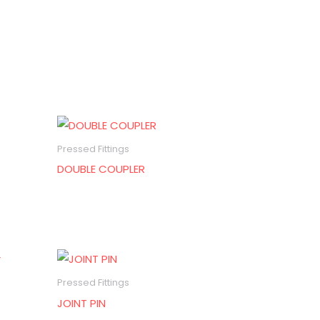
Pressed Fittings
DOUBLE COUPLER
Pressed Fittings
JOINT PIN