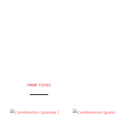
HAND TOOLS