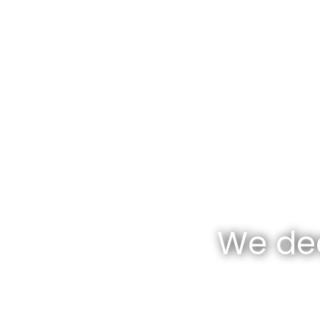
We dea