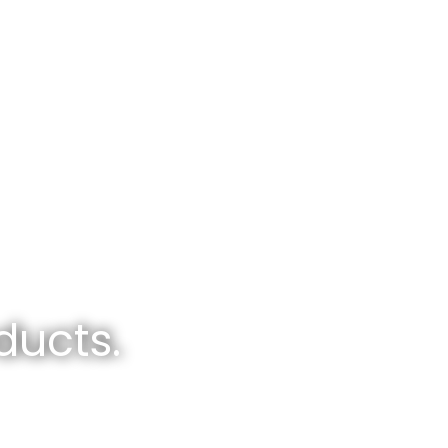
ducts.