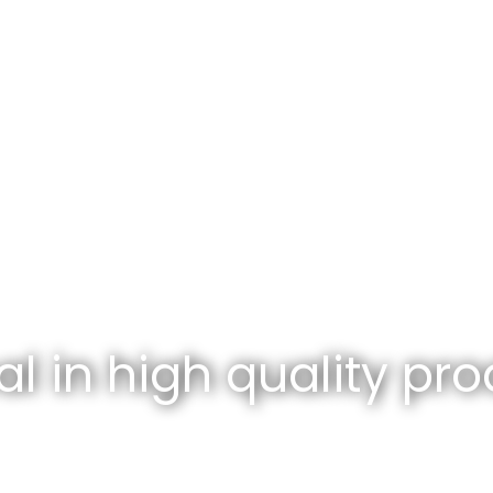
l in high quality pro