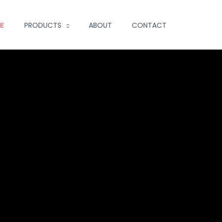
E
PRODUCTS
ABOUT
CONTACT