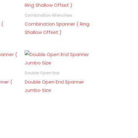
Combination Wrenches
 (
Combination Spanner ( Ring
Shallow Offset )
Double Open End
ner (
Double Open End Spanner
Jumbo Size