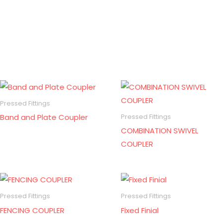
Pressed Fittings
Band and Plate Coupler
Pressed Fittings
COMBINATION SWIVEL
COUPLER
Pressed Fittings
Pressed Fittings
FENCING COUPLER
Fixed Finial