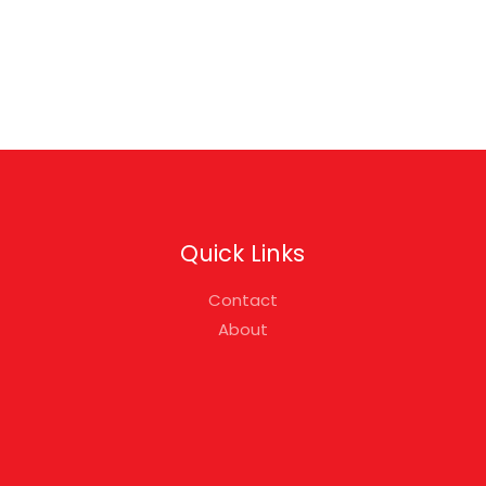
Quick Links
Contact
About