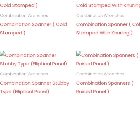
Combination Wrenches
Combination Wrenches
Combination Spanner ( Cold
Combination Spanner ( Co
Stamped )
Stamped With Knurling )
Combination Wrenches
Combination Wrenches
Combination Spanner Stubby
Combination Spanners (
Type (Elliptical Panel)
Raised Panel )