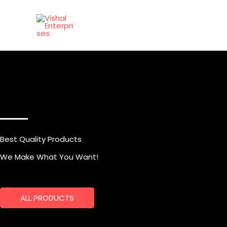
Skip
to
content
Best Quality Products
We Make What You Want!
ALL PRODUCTS