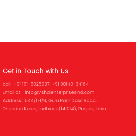
Get in Touch with Us
call: +91 161-5025037, +91 98140-34164
Email at: info@vishalenterprisesind.com
Address: 544/1-1/B, Guru Ram Dass Road,
Dhandari Kalan, Ludhiana(141014), Punjab, India