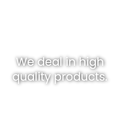
We deal in high
quality products.