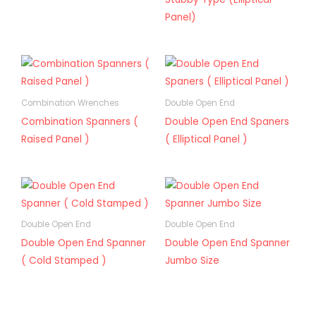
Panel)
Combination Wrenches
Double Open End
Combination Spanners (
Double Open End Spaners
Raised Panel )
( Elliptical Panel )
Double Open End
Double Open End
Double Open End Spanner
Double Open End Spanner
( Cold Stamped )
Jumbo Size