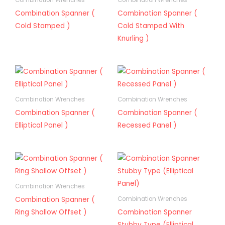
Combination Wrenches
Combination Wrenches
Combination Spanner (
Combination Spanner (
Cold Stamped )
Cold Stamped With
Knurling )
Combination Wrenches
Combination Wrenches
Combination Spanner (
Combination Spanner (
Elliptical Panel )
Recessed Panel )
Combination Wrenches
Combination Spanner (
Combination Wrenches
Ring Shallow Offset )
Combination Spanner
Stubby Type (Elliptical