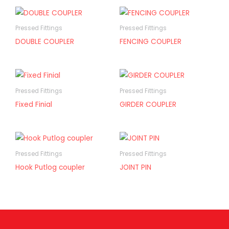
Pressed Fittings
Pressed Fittings
DOUBLE COUPLER
FENCING COUPLER
Pressed Fittings
Pressed Fittings
Fixed Finial
GIRDER COUPLER
Pressed Fittings
Pressed Fittings
Hook Putlog coupler
JOINT PIN