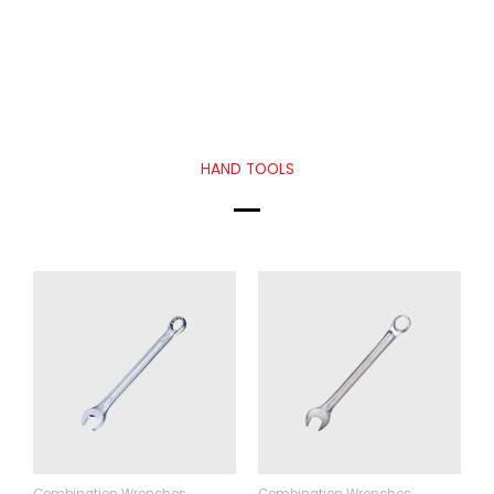
HAND TOOLS