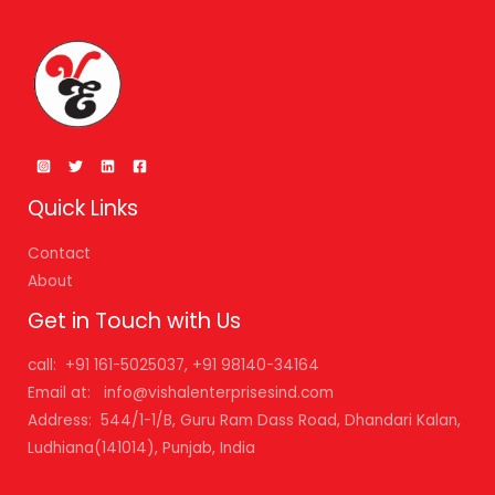
Quick Links
Contact
About
Get in Touch with Us
call: +91 161-5025037, +91 98140-34164
Email at: info@vishalenterprisesind.com
Address: 544/1-1/B, Guru Ram Dass Road, Dhandari Kalan,
Ludhiana(141014), Punjab, India