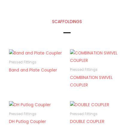
SCAFFOLDINGS
Pressed Fittings
Band and Plate Coupler
Pressed Fittings
COMBINATION SWIVEL
COUPLER
Pressed Fittings
Pressed Fittings
DH Putlog Coupler
DOUBLE COUPLER