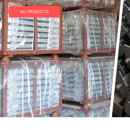
ALL PRODUCTS