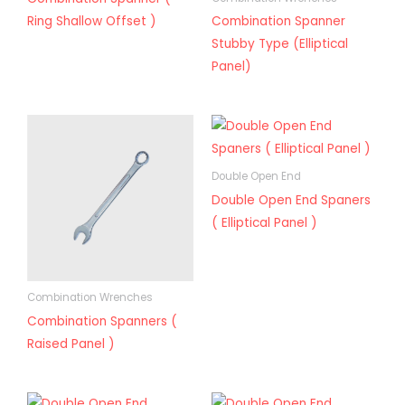
Ring Shallow Offset )
Combination Spanner
Stubby Type (Elliptical
Panel)
Double Open End
Double Open End Spaners
( Elliptical Panel )
Combination Wrenches
Combination Spanners (
Raised Panel )