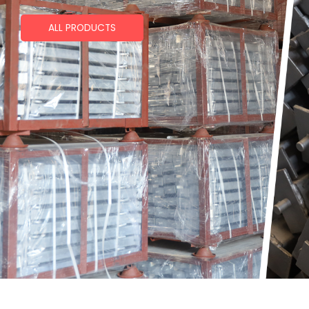
ALL PRODUCTS