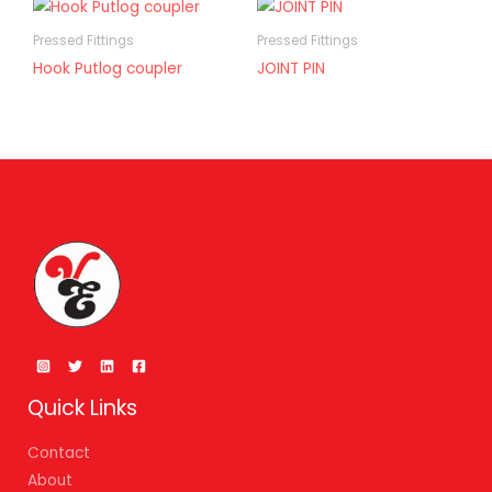
Pressed Fittings
Pressed Fittings
Hook Putlog coupler
JOINT PIN
Quick Links
Contact
About