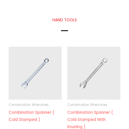
HAND TOOLS
Combination Wrenches
Combination Wrenches
Combination Spanner (
Combination Spanner (
Cold Stamped )
Cold Stamped With
Knurling )