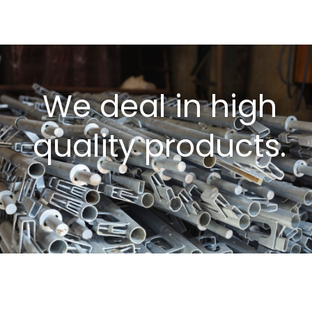
We deal in high
quality products.