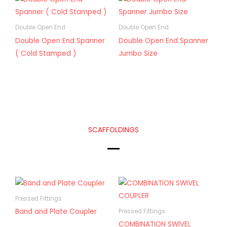
Double Open End
Double Open End
Double Open End Spanner
Double Open End Spanner
( Cold Stamped )
Jumbo Size
SCAFFOLDINGS
Pressed Fittings
Band and Plate Coupler
Pressed Fittings
COMBINATION SWIVEL