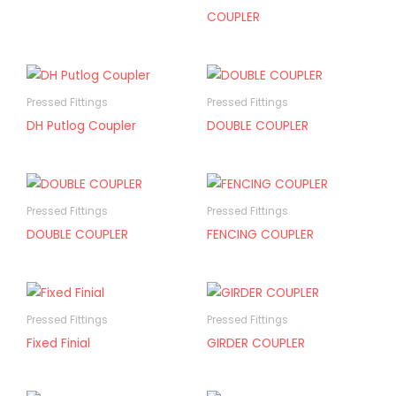
COUPLER
Pressed Fittings
Pressed Fittings
DH Putlog Coupler
DOUBLE COUPLER
Pressed Fittings
Pressed Fittings
DOUBLE COUPLER
FENCING COUPLER
Pressed Fittings
Pressed Fittings
Fixed Finial
GIRDER COUPLER