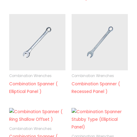
Combination Wrenches
Combination Wrenches
Combination Spanner (
Combination Spanner (
Elliptical Panel )
Recessed Panel )
Combination Wrenches
Combination Spanner (
Combination Wrenches