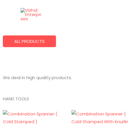
Skip
to
Best Quality Products
content
We Make What You Want!
ALL PRODUCTS
We deal in high quality products.
HAND TOOLS