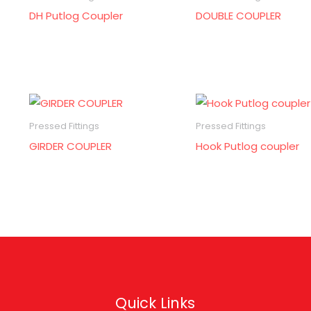
DH Putlog Coupler
DOUBLE COUPLER
Pressed Fittings
Pressed Fittings
GIRDER COUPLER
Hook Putlog coupler
Quick Links