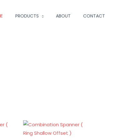
E
PRODUCTS
ABOUT
CONTACT