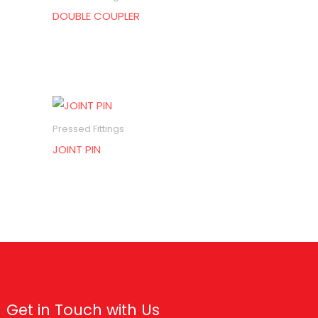
DOUBLE COUPLER
Pressed Fittings
JOINT PIN
Get in Touch with Us