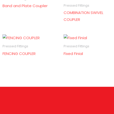
Band and Plate Coupler
Pressed Fittings
COMBINATION SWIVEL
COUPLER
Pressed Fittings
Pressed Fittings
FENCING COUPLER
Fixed Finial