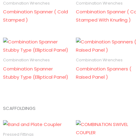
Combination Wrenches
Combination Wrenches
Combination Spanner ( Cold
Combination Spanner ( Co
Stamped )
Stamped With Knurling )
Combination Wrenches
Combination Wrenches
Combination Spanner
Combination Spanners (
Stubby Type (Elliptical Panel)
Raised Panel )
SCAFFOLDINGS
Pressed Fittings