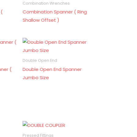
Combination Wrenches
 (
Combination Spanner ( Ring
Shallow Offset )
Double Open End
ner (
Double Open End Spanner
Jumbo Size
Pressed Fittings