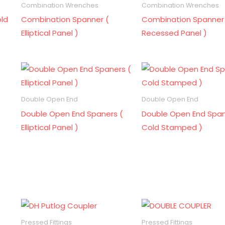
Combination Wrenches
Combination Wrenches
ld
Combination Spanner (
Combination Spanner
Elliptical Panel )
Recessed Panel )
Double Open End
Double Open End
Double Open End Spaners (
Double Open End Span
Elliptical Panel )
Cold Stamped )
Pressed Fittings
Pressed Fittings