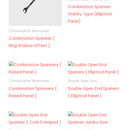
Combination Spanner
Stubby Type (Elliptical
Panel)
Combination Wrenches
Combination Spanner (
Ring Shallow Offset )
Combination Wrenches
Double Open End
Combination Spanners (
Double Open End Spaners
Raised Panel )
( Elliptical Panel )