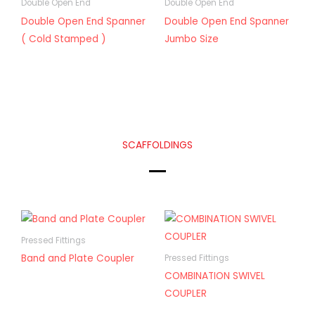
Double Open End
Double Open End
Double Open End Spanner
Double Open End Spanner
( Cold Stamped )
Jumbo Size
SCAFFOLDINGS
Pressed Fittings
Band and Plate Coupler
Pressed Fittings
COMBINATION SWIVEL
COUPLER