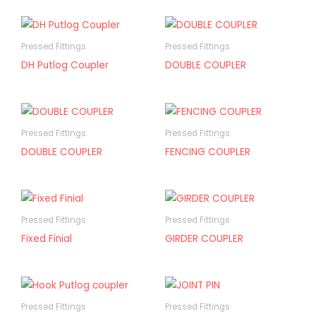
Pressed Fittings
Pressed Fittings
DH Putlog Coupler
DOUBLE COUPLER
Pressed Fittings
Pressed Fittings
DOUBLE COUPLER
FENCING COUPLER
Pressed Fittings
Pressed Fittings
Fixed Finial
GIRDER COUPLER
Pressed Fittings
Pressed Fittings