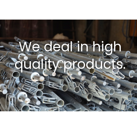
We deal in high
quality products.