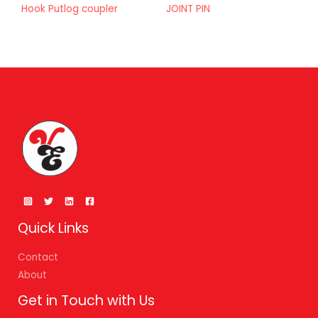
Hook Putlog coupler
JOINT PIN
Quick Links
Contact
About
Get in Touch with Us