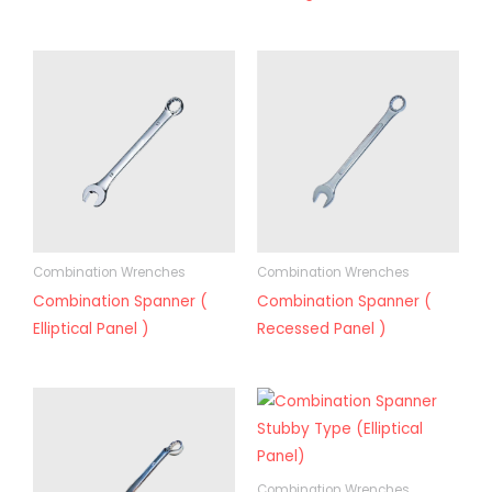
Combination Wrenches
Combination Wrenches
Combination Spanner (
Combination Spanner (
Elliptical Panel )
Recessed Panel )
Combination Wrenches