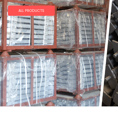
ALL PRODUCTS