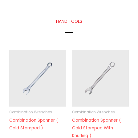
HAND TOOLS
Combination Wrenches
Combination Wrenches
Combination Spanner (
Combination Spanner (
Cold Stamped )
Cold Stamped With
Knurling )