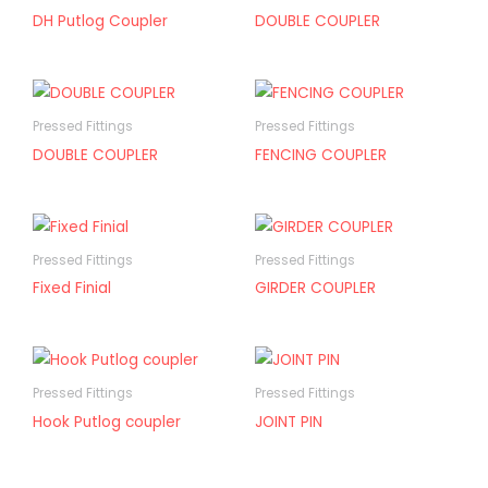
DH Putlog Coupler
DOUBLE COUPLER
Pressed Fittings
Pressed Fittings
DOUBLE COUPLER
FENCING COUPLER
Pressed Fittings
Pressed Fittings
Fixed Finial
GIRDER COUPLER
Pressed Fittings
Pressed Fittings
Hook Putlog coupler
JOINT PIN