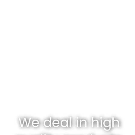
We deal in high