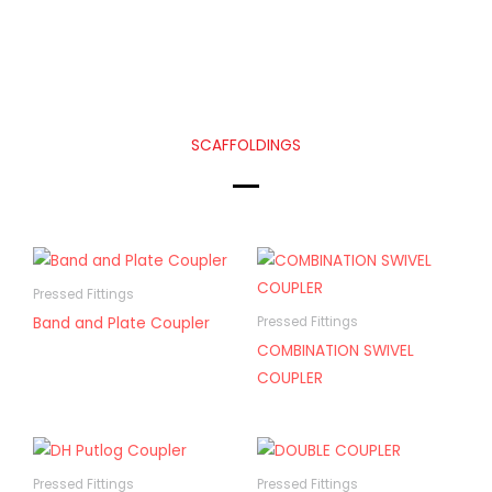
SCAFFOLDINGS
Pressed Fittings
Band and Plate Coupler
Pressed Fittings
COMBINATION SWIVEL
COUPLER
Pressed Fittings
Pressed Fittings