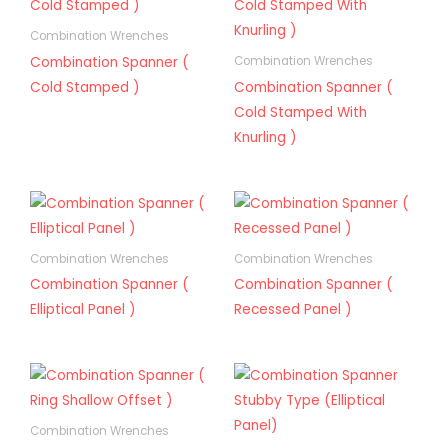
Combination Wrenches
Combination Spanner (
Combination Wrenches
Cold Stamped )
Combination Spanner (
Cold Stamped With
Knurling )
Combination Wrenches
Combination Wrenches
Combination Spanner (
Combination Spanner (
Elliptical Panel )
Recessed Panel )
Combination Wrenches