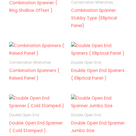
Combination Spanner (
Combination Wrenches
Ring Shallow Offset )
Combination Spanner
Stubby Type (Elliptical
Panel)
Combination Wrenches
Double Open End
Combination Spanners (
Double Open End Spaners
Raised Panel )
( Elliptical Panel )
Double Open End
Double Open End
Double Open End Spanner
Double Open End Spanner
( Cold Stamped )
Jumbo Size