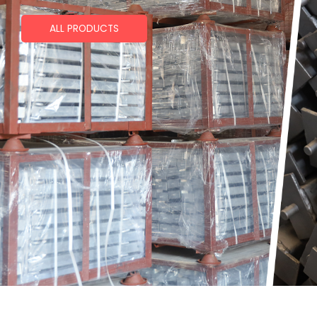
ALL PRODUCTS