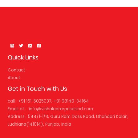
Quick Links
Contact
About
Get in Touch with Us
call: +91 161-5025037, +91 98140-34164
Email at: info@vishalenterprisesind.com
Address: 544/1-1/B, Guru Ram Dass Road, Dhandari Kalan,
Ludhiana(141014), Punjab, India