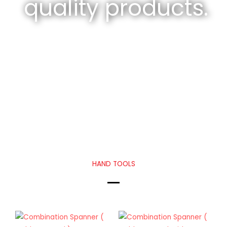
quality products.
HAND TOOLS