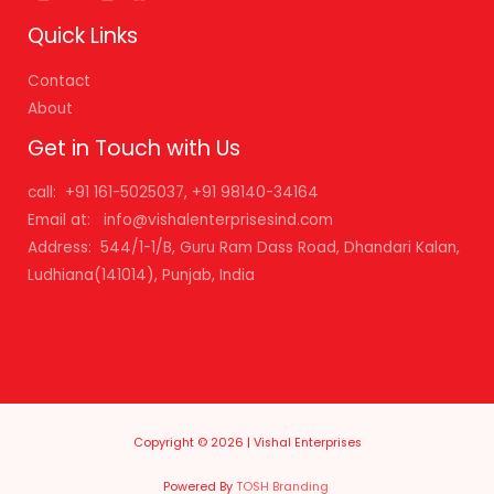
Quick Links
Contact
About
Get in Touch with Us
call: +91 161-5025037, +91 98140-34164
Email at: info@vishalenterprisesind.com
Address: 544/1-1/B, Guru Ram Dass Road, Dhandari Kalan,
Ludhiana(141014), Punjab, India
Copyright © 2026 | Vishal Enterprises
Powered By
TOSH Branding