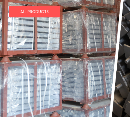
ALL PRODUCTS