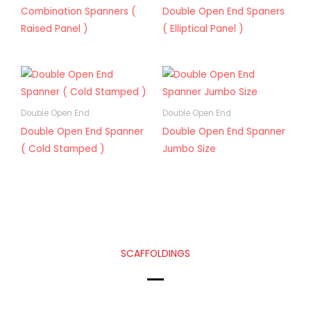
Combination Spanners (
Double Open End Spaners
Raised Panel )
( Elliptical Panel )
Double Open End
Double Open End
Double Open End Spanner
Double Open End Spanner
( Cold Stamped )
Jumbo Size
SCAFFOLDINGS