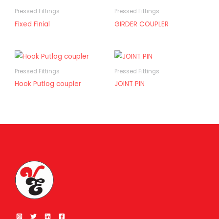
Pressed Fittings
Pressed Fittings
Fixed Finial
GIRDER COUPLER
Pressed Fittings
Pressed Fittings
Hook Putlog coupler
JOINT PIN