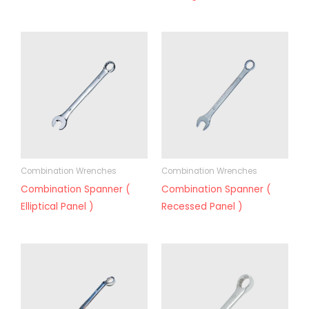
Combination Wrenches
Combination Wrenches
Combination Spanner (
Combination Spanner (
Elliptical Panel )
Recessed Panel )