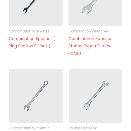
Combination Wrenches
Combination Wrenches
Combination Spanner (
Combination Spanner
Ring Shallow Offset )
Stubby Type (Elliptical
Panel)
Combination Wrenches
Double Open End