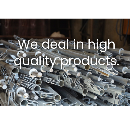
We deal in high
quality products.