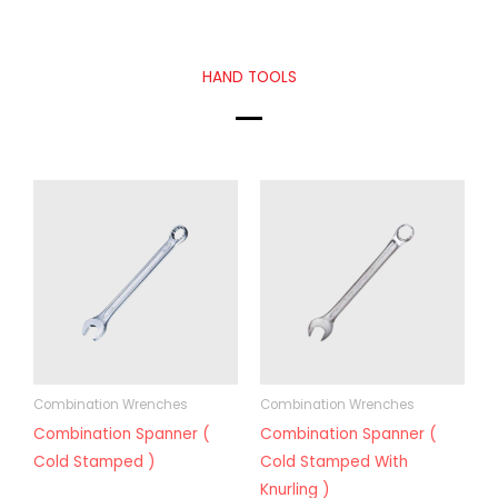
HAND TOOLS
Combination Wrenches
Combination Wrenches
Combination Spanner (
Combination Spanner (
Cold Stamped )
Cold Stamped With
Knurling )