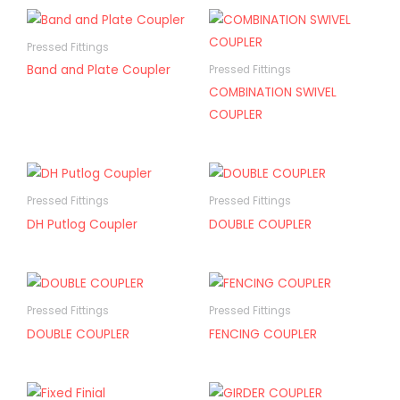
Pressed Fittings
Band and Plate Coupler
Pressed Fittings
COMBINATION SWIVEL
COUPLER
Pressed Fittings
Pressed Fittings
DH Putlog Coupler
DOUBLE COUPLER
Pressed Fittings
Pressed Fittings
DOUBLE COUPLER
FENCING COUPLER