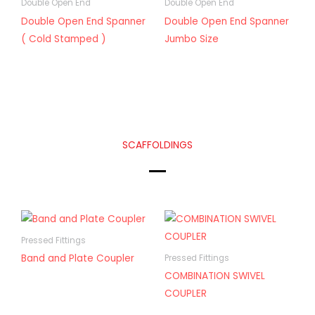
Double Open End
Double Open End
Double Open End Spanner
Double Open End Spanner
( Cold Stamped )
Jumbo Size
SCAFFOLDINGS
Pressed Fittings
Band and Plate Coupler
Pressed Fittings
COMBINATION SWIVEL
COUPLER