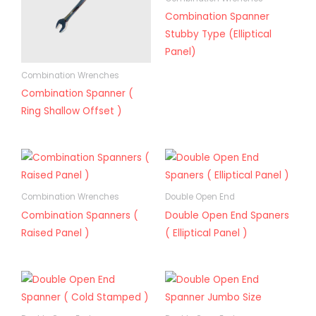
Combination Spanner
Stubby Type (Elliptical
Panel)
Combination Wrenches
Combination Spanner (
Ring Shallow Offset )
Combination Wrenches
Double Open End
Combination Spanners (
Double Open End Spaners
Raised Panel )
( Elliptical Panel )