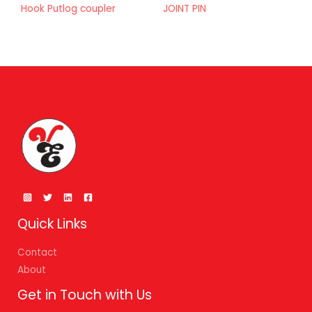
Hook Putlog coupler
JOINT PIN
Quick Links
Contact
About
Get in Touch with Us