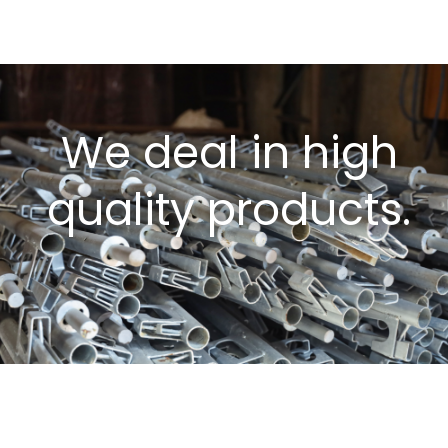
We deal in high
quality products.