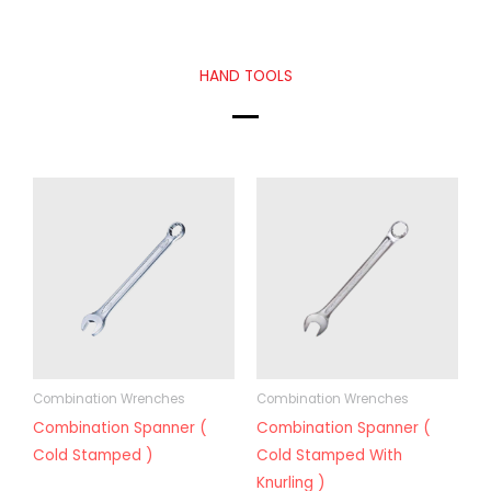
HAND TOOLS
Combination Wrenches
Combination Wrenches
Combination Spanner (
Combination Spanner (
Cold Stamped )
Cold Stamped With
Knurling )