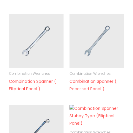
Combination Wrenches
Combination Wrenches
Combination Spanner (
Combination Spanner (
Elliptical Panel )
Recessed Panel )
Combination Wrenches