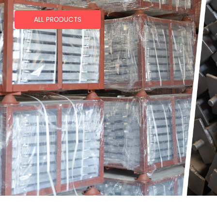
ALL PRODUCTS