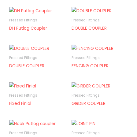
Pressed Fittings
Pressed Fittings
DH Putlog Coupler
DOUBLE COUPLER
Pressed Fittings
Pressed Fittings
DOUBLE COUPLER
FENCING COUPLER
Pressed Fittings
Pressed Fittings
Fixed Finial
GIRDER COUPLER
Pressed Fittings
Pressed Fittings