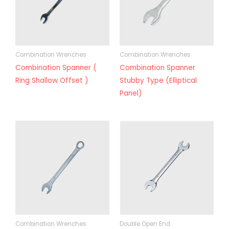
Combination Wrenches
Combination Wrenches
Combination Spanner (
Combination Spanner
Ring Shallow Offset )
Stubby Type (Elliptical
Panel)
Combination Wrenches
Double Open End