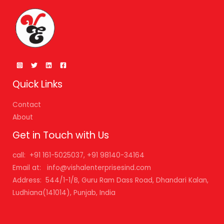
Quick Links
Contact
About
Get in Touch with Us
call: +91 161-5025037, +91 98140-34164
Email at: info@vishalenterprisesind.com
Address: 544/1-1/B, Guru Ram Dass Road, Dhandari Kalan,
Ludhiana(141014), Punjab, India