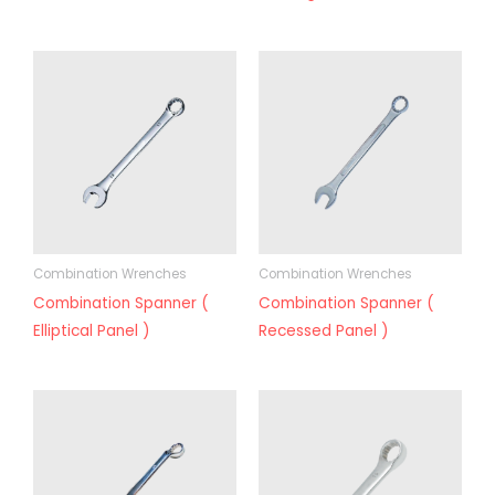
Combination Wrenches
Combination Wrenches
Combination Spanner (
Combination Spanner (
Elliptical Panel )
Recessed Panel )