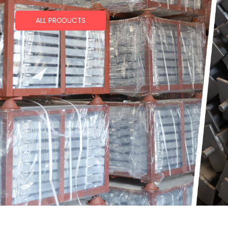
ALL PRODUCTS