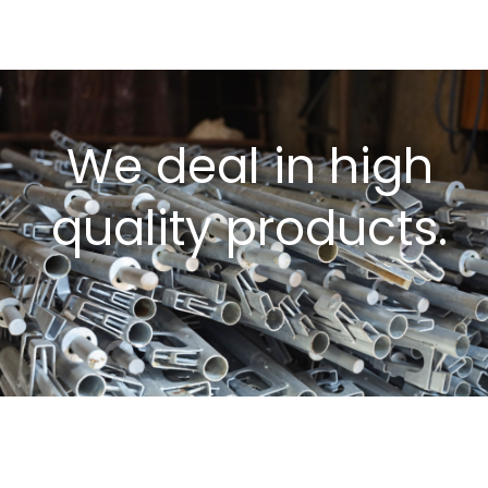
We deal in high
quality products.