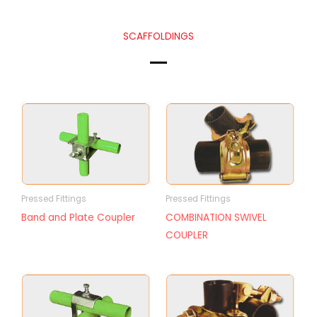
SCAFFOLDINGS
Pressed Fittings
Pressed Fittings
Band and Plate Coupler
COMBINATION SWIVEL
COUPLER