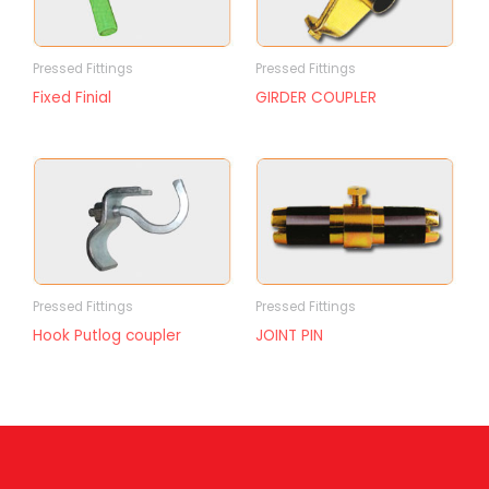
Pressed Fittings
Pressed Fittings
Fixed Finial
GIRDER COUPLER
Pressed Fittings
Pressed Fittings
Hook Putlog coupler
JOINT PIN