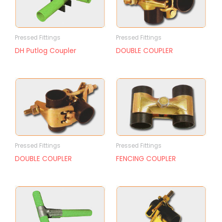
Pressed Fittings
Pressed Fittings
DH Putlog Coupler
DOUBLE COUPLER
Pressed Fittings
Pressed Fittings
DOUBLE COUPLER
FENCING COUPLER