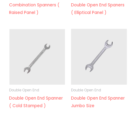
Combination Spanners (
Double Open End Spaners
Raised Panel )
( Elliptical Panel )
Double Open End
Double Open End
Double Open End Spanner
Double Open End Spanner
( Cold Stamped )
Jumbo Size