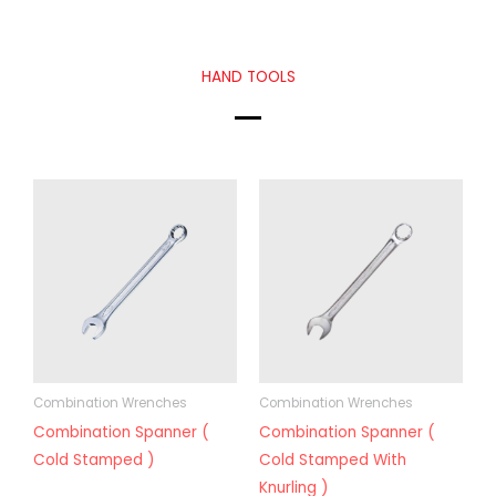
HAND TOOLS
Combination Wrenches
Combination Wrenches
Combination Spanner (
Combination Spanner (
Cold Stamped )
Cold Stamped With
Knurling )