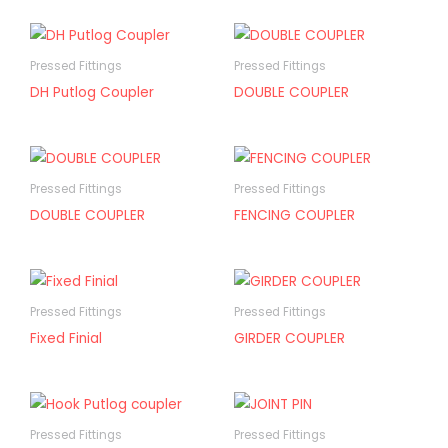
Pressed Fittings
Pressed Fittings
DH Putlog Coupler
DOUBLE COUPLER
Pressed Fittings
Pressed Fittings
DOUBLE COUPLER
FENCING COUPLER
Pressed Fittings
Pressed Fittings
Fixed Finial
GIRDER COUPLER
Pressed Fittings
Pressed Fittings