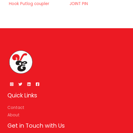
Hook Putlog coupler
JOINT PIN
Quick Links
Contact
About
Get in Touch with Us