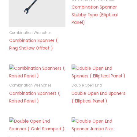
Combination Spanner
Stubby Type (Elliptical
Panel)
Combination Wrenches
Combination Spanner (
Ring Shallow Offset )
Combination Wrenches
Double Open End
Combination Spanners (
Double Open End Spaners
Raised Panel )
( Elliptical Panel )