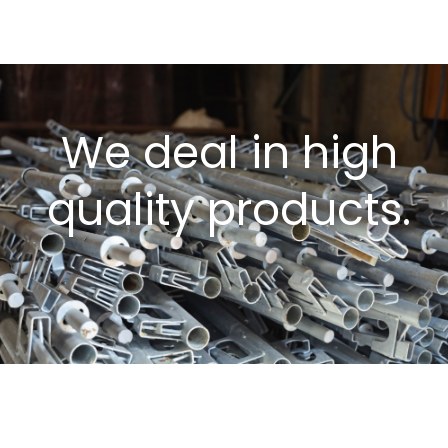
We deal in high
quality products.