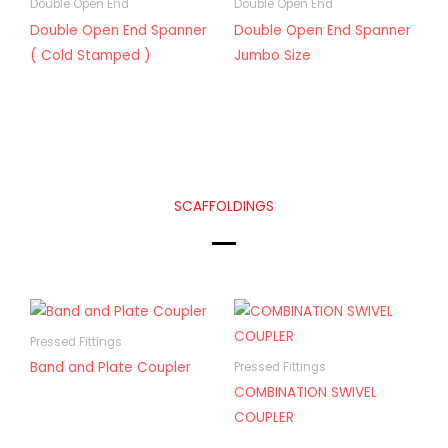
Double Open End
Double Open End
Double Open End Spanner
Double Open End Spanner
( Cold Stamped )
Jumbo Size
SCAFFOLDINGS
Pressed Fittings
Band and Plate Coupler
Pressed Fittings
COMBINATION SWIVEL
COUPLER