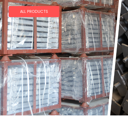
ALL PRODUCTS