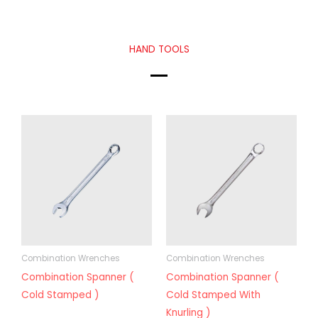
HAND TOOLS
Combination Wrenches
Combination Wrenches
Combination Spanner (
Combination Spanner (
Cold Stamped )
Cold Stamped With
Knurling )