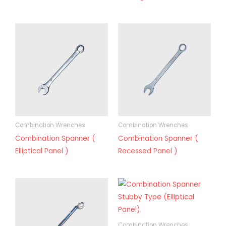
Combination Wrenches
Combination Wrenches
Combination Spanner (
Combination Spanner (
Elliptical Panel )
Recessed Panel )
Combination Wrenches