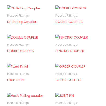
Pressed Fittings
Pressed Fittings
DH Putlog Coupler
DOUBLE COUPLER
Pressed Fittings
Pressed Fittings
DOUBLE COUPLER
FENCING COUPLER
Pressed Fittings
Pressed Fittings
Fixed Finial
GIRDER COUPLER
Pressed Fittings
Pressed Fittings