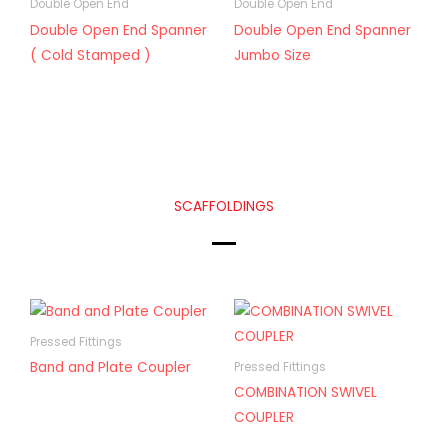
Double Open End
Double Open End
Double Open End Spanner
Double Open End Spanner
( Cold Stamped )
Jumbo Size
SCAFFOLDINGS
Pressed Fittings
Band and Plate Coupler
Pressed Fittings
COMBINATION SWIVEL
COUPLER