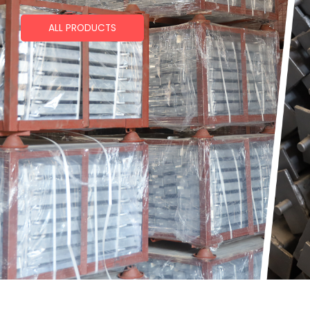
ALL PRODUCTS