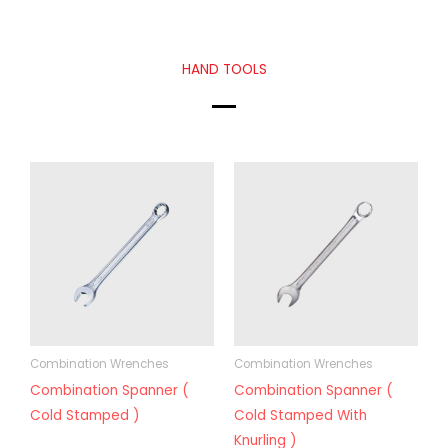
HAND TOOLS
Combination Wrenches
Combination Wrenches
Combination Spanner (
Combination Spanner (
Cold Stamped )
Cold Stamped With
Knurling )