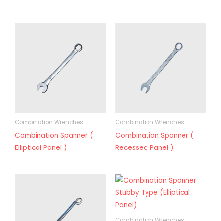
Combination Wrenches
Combination Wrenches
Combination Spanner (
Combination Spanner (
Elliptical Panel )
Recessed Panel )
Combination Wrenches