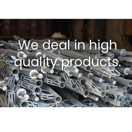
We deal in high
quality products.