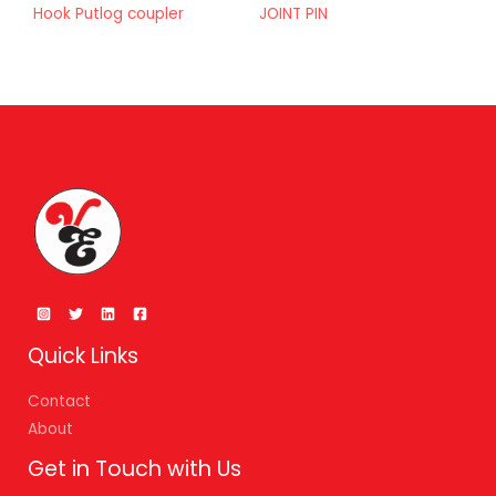
Hook Putlog coupler
JOINT PIN
Quick Links
Contact
About
Get in Touch with Us