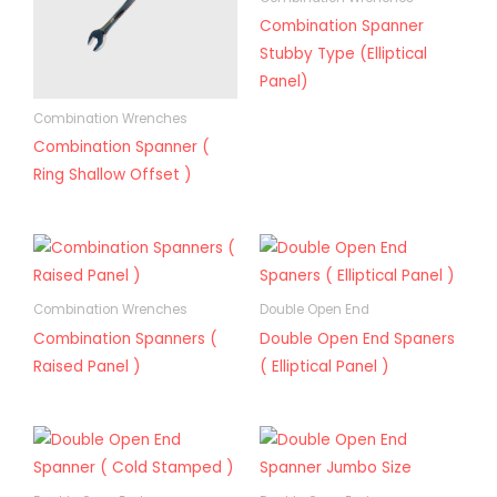
Combination Spanner
Stubby Type (Elliptical
Panel)
Combination Wrenches
Combination Spanner (
Ring Shallow Offset )
Combination Wrenches
Double Open End
Combination Spanners (
Double Open End Spaners
Raised Panel )
( Elliptical Panel )