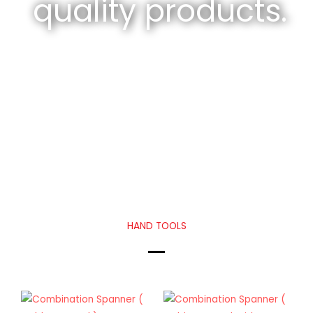
quality products.
HAND TOOLS