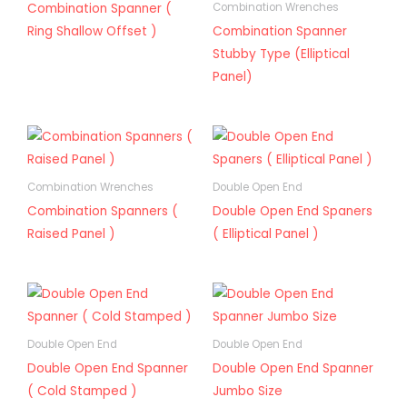
Combination Spanner (
Combination Wrenches
Ring Shallow Offset )
Combination Spanner
Stubby Type (Elliptical
Panel)
Combination Wrenches
Double Open End
Combination Spanners (
Double Open End Spaners
Raised Panel )
( Elliptical Panel )
Double Open End
Double Open End
Double Open End Spanner
Double Open End Spanner
( Cold Stamped )
Jumbo Size