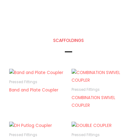
SCAFFOLDINGS
Pressed Fittings
Band and Plate Coupler
Pressed Fittings
COMBINATION SWIVEL
COUPLER
Pressed Fittings
Pressed Fittings