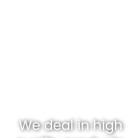
We deal in high