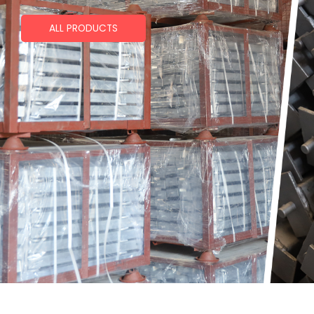
ALL PRODUCTS