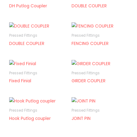
DH Putlog Coupler
DOUBLE COUPLER
Pressed Fittings
Pressed Fittings
DOUBLE COUPLER
FENCING COUPLER
Pressed Fittings
Pressed Fittings
Fixed Finial
GIRDER COUPLER
Pressed Fittings
Pressed Fittings
Hook Putlog coupler
JOINT PIN