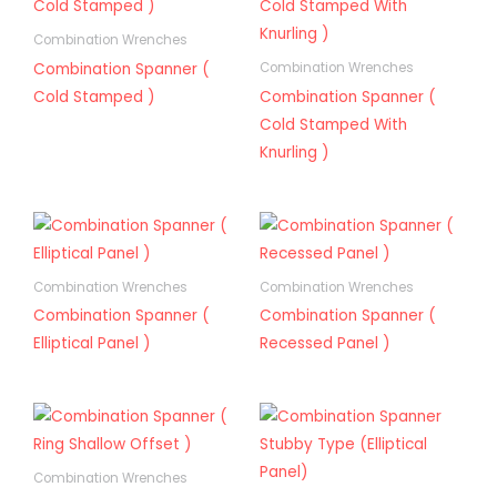
Combination Wrenches
Combination Spanner (
Combination Wrenches
Cold Stamped )
Combination Spanner (
Cold Stamped With
Knurling )
Combination Wrenches
Combination Wrenches
Combination Spanner (
Combination Spanner (
Elliptical Panel )
Recessed Panel )
Combination Wrenches