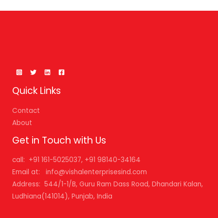
Quick Links
Contact
About
Get in Touch with Us
call: +91 161-5025037, +91 98140-34164
Email at: info@vishalenterprisesind.com
Address: 544/1-1/B, Guru Ram Dass Road, Dhandari Kalan,
Ludhiana(141014), Punjab, India