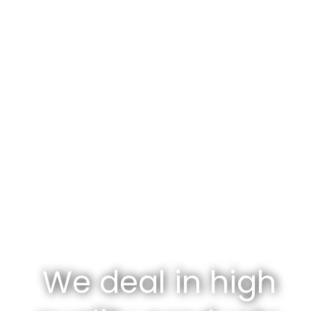
We deal in high