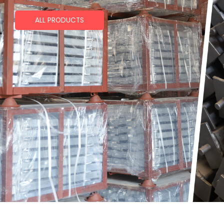
ALL PRODUCTS