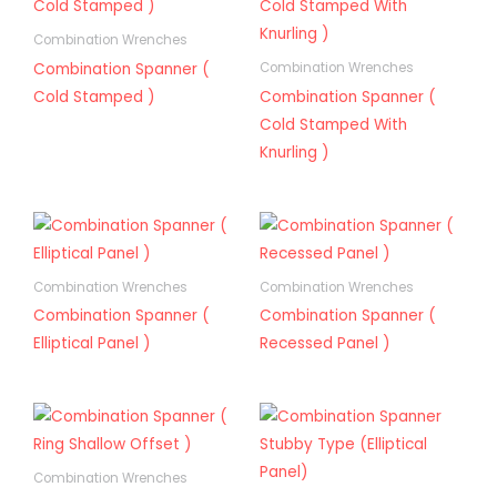
Combination Wrenches
Combination Spanner (
Combination Wrenches
Cold Stamped )
Combination Spanner (
Cold Stamped With
Knurling )
Combination Wrenches
Combination Wrenches
Combination Spanner (
Combination Spanner (
Elliptical Panel )
Recessed Panel )
Combination Wrenches