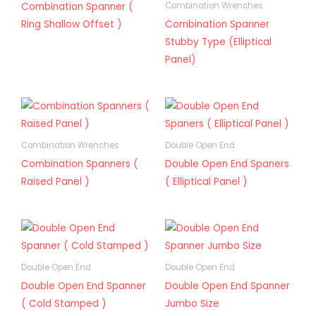
Combination Spanner (
Combination Wrenches
Ring Shallow Offset )
Combination Spanner
Stubby Type (Elliptical
Panel)
Combination Wrenches
Double Open End
Combination Spanners (
Double Open End Spaners
Raised Panel )
( Elliptical Panel )
Double Open End
Double Open End
Double Open End Spanner
Double Open End Spanner
( Cold Stamped )
Jumbo Size