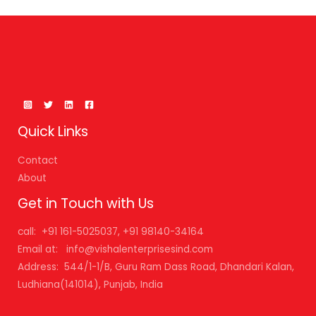
Quick Links
Contact
About
Get in Touch with Us
call: +91 161-5025037, +91 98140-34164
Email at: info@vishalenterprisesind.com
Address: 544/1-1/B, Guru Ram Dass Road, Dhandari Kalan,
Ludhiana(141014), Punjab, India