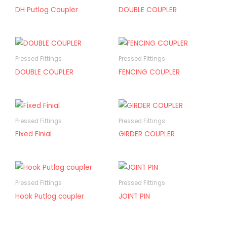
DH Putlog Coupler
DOUBLE COUPLER
Pressed Fittings
Pressed Fittings
DOUBLE COUPLER
FENCING COUPLER
Pressed Fittings
Pressed Fittings
Fixed Finial
GIRDER COUPLER
Pressed Fittings
Pressed Fittings
Hook Putlog coupler
JOINT PIN