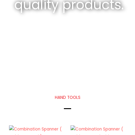
quality products.
HAND TOOLS