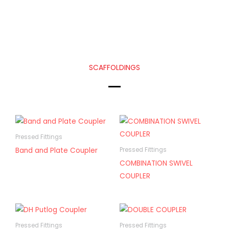
SCAFFOLDINGS
Pressed Fittings
Band and Plate Coupler
Pressed Fittings
COMBINATION SWIVEL
COUPLER
Pressed Fittings
Pressed Fittings