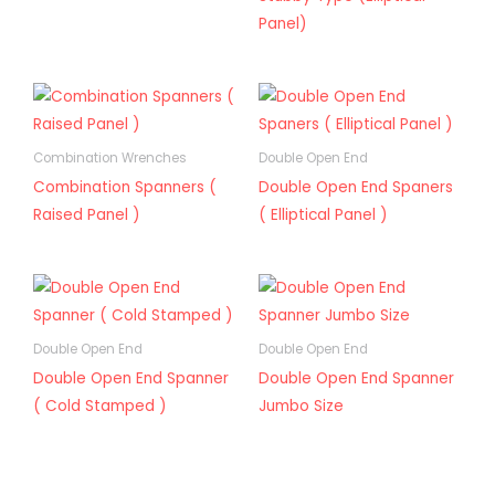
Panel)
Combination Wrenches
Double Open End
Combination Spanners (
Double Open End Spaners
Raised Panel )
( Elliptical Panel )
Double Open End
Double Open End
Double Open End Spanner
Double Open End Spanner
( Cold Stamped )
Jumbo Size