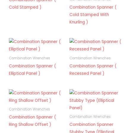
Cold Stamped )
Combination Spanner (
Cold Stamped With
Knurling )
Combination Wrenches
Combination Wrenches
Combination Spanner (
Combination Spanner (
Elliptical Panel )
Recessed Panel )
Combination Wrenches
Combination Spanner (
Combination Wrenches
Ring Shallow Offset )
Combination Spanner
Stubby Type (Elliptical