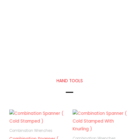
HAND TOOLS
Combination Wrenches
Combination Spanner (
Combination Wrenches