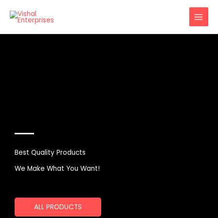
Skip
to
content
Best Quality Products
We Make What You Want!
ALL PRODUCTS