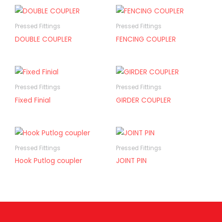
Pressed Fittings
Pressed Fittings
DOUBLE COUPLER
FENCING COUPLER
Pressed Fittings
Pressed Fittings
Fixed Finial
GIRDER COUPLER
Pressed Fittings
Pressed Fittings
Hook Putlog coupler
JOINT PIN