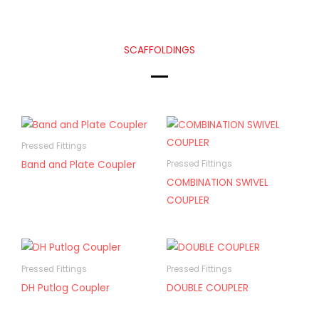
SCAFFOLDINGS
Pressed Fittings
Band and Plate Coupler
Pressed Fittings
COMBINATION SWIVEL
COUPLER
Pressed Fittings
Pressed Fittings
DH Putlog Coupler
DOUBLE COUPLER