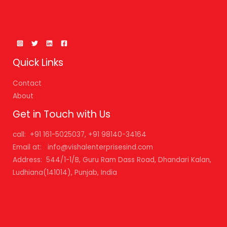
Quick Links
Contact
About
Get in Touch with Us
call: +91 161-5025037, +91 98140-34164
Email at: info@vishalenterprisesind.com
Address: 544/1-1/B, Guru Ram Dass Road, Dhandari Kalan,
Ludhiana(141014), Punjab, India