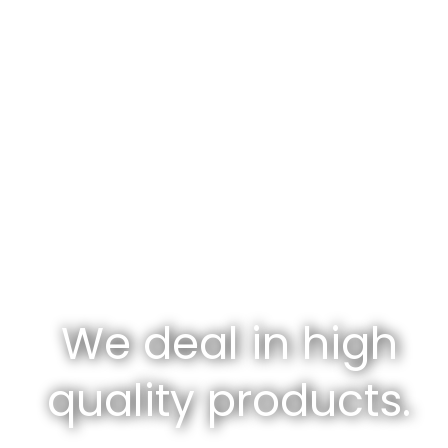
We deal in high
quality products.