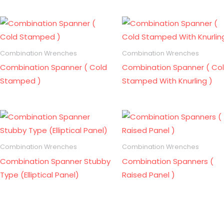
Combination Wrenches
Combination Wrenches
Combination Spanner ( Cold
Combination Spanner ( Co
Stamped )
Stamped With Knurling )
Combination Wrenches
Combination Wrenches
Combination Spanner Stubby
Combination Spanners (
Type (Elliptical Panel)
Raised Panel )