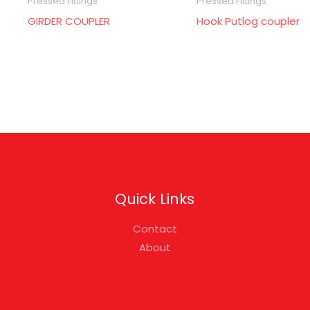
Pressed Fittings
Pressed Fittings
GIRDER COUPLER
Hook Putlog coupler
Quick Links
Contact
About