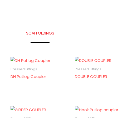
SCAFFOLDINGS
Pressed Fittings
Pressed Fittings
DH Putlog Coupler
DOUBLE COUPLER