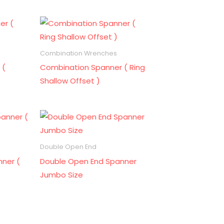
Combination Wrenches
 (
Combination Spanner ( Ring
Shallow Offset )
Double Open End
ner (
Double Open End Spanner
Jumbo Size