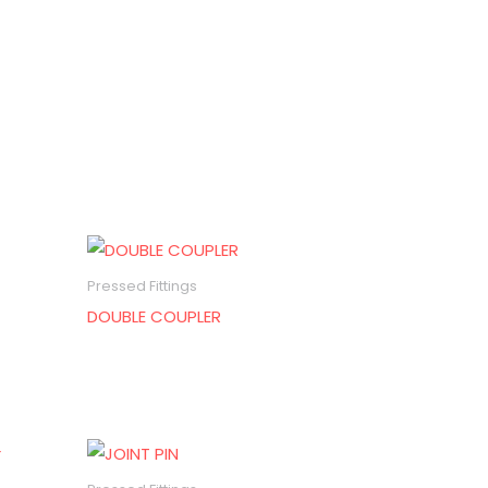
Pressed Fittings
DOUBLE COUPLER