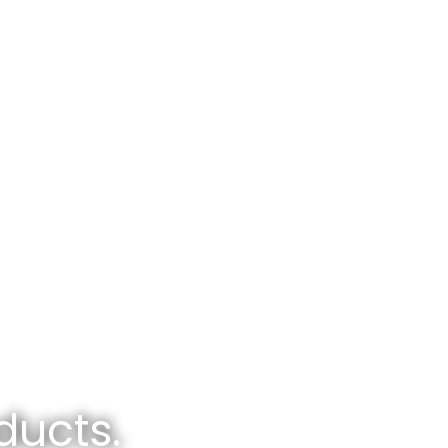
ducts.