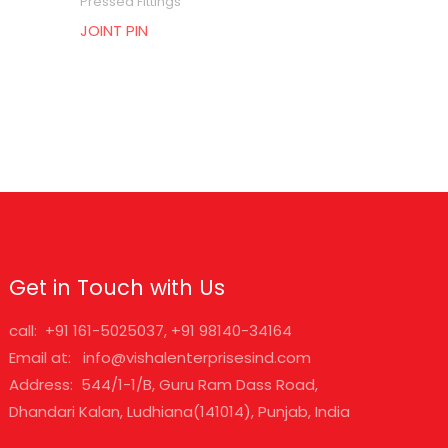
Pressed Fittings
JOINT PIN
Get in Touch with Us
call: +91 161-5025037, +91 98140-34164
Email at: info@vishalenterprisesind.com
Address: 544/1-1/B, Guru Ram Dass Road,
Dhandari Kalan, Ludhiana(141014), Punjab, India