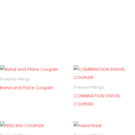
Pressed Fittings
Band and Plate Coupler
Pressed Fittings
COMBINATION SWIVEL
COUPLER