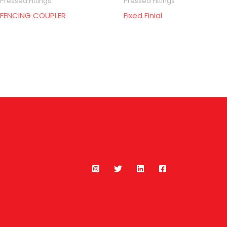
Pressed Fittings
Pressed Fittings
FENCING COUPLER
Fixed Finial