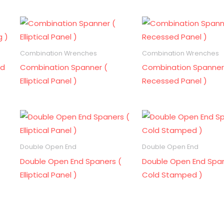
Combination Wrenches
Combination Wrenches
ld
Combination Spanner (
Combination Spanner
Elliptical Panel )
Recessed Panel )
Double Open End
Double Open End
Double Open End Spaners (
Double Open End Span
Elliptical Panel )
Cold Stamped )