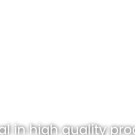
l in high quality pro