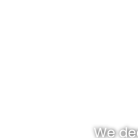
We dea