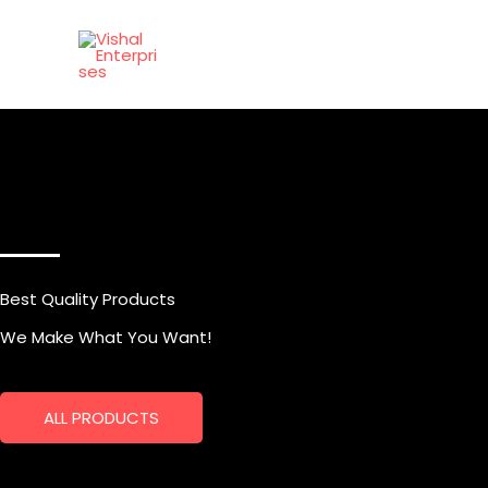
Skip
to
content
Best Quality Products
We Make What You Want!
ALL PRODUCTS