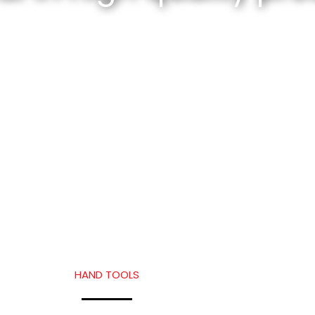
HAND TOOLS