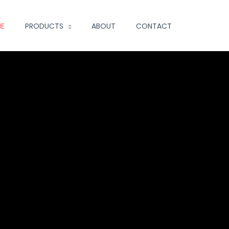
E
PRODUCTS
ABOUT
CONTACT