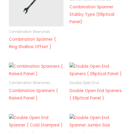
Combination Spanner
Stubby Type (Elliptical
Panel)
Combination Wrenches
Combination Spanner (
Ring Shallow Offset )
Combination Wrenches
Double Open End
Combination Spanners (
Double Open End Spaners
Raised Panel )
( Elliptical Panel )