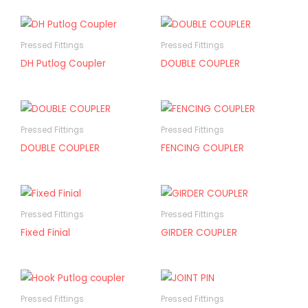
Pressed Fittings
Pressed Fittings
DH Putlog Coupler
DOUBLE COUPLER
Pressed Fittings
Pressed Fittings
DOUBLE COUPLER
FENCING COUPLER
Pressed Fittings
Pressed Fittings
Fixed Finial
GIRDER COUPLER
Pressed Fittings
Pressed Fittings