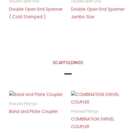
Double Open End
Double Open End
Double Open End Spanner
Double Open End Spanner
( Cold Stamped )
Jumbo Size
SCAFFOLDINGS
Pressed Fittings
Band and Plate Coupler
Pressed Fittings
COMBINATION SWIVEL
COUPLER