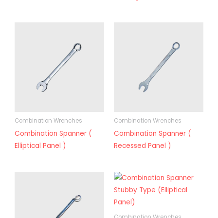
Combination Wrenches
Combination Wrenches
Combination Spanner (
Combination Spanner (
Elliptical Panel )
Recessed Panel )
Combination Wrenches