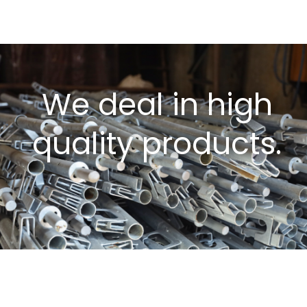
We deal in high
quality products.