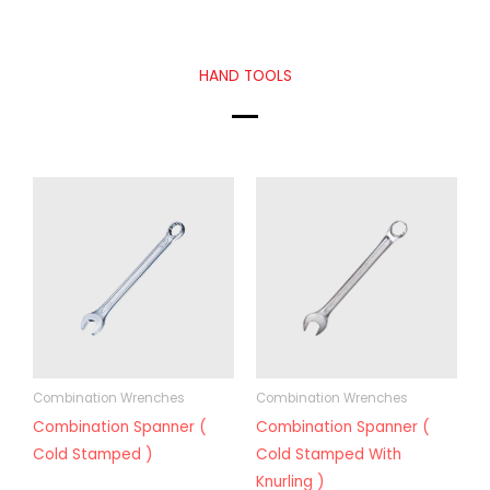
HAND TOOLS
Combination Wrenches
Combination Wrenches
Combination Spanner (
Combination Spanner (
Cold Stamped )
Cold Stamped With
Knurling )