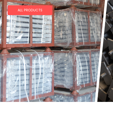
ALL PRODUCTS