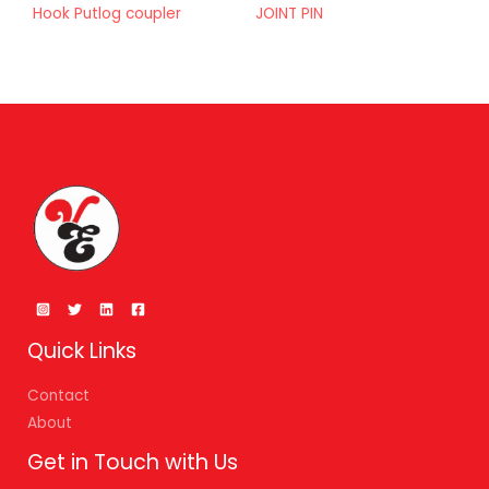
Hook Putlog coupler
JOINT PIN
Quick Links
Contact
About
Get in Touch with Us