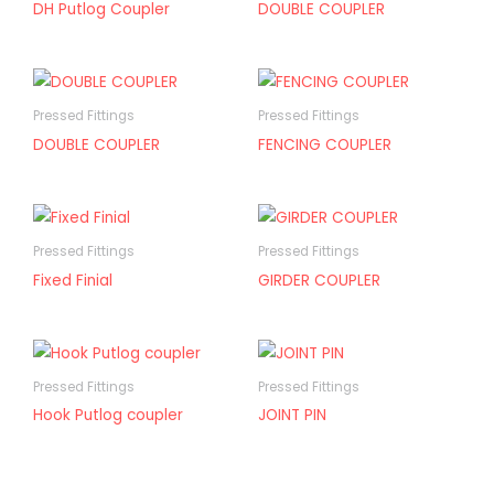
DH Putlog Coupler
DOUBLE COUPLER
Pressed Fittings
Pressed Fittings
DOUBLE COUPLER
FENCING COUPLER
Pressed Fittings
Pressed Fittings
Fixed Finial
GIRDER COUPLER
Pressed Fittings
Pressed Fittings
Hook Putlog coupler
JOINT PIN