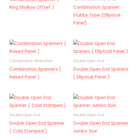
Ring Shallow Offset )
Combination Spanner
Stubby Type (Elliptical
Panel)
Combination Wrenches
Double Open End
Combination Spanners (
Double Open End Spaners
Raised Panel )
( Elliptical Panel )
Double Open End
Double Open End
Double Open End Spanner
Double Open End Spanner
( Cold Stamped )
Jumbo Size