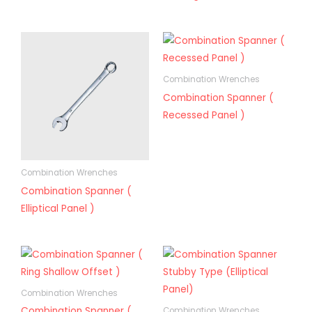
Combination Wrenches
Combination Spanner (
Recessed Panel )
Combination Wrenches
Combination Spanner (
Elliptical Panel )
Combination Wrenches
Combination Spanner (
Combination Wrenches