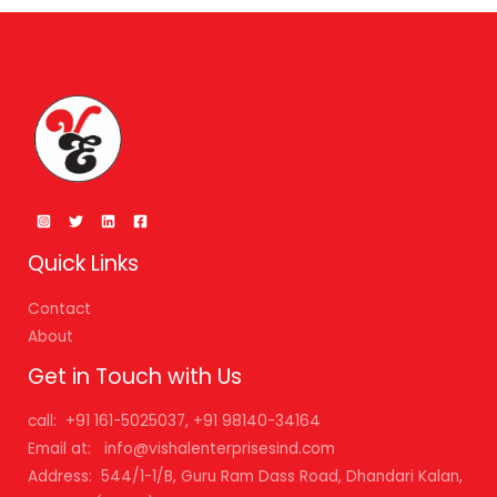
Quick Links
Contact
About
Get in Touch with Us
call: +91 161-5025037, +91 98140-34164
Email at: info@vishalenterprisesind.com
Address: 544/1-1/B, Guru Ram Dass Road, Dhandari Kalan,