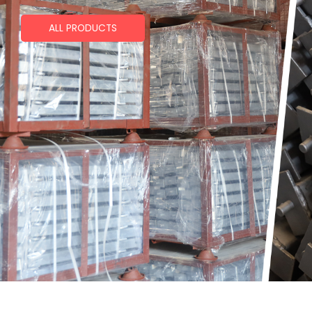
ALL PRODUCTS