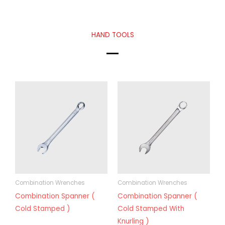
HAND TOOLS
Combination Wrenches
Combination Wrenches
Combination Spanner (
Combination Spanner (
Cold Stamped )
Cold Stamped With
Knurling )