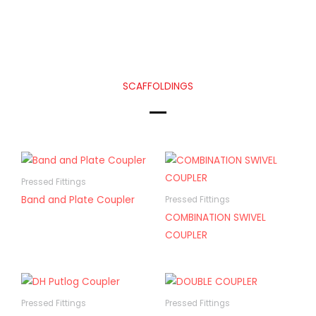
SCAFFOLDINGS
Pressed Fittings
Band and Plate Coupler
Pressed Fittings
COMBINATION SWIVEL
COUPLER
Pressed Fittings
Pressed Fittings