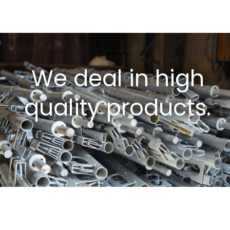
We deal in high
quality products.