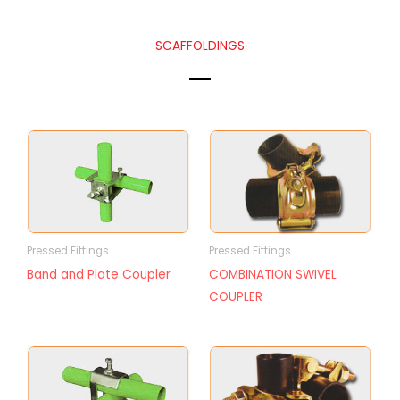
SCAFFOLDINGS
Pressed Fittings
Pressed Fittings
Band and Plate Coupler
COMBINATION SWIVEL
COUPLER