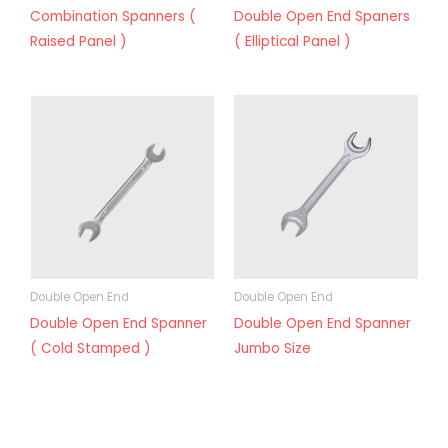
Combination Spanners (
Double Open End Spaners
Raised Panel )
( Elliptical Panel )
Double Open End
Double Open End
Double Open End Spanner
Double Open End Spanner
( Cold Stamped )
Jumbo Size