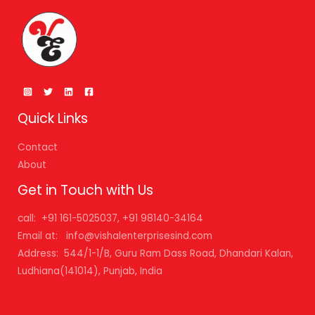
Quick Links
Contact
About
Get in Touch with Us
call: +91 161-5025037, +91 98140-34164
Email at: info@vishalenterprisesind.com
Address: 544/1-1/B, Guru Ram Dass Road, Dhandari Kalan,
Ludhiana(141014), Punjab, India