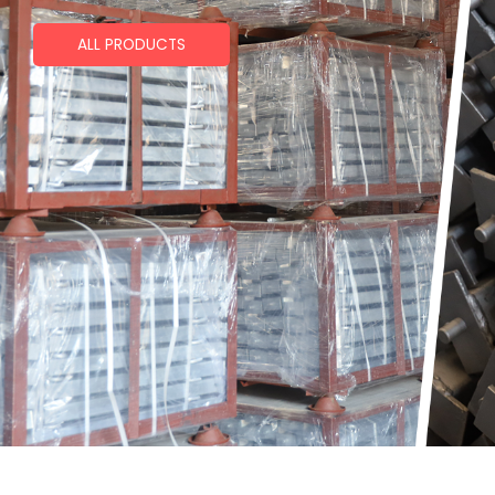
ALL PRODUCTS