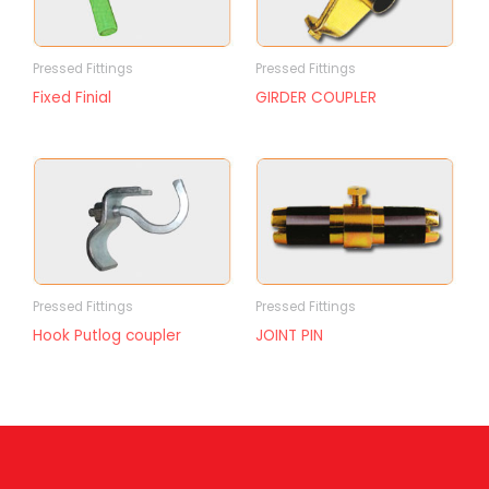
Pressed Fittings
Pressed Fittings
Fixed Finial
GIRDER COUPLER
Pressed Fittings
Pressed Fittings
Hook Putlog coupler
JOINT PIN