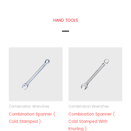
HAND TOOLS
Combination Wrenches
Combination Wrenches
Combination Spanner (
Combination Spanner (
Cold Stamped )
Cold Stamped With
Knurling )