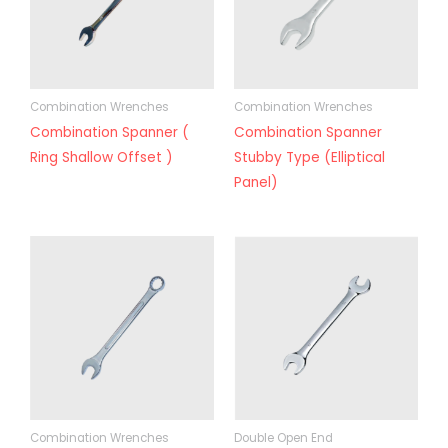
Combination Wrenches
Combination Wrenches
Combination Spanner (
Combination Spanner
Ring Shallow Offset )
Stubby Type (Elliptical
Panel)
Combination Wrenches
Double Open End