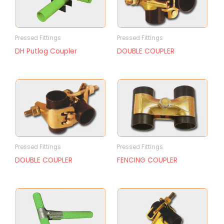
Pressed Fittings
Pressed Fittings
DH Putlog Coupler
DOUBLE COUPLER
Pressed Fittings
Pressed Fittings
DOUBLE COUPLER
FENCING COUPLER