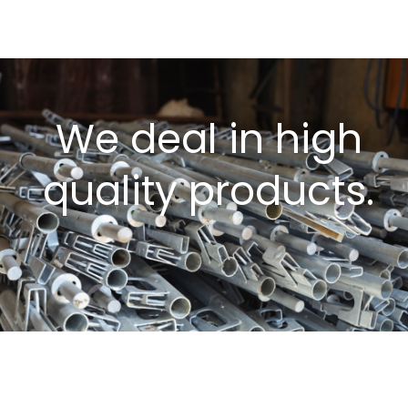
We deal in high
quality products.