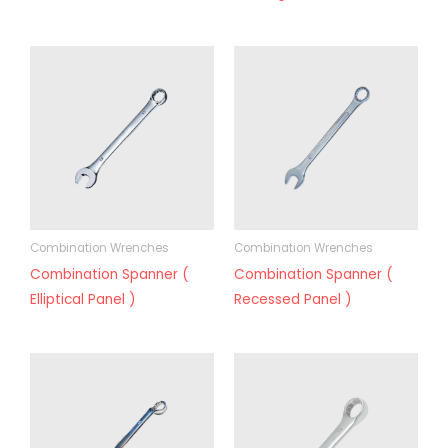
Combination Wrenches
Combination Wrenches
Combination Spanner (
Combination Spanner (
Elliptical Panel )
Recessed Panel )