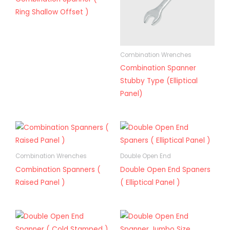
Ring Shallow Offset )
Combination Wrenches
Combination Spanner
Stubby Type (Elliptical
Panel)
Combination Wrenches
Double Open End
Combination Spanners (
Double Open End Spaners
Raised Panel )
( Elliptical Panel )