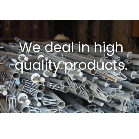
We deal in high
quality products.