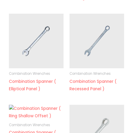
Combination Wrenches
Combination Wrenches
Combination Spanner (
Combination Spanner (
Elliptical Panel )
Recessed Panel )
Combination Wrenches
Combination Spanner (