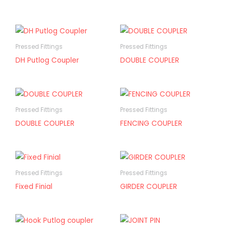
Pressed Fittings
Pressed Fittings
DH Putlog Coupler
DOUBLE COUPLER
Pressed Fittings
Pressed Fittings
DOUBLE COUPLER
FENCING COUPLER
Pressed Fittings
Pressed Fittings
Fixed Finial
GIRDER COUPLER