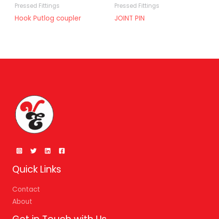
Pressed Fittings
Pressed Fittings
Hook Putlog coupler
JOINT PIN
Quick Links
Contact
About