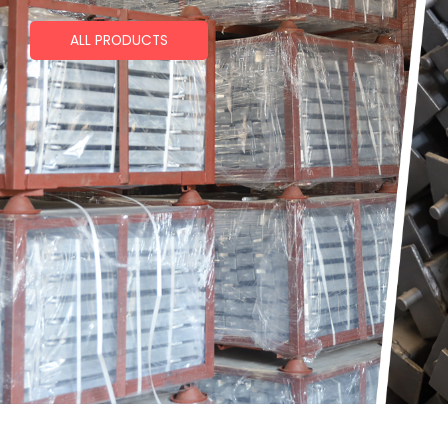
ALL PRODUCTS