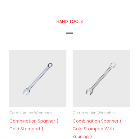
HAND TOOLS
Combination Wrenches
Combination Wrenches
Combination Spanner (
Combination Spanner (
Cold Stamped )
Cold Stamped With
Knurling )