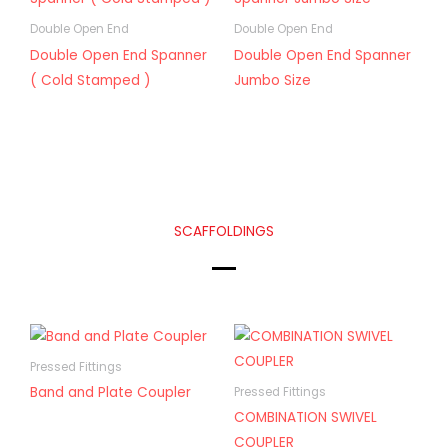
Double Open End
Double Open End
Double Open End Spanner
Double Open End Spanner
( Cold Stamped )
Jumbo Size
SCAFFOLDINGS
Pressed Fittings
Band and Plate Coupler
Pressed Fittings
COMBINATION SWIVEL
COUPLER