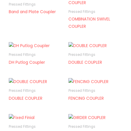
Pressed Fittings
Band and Plate Coupler
Pressed Fittings
COMBINATION SWIVEL
COUPLER
Pressed Fittings
Pressed Fittings
DH Putlog Coupler
DOUBLE COUPLER
Pressed Fittings
Pressed Fittings
DOUBLE COUPLER
FENCING COUPLER
Pressed Fittings
Pressed Fittings