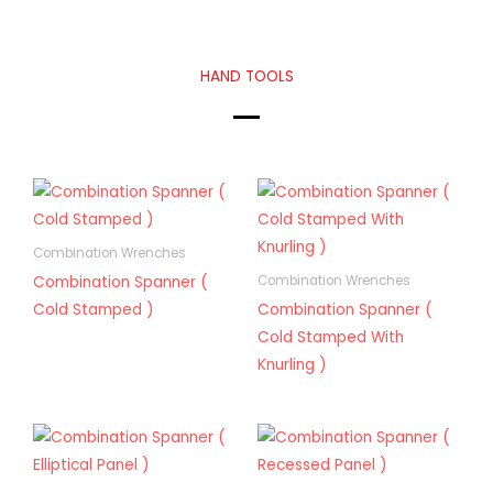
HAND TOOLS
Combination Wrenches
Combination Spanner (
Combination Wrenches
Cold Stamped )
Combination Spanner (
Cold Stamped With
Knurling )