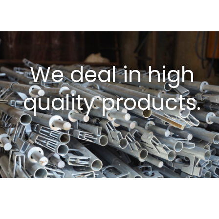
We deal in high
quality products.