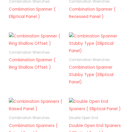
Combination Wrenches
Combination Wrenches
Combination Spanner (
Combination Spanner (
Elliptical Panel )
Recessed Panel )
Combination Wrenches
Combination Spanner (
Combination Wrenches
Ring Shallow Offset )
Combination Spanner
Stubby Type (Elliptical
Panel)
Combination Wrenches
Double Open End
Combination Spanners (
Double Open End Spaners