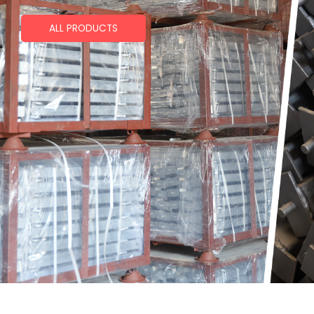
ALL PRODUCTS