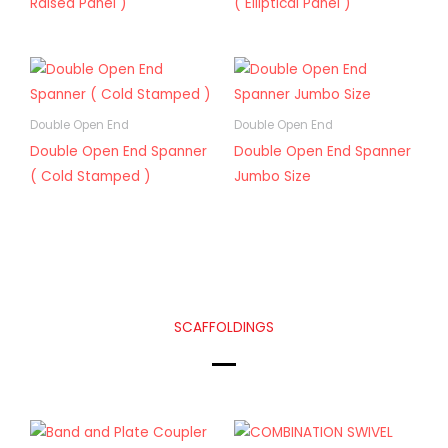
Raised Panel )
( Elliptical Panel )
Double Open End
Double Open End
Double Open End Spanner
Double Open End Spanner
( Cold Stamped )
Jumbo Size
SCAFFOLDINGS