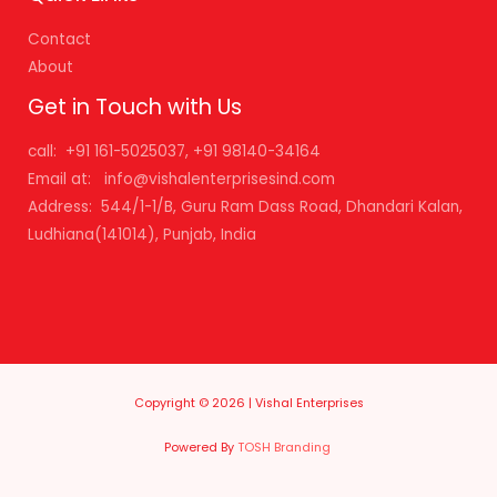
Contact
About
Get in Touch with Us
call: +91 161-5025037, +91 98140-34164
Email at: info@vishalenterprisesind.com
Address: 544/1-1/B, Guru Ram Dass Road, Dhandari Kalan,
Ludhiana(141014), Punjab, India
Copyright © 2026 | Vishal Enterprises
Powered By
TOSH Branding