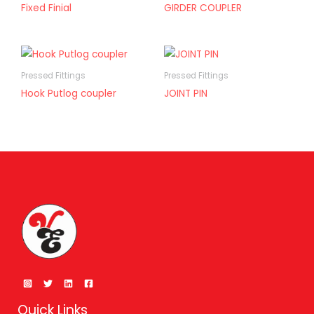
Fixed Finial
GIRDER COUPLER
Pressed Fittings
Pressed Fittings
Hook Putlog coupler
JOINT PIN
Quick Links