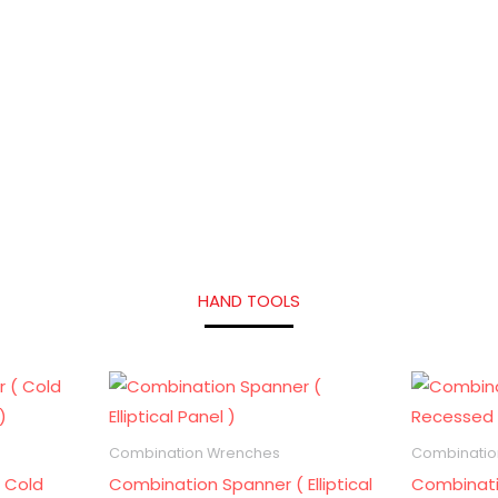
HAND TOOLS
Combination Wrenches
Combinatio
 Cold
Combination Spanner ( Elliptical
Combinati