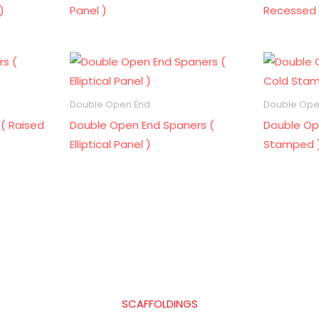
)
Panel )
Recessed 
Double Open End
Double Ope
( Raised
Double Open End Spaners (
Double Op
Elliptical Panel )
Stamped 
SCAFFOLDINGS