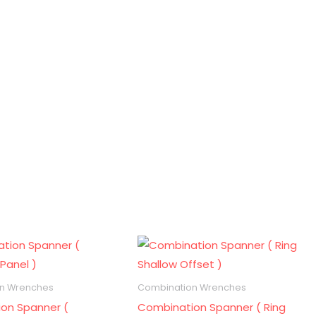
n Wrenches
Combination Wrenches
on Spanner (
Combination Spanner ( Ring