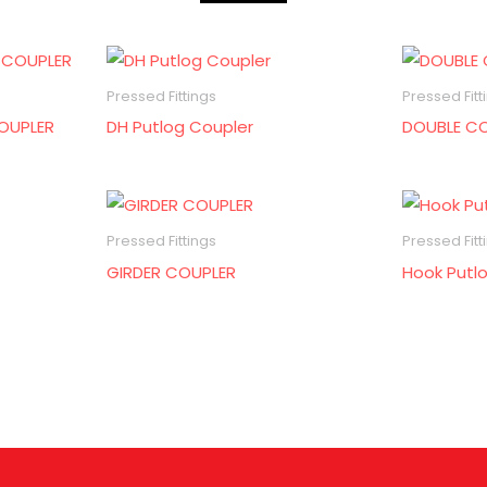
Pressed Fittings
Pressed Fitt
OUPLER
DH Putlog Coupler
DOUBLE C
Pressed Fittings
Pressed Fitt
GIRDER COUPLER
Hook Putl