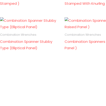
Stamped )
Stamped With Knurling 
Combination Wrenches
Combination Wrenches
Combination Spanner Stubby
Combination Spanners 
Type (Elliptical Panel)
Panel )