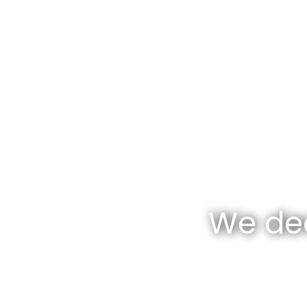
We dea