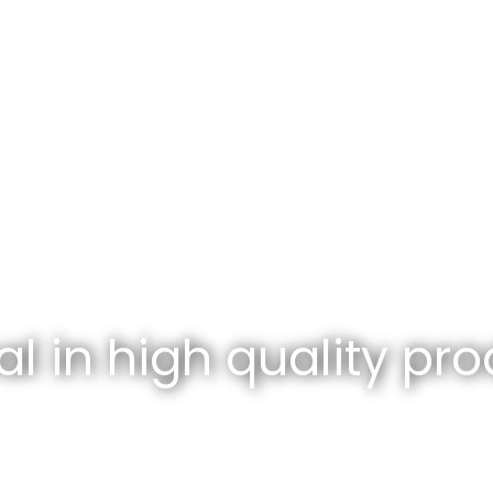
l in high quality pro