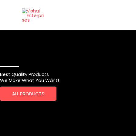
Skip
to
content
Best Quality Products
We Make What You Want!
ALL PRODUCTS