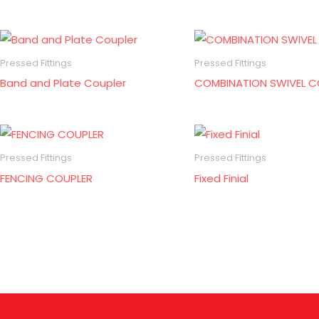
Pressed Fittings
Pressed Fittings
Band and Plate Coupler
COMBINATION SWIVEL C
Pressed Fittings
Pressed Fittings
FENCING COUPLER
Fixed Finial