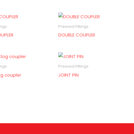
ings
Pressed Fittings
OUPLER
DOUBLE COUPLER
ings
Pressed Fittings
og coupler
JOINT PIN