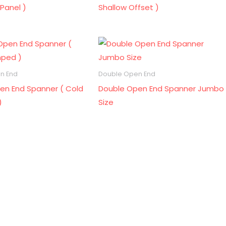
Panel )
Shallow Offset )
n End
Double Open End
en End Spanner ( Cold
Double Open End Spanner Jumbo
)
Size