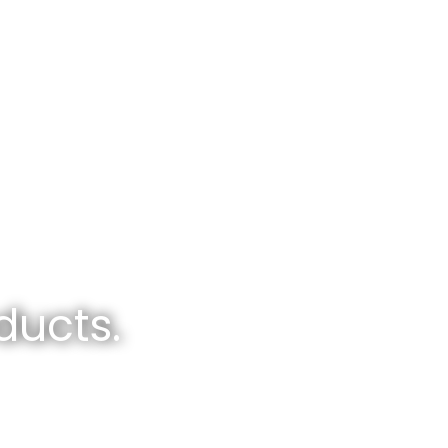
ducts.