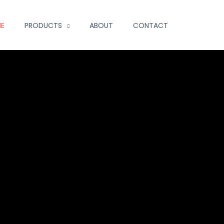
E
PRODUCTS
ABOUT
CONTACT