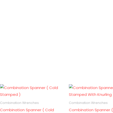
Combination Wrenches
Combination Wrenches
Combination Spanner ( Cold
Combination Spanner (