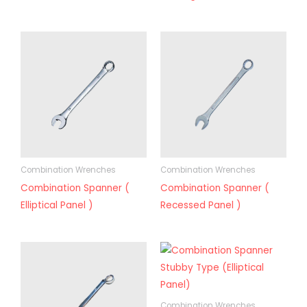
Combination Wrenches
Combination Wrenches
Combination Spanner (
Combination Spanner (
Elliptical Panel )
Recessed Panel )
Combination Wrenches