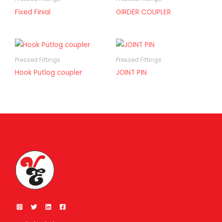
Fixed Finial
GIRDER COUPLER
Pressed Fittings
Pressed Fittings
Hook Putlog coupler
JOINT PIN