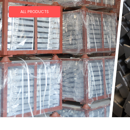
ALL PRODUCTS