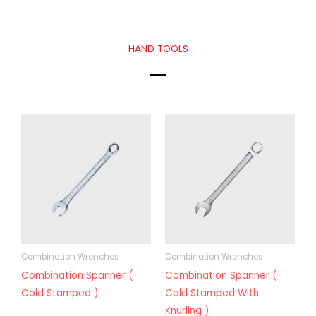
HAND TOOLS
Combination Wrenches
Combination Wrenches
Combination Spanner (
Combination Spanner (
Cold Stamped )
Cold Stamped With
Knurling )