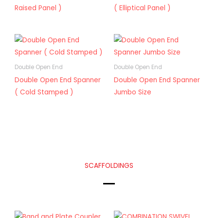
Raised Panel )
( Elliptical Panel )
Double Open End
Double Open End
Double Open End Spanner
Double Open End Spanner
( Cold Stamped )
Jumbo Size
SCAFFOLDINGS