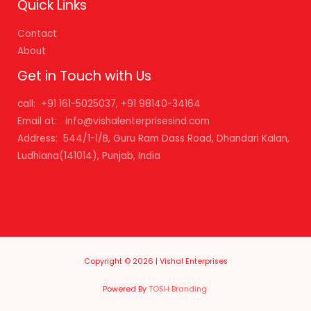
Quick Links
Contact
About
Get in Touch with Us
call: +91 161-5025037, +91 98140-34164
Email at: info@vishalenterprisesind.com
Address: 544/1-1/B, Guru Ram Dass Road, Dhandari Kalan,
Ludhiana(141014), Punjab, India
Copyright © 2026 | Vishal Enterprises
Powered By
TOSH Branding