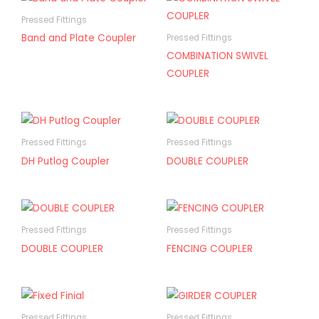
Pressed Fittings
Band and Plate Coupler
Pressed Fittings
COMBINATION SWIVEL
COUPLER
Pressed Fittings
Pressed Fittings
DH Putlog Coupler
DOUBLE COUPLER
Pressed Fittings
Pressed Fittings
DOUBLE COUPLER
FENCING COUPLER
Pressed Fittings
Pressed Fittings