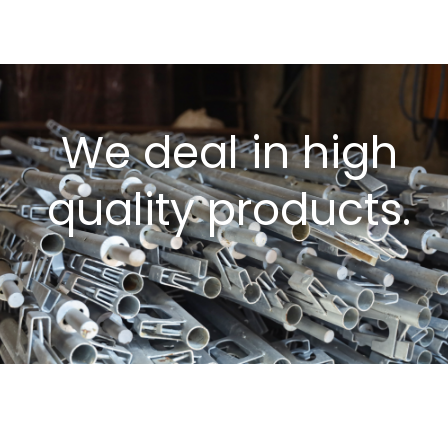
We deal in high
quality products.