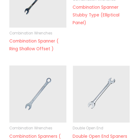
Combination Spanner
Stubby Type (Elliptical
Panel)
Combination Wrenches
Combination Spanner (
Ring Shallow Offset )
Combination Wrenches
Double Open End
Combination Spanners (
Double Open End Spaners