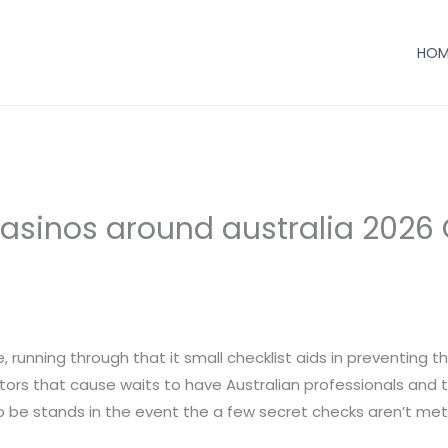
HOM
asinos around australia 2026 
 running through that it small checklist aids in preventing
rs that cause waits to have Australian professionals and t
 be stands in the event the a few secret checks aren’t met