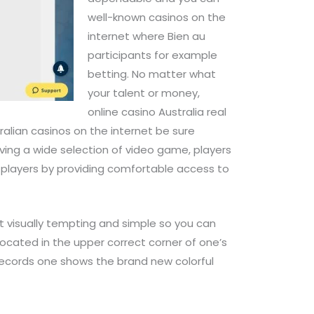
well-known casinos on the
internet where Bien au
participants for example
betting. No matter what
your talent or money,
online casino Australia real
alian casinos on the internet be sure
ing a wide selection of video game, players
 players by providing comfortable access to
it visually tempting and simple so you can
located in the upper correct corner of one’s
ecords one shows the brand new colorful