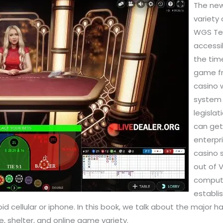
The new
variety
WGS Tec
accessi
the time
game fr
casino w
system 
legislat
can get
enterpr
casino 
out of 
computer
establi
 cellular or iphone. In this book, we talk about the major ha
, shelter, and online game variety.