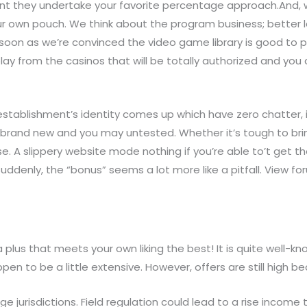
fident they undertake your favorite percentage approach.And
our own pouch. We think about the program business; better 
s soon as we’re convinced the video game library is good to p
y play from the casinos that will be totally authorized and you
tablishment’s identity comes up which have zero chatter, i
 brand new and you may untested. Whether it’s tough to bri
 A slippery website mode nothing if you’re able to’t get th
uddenly, the “bonus” seems a lot more like a pitfall. View
a plus that meets your own liking the best! It is quite well-k
n to be a little extensive. However, offers are still high be
ge jurisdictions. Field regulation could lead to a rise income