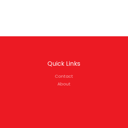
Quick Links
Contact
About