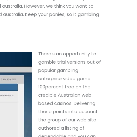
 australia. However, we think you want to
australia. Keep your ponies; so it gambling
There’s an opportunity to
gamble trial versions out of
popular gambling
enterprise video game
100percent free on the
credible Australian web
based casinos. Delivering
these points into account
the group of our web site
authored a listing of
dependable and you can