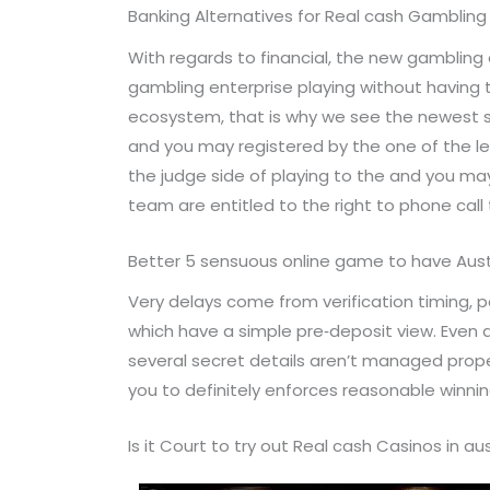
Banking Alternatives for Real cash Gambling
With regards to financial, the new gambling 
gambling enterprise playing without having to 
ecosystem, that is why we see the newest se
and you may registered by the one of the le
the judge side of playing to the and you m
team are entitled to the right to phone call
Better 5 sensuous online game to have Austr
Very delays come from verification timing, 
which have a simple pre‑deposit view. Even a
several secret details aren’t managed proper
you to definitely enforces reasonable winni
Is it Court to try out Real cash Casinos in aus