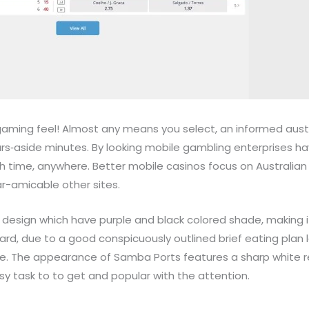
aming feel! Almost any means you select, an informed austr
s‑aside minutes. By looking mobile gambling enterprises hav
 time, anywhere. Better mobile casinos focus on Australian
r-amicable other sites.
e design which have purple and black colored shade, making 
ard, due to a good conspicuously outlined brief eating plan 
e. The appearance of Samba Ports features a sharp white r
 task to to get and popular with the attention.