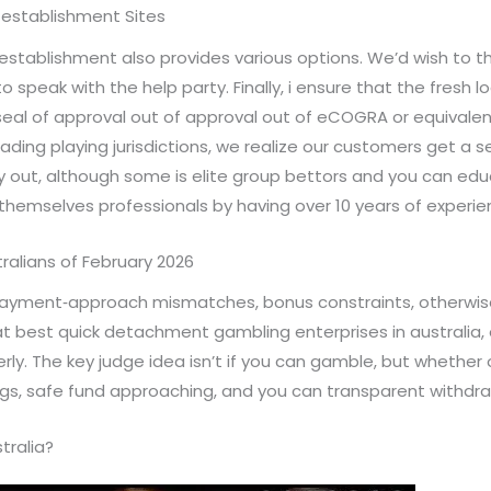
 establishment Sites
establishment also provides various options. We’d wish to t
speak with the help party. Finally, i ensure that the fresh lo
al of approval out of approval out of eCOGRA or equivalent
ading playing jurisdictions, we realize our customers get a
ay out, although some is elite group bettors and you can e
 themselves professionals by having over 10 years of experie
alians of February 2026
payment‑approach mismatches, bonus constraints, otherwise 
t best quick detachment gambling enterprises in australia, 
ly. The key judge idea isn’t if you can gamble, but whether o
ngs, safe fund approaching, and you can transparent withdra
tralia?