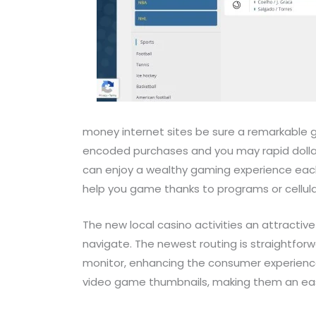
money internet sites be sure a remarkable g
encoded purchases and you may rapid dollar
can enjoy a wealthy gaming experience each
help you game thanks to programs or cellula
The new local casino activities an attractiv
navigate. The newest routing is straightforw
monitor, enhancing the consumer experienc
video game thumbnails, making them an easy