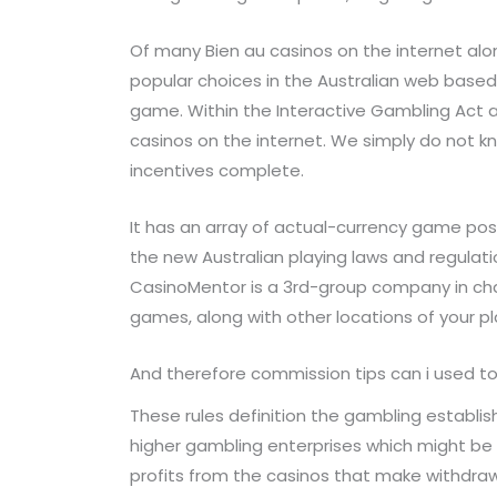
Of many Bien au casinos on the internet alo
popular choices in the Australian web based 
game. Within the Interactive Gambling Act aw
casinos on the internet. We simply do not kn
incentives complete.
It has an array of actual-currency game poss
the new Australian playing laws and regula
CasinoMentor is a 3rd-group company in cha
games, along with other locations of your pl
And therefore commission tips can i used to
These rules definition the gambling establis
higher gambling enterprises which might be 
profits from the casinos that make withdraw