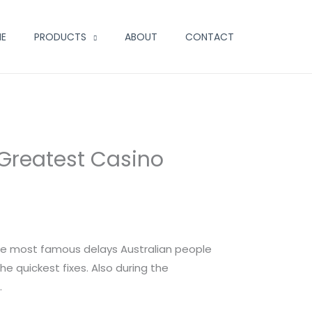
E
PRODUCTS
ABOUT
CONTACT
Greatest Casino
 the most famous delays Australian people
he quickest fixes.
Also during the
.