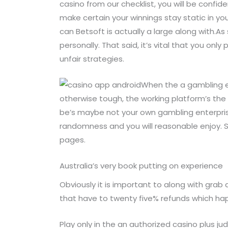
casino from our checklist, you will be con
make certain your winnings stay static in y
can Betsoft is actually a large along with.A
personally. That said, it’s vital that you onl
unfair strategies.
When the a gambling es
otherwise tough, the working platform’s the
be’s maybe not your own gambling enterprise.
randomness and you will reasonable enjoy. S
pages.
Australia’s very book putting on experience
Obviously it is important to along with grab 
that have to twenty five% refunds which happe
Play only in the an authorized casino plus jud