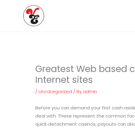
Skip
to
content
Greatest Web based c
Internet sites
/
Uncategorized
/ By
admin
Before you can demand your first cash‑aside,
deal with. These represent the common facto
quick‑detachment casinos, payouts can also