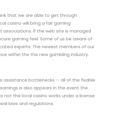
hink that we are able to get through
cal casino will bring a fair gaming
 associations. If the web site is managed
 secure gaming feel. Some of us be aware of
ducated experts. The newest members of our
nce within the the new gambling industry.
assistance bottlenecks — all of the fixable
earnings is also appears in the event the
r not the local casino works under a license
wal laws and regulations.