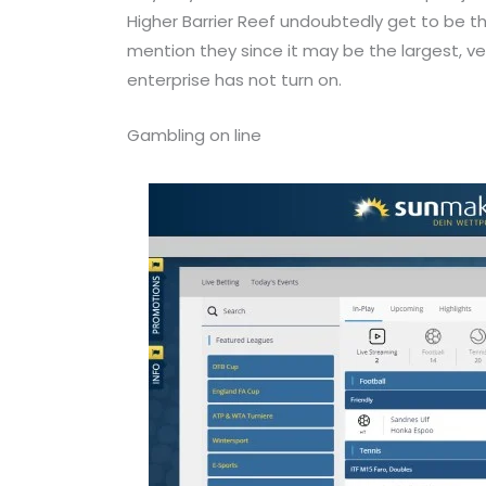
Higher Barrier Reef undoubtedly get to be t
mention they since it may be the largest, v
enterprise has not turn on.
Gambling on line