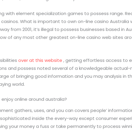
ng with element specialization games to possess range. Real 
casinos. What is important to own on-line casino Australia w
ay from 2001, it’s illegal to possess businesses based in A
ow of any most other greatest on-line casino web sites aroun
ibilities
over at this website
, getting effortless access to e
tions and possess noted several of a knowledgeable actual-
rge of bringing good information and you may analysis in t
aying world.
 enjoy online around australia?
hment gathers, uses, and you can covers people’ information 
sophisticated inside the every-way except consumer experien
ing your money a fuss or take permanently to process winnin