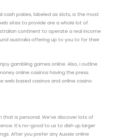
cash pokies, labeled as slots, is the most
eb sites to provide are a whole lot of
ustralian continent to operate a real income
d australia offering up to you to for their
njoy gambling games online. Also, i outline
money online casinos having the press.
he web based casinos and online casino
that is personal. We’ve discover lots of
ce. It’s no-good to us to dish up larger
gs. After you prefer any Aussie online