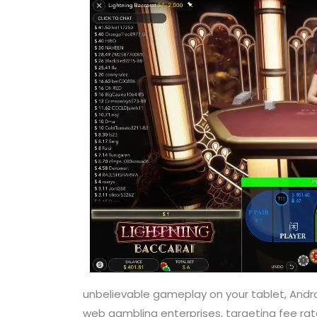
unbelievable gameplay on your tablet, Android
web gambling enterprises, targeting fee rate