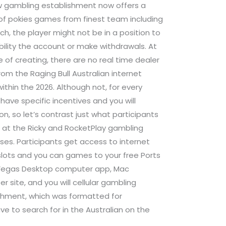
 gambling establishment now offers a
 of pokies games from finest team including
h, the player might not be in a position to
bility the account or make withdrawals. At
 of creating, there are no real time dealer
om the Raging Bull Australian internet
ithin the 2026. Although not, for every
have specific incentives and you will
ion, so let’s contrast just what participants
 at the Ricky and RocketPlay gambling
ises. Participants get access to internet
slots and you can games to your free Ports
Vegas Desktop computer app, Mac
 site, and you will cellular gambling
shment, which was formatted for
ve to search for in the Australian on the