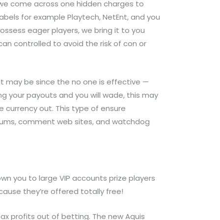
, we come across one hidden charges to
labels for example Playtech, NetEnt, and you
ossess eager players, we bring it to you
 can controlled to avoid the risk of con or
t may be since the no one is effective —
ng your payouts and you will wade, this may
e currency out. This type of ensure
 forums, comment web sites, and watchdog
nown you to large VIP accounts prize players
cause they’re offered totally free!
 tax profits out of betting. The new Aquis