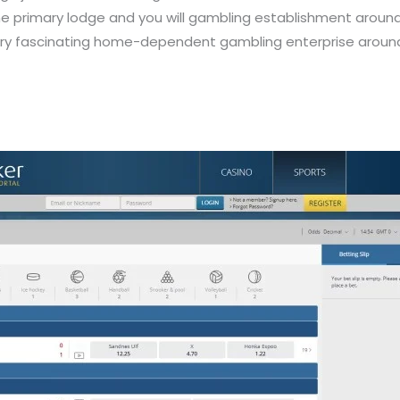
he primary lodge and you will gambling establishment around
ery fascinating home-dependent gambling enterprise around 