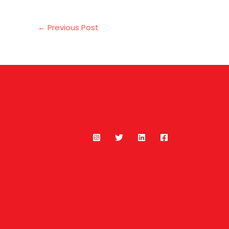
←
Previous Post