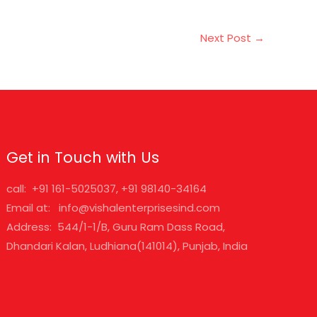
Next Post
→
Get in Touch with Us
call: +91 161-5025037, +91 98140-34164
Email at: info@vishalenterprisesind.com
Address: 544/1-1/B, Guru Ram Dass Road,
Dhandari Kalan, Ludhiana(141014), Punjab, India