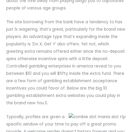
about the thrill away from playing bingo you to captivates
people of various age groups.
The site borrowing from the bank have a tendency to has
just 1x wagering, that’s great, particularly for the brand new
players. An advantage type that’s expanding inside the
popularity is ‘Do X, Get Y’ also offers. Yet not, which
greeting extra remains offered either since the no-deposit
spins otherwise incentive spins with a little deposit.
Controlled gambling enterprises in america reveal to you
between $10 and you will $fifty inside the extra fund. There
are a few form of gambling establishment acceptance
incentives you could favor of. Below are the big 10
gambling establishment extra websites you could play in
the brand new You.S.
Typically, profiles are given a
specific window of your time to pay off a great promo
provide. A welcome render doesn’t history forever and you