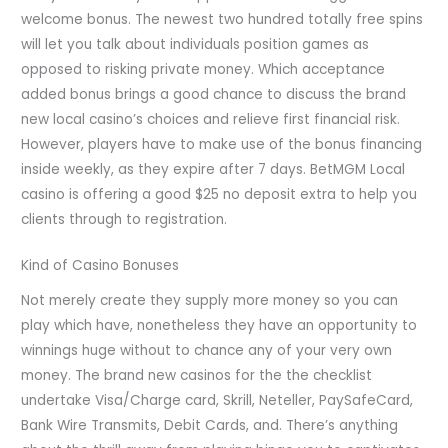
welcome bonus. The newest two hundred totally free spins
will let you talk about individuals position games as
opposed to risking private money. Which acceptance
added bonus brings a good chance to discuss the brand
new local casino’s choices and relieve first financial risk.
However, players have to make use of the bonus financing
inside weekly, as they expire after 7 days. BetMGM Local
casino is offering a good $25 no deposit extra to help you
clients through to registration.
Kind of Casino Bonuses
Not merely create they supply more money so you can
play which have, nonetheless they have an opportunity to
winnings huge without to chance any of your very own
money. The brand new casinos for the the checklist
undertake Visa/Charge card, Skrill, Neteller, PaySafeCard,
Bank Wire Transmits, Debit Cards, and. There’s anything