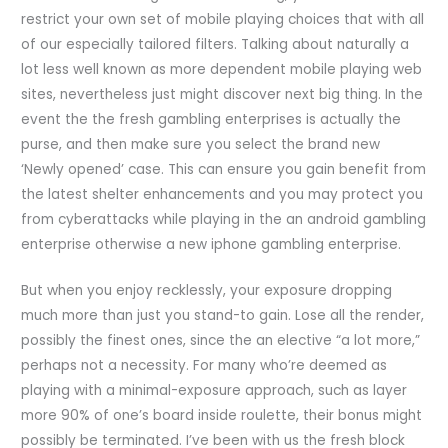
restrict your own set of mobile playing choices that with all
of our especially tailored filters. Talking about naturally a
lot less well known as more dependent mobile playing web
sites, nevertheless just might discover next big thing. In the
event the the fresh gambling enterprises is actually the
purse, and then make sure you select the brand new
‘Newly opened’ case. This can ensure you gain benefit from
the latest shelter enhancements and you may protect you
from cyberattacks while playing in the an android gambling
enterprise otherwise a new iphone gambling enterprise.
But when you enjoy recklessly, your exposure dropping
much more than just you stand-to gain. Lose all the render,
possibly the finest ones, since the an elective “a lot more,”
perhaps not a necessity. For many who’re deemed as
playing with a minimal-exposure approach, such as layer
more 90% of one’s board inside roulette, their bonus might
possibly be terminated. I’ve been with us the fresh block