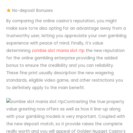
No-deposit Bonuses
By comparing the online casino’s reputation, you might
make sure to’re also opting for an advantage away from a
trustworthy user, letting you appreciate your own gambling
experience with peace of mind. Finally, it’s value
determining
zombie slot mania slot rtp
the new reputation
for the online gambling enterprise providing the added
bonus to ensure the credibility and you can reliability.
These fine print usually description the new wagering
standards, eligible video game, and other restrictions you
to definitely apply to the main benefit.
Contrasting the true property
value greeting now offers as well as how it line-up along
with your gambling models is very important. Coupled with
the new deposit match, so it provide raises the complete
really worth and you will appeal of Golden Nugget Casino’s