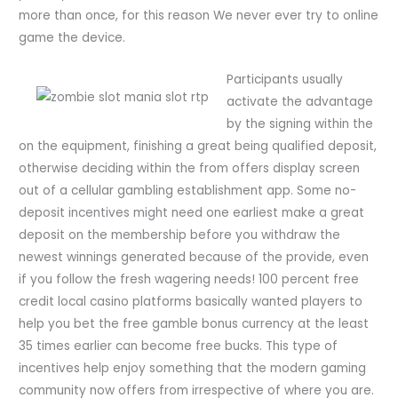
more than once, for this reason We never ever try to online
game the device.
Participants usually
activate the advantage
by the signing within the
on the equipment, finishing a great being qualified deposit,
otherwise deciding within the from offers display screen
out of a cellular gambling establishment app. Some no-
deposit incentives might need one earliest make a great
deposit on the membership before you withdraw the
newest winnings generated because of the provide, even
if you follow the fresh wagering needs! 100 percent free
credit local casino platforms basically wanted players to
help you bet the free gamble bonus currency at the least
35 times earlier can become free bucks. This type of
incentives help enjoy something that the modern gaming
community now offers from irrespective of where you are.