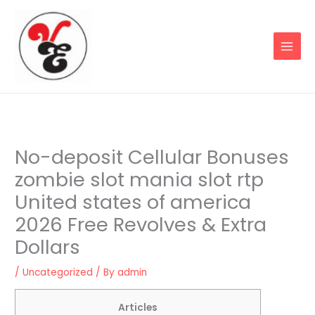
Skip
to
content
No-deposit Cellular Bonuses
zombie slot mania slot rtp
United states of america
2026 Free Revolves & Extra
Dollars
/
Uncategorized
/ By
admin
Articles