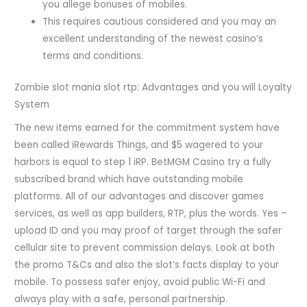
you allege bonuses of mobiles.
This requires cautious considered and you may an
excellent understanding of the newest casino’s
terms and conditions.
Zombie slot mania slot rtp: Advantages and you will Loyalty
System
The new items earned for the commitment system have
been called iRewards Things, and $5 wagered to your
harbors is equal to step 1 iRP. BetMGM Casino try a fully
subscribed brand which have outstanding mobile
platforms. All of our advantages and discover games
services, as well as app builders, RTP, plus the words. Yes –
upload ID and you may proof of target through the safer
cellular site to prevent commission delays. Look at both
the promo T&Cs and also the slot’s facts display to your
mobile. To possess safer enjoy, avoid public Wi-Fi and
always play with a safe, personal partnership.