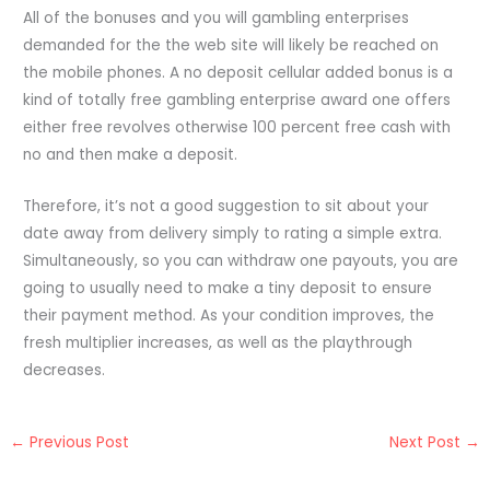
All of the bonuses and you will gambling enterprises
demanded for the the web site will likely be reached on
the mobile phones. A no deposit cellular added bonus is a
kind of totally free gambling enterprise award one offers
either free revolves otherwise 100 percent free cash with
no and then make a deposit.
Therefore, it’s not a good suggestion to sit about your
date away from delivery simply to rating a simple extra.
Simultaneously, so you can withdraw one payouts, you are
going to usually need to make a tiny deposit to ensure
their payment method. As your condition improves, the
fresh multiplier increases, as well as the playthrough
decreases.
←
Previous Post
Next Post
→