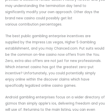
may understanding the termination day tend to
significantly modify your own approach. Other days the
brand new casino could possibly get list
various contribution percentages.
The best public gambling enterprise incentives are
supplied by the Impress Las vegas, Higher 5 Gambling
establishment, and you may Chanced.com. Put suits would
be the common on-line casino now offers from the You.
Zero, extra also offers are not just for new professionals.
Which internet casino has got the greatest zero-put
incentive? Unfortunately, you could potentially simply
enjoy online within the discover claims which have
specifically legalized online casino games.
Android gambling enterprises focus on a wider directory of
gizmos than simply apple’s ios, delivering freedom and you
will use of. Returning to the main listing, you can even