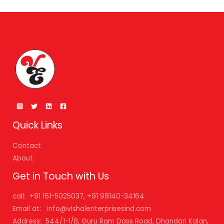
Quick Links
Contact
About
Get in Touch with Us
call: +91 161-5025037, +91 98140-34164
Email at: info@vishalenterprisesind.com
Address: 544/1-1/B, Guru Ram Dass Road, Dhandari Kalan,