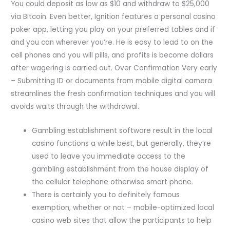
You could deposit as low as $10 and withdraw to $25,000
via Bitcoin. Even better, Ignition features a personal casino
poker app, letting you play on your preferred tables and if
and you can wherever you’re. He is easy to lead to on the
cell phones and you will pills, and profits is become dollars
after wagering is carried out. Over Confirmation Very early
– Submitting ID or documents from mobile digital camera
streamlines the fresh confirmation techniques and you will
avoids waits through the withdrawal.
Gambling establishment software result in the local
casino functions a while best, but generally, they’re
used to leave you immediate access to the
gambling establishment from the house display of
the cellular telephone otherwise smart phone.
There is certainly you to definitely famous
exemption, whether or not – mobile-optimized local
casino web sites that allow the participants to help