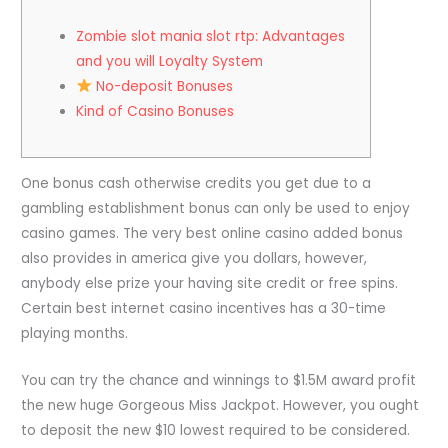
Zombie slot mania slot rtp: Advantages
and you will Loyalty System
No-deposit Bonuses
Kind of Casino Bonuses
One bonus cash otherwise credits you get due to a
gambling establishment bonus can only be used to enjoy
casino games. The very best online casino added bonus
also provides in america give you dollars, however,
anybody else prize your having site credit or free spins.
Certain best internet casino incentives has a 30-time
playing months.
You can try the chance and winnings to $1.5M award profit
the new huge Gorgeous Miss Jackpot.
However, you ought
to deposit the new $10 lowest required to be considered.