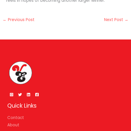
reels in hopes of becoming another larger winner.
←
Previous Post
Next Post
→
Quick Links
Contact
About