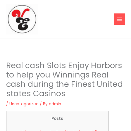
Skip
to
content
Real cash Slots Enjoy Harbors
to help you Winnings Real
cash during the Finest United
states Casinos
/
Uncategorized
/ By
admin
Posts