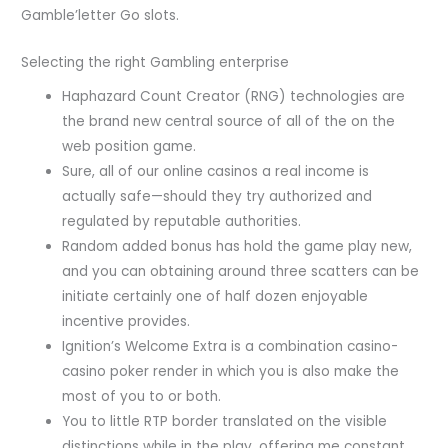
Gamble’letter Go slots.
Selecting the right Gambling enterprise
Haphazard Count Creator (RNG) technologies are
the brand new central source of all of the on the
web position game.
Sure, all of our online casinos a real income is
actually safe—should they try authorized and
regulated by reputable authorities.
Random added bonus has hold the game play new,
and you can obtaining around three scatters can be
initiate certainly one of half dozen enjoyable
incentive provides.
Ignition’s Welcome Extra is a combination casino-
casino poker render in which you is also make the
most of you to or both.
You to little RTP border translated on the visible
distinctions while in the play, offering me constant