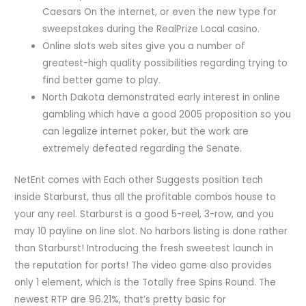
Caesars On the internet, or even the new type for
sweepstakes during the RealPrize Local casino.
Online slots web sites give you a number of
greatest-high quality possibilities regarding trying to
find better game to play.
North Dakota demonstrated early interest in online
gambling which have a good 2005 proposition so you
can legalize internet poker, but the work are
extremely defeated regarding the Senate.
NetEnt comes with Each other Suggests position tech
inside Starburst, thus all the profitable combos house to
your any reel. Starburst is a good 5-reel, 3-row, and you
may 10 payline on line slot. No harbors listing is done rather
than Starburst! Introducing the fresh sweetest launch in
the reputation for ports! The video game also provides
only 1 element, which is the Totally free Spins Round. The
newest RTP are 96.21%, that’s pretty basic for