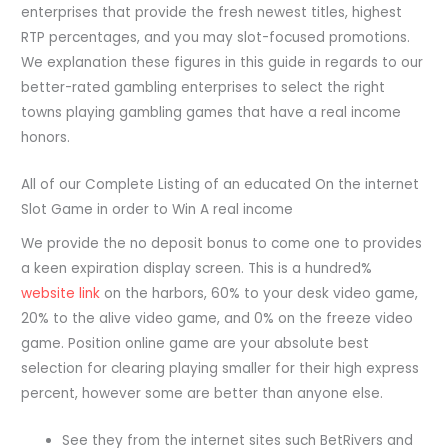
enterprises that provide the fresh newest titles, highest
RTP percentages, and you may slot-focused promotions.
We explanation these figures in this guide in regards to our
better-rated gambling enterprises to select the right
towns playing gambling games that have a real income
honors.
All of our Complete Listing of an educated On the internet
Slot Game in order to Win A real income
We provide the no deposit bonus to come one to provides
a keen expiration display screen. This is a hundred%
website link
on the harbors, 60% to your desk video game,
20% to the alive video game, and 0% on the freeze video
game. Position online game are your absolute best
selection for clearing playing smaller for their high express
percent, however some are better than anyone else.
See they from the internet sites such BetRivers and