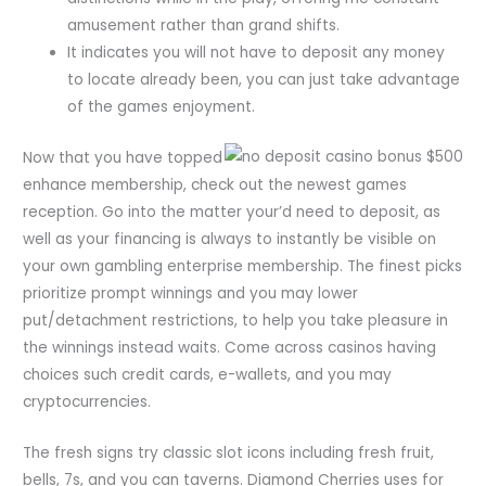
amusement rather than grand shifts.
It indicates you will not have to deposit any money
to locate already been, you can just take advantage
of the games enjoyment.
Now that you have topped
enhance membership, check out the newest games
reception. Go into the matter your’d need to deposit, as
well as your financing is always to instantly be visible on
your own gambling enterprise membership. The finest picks
prioritize prompt winnings and you may lower
put/detachment restrictions, to help you take pleasure in
the winnings instead waits. Come across casinos having
choices such credit cards, e-wallets, and you may
cryptocurrencies.
The fresh signs try classic slot icons including fresh fruit,
bells, 7s, and you can taverns. Diamond Cherries uses for