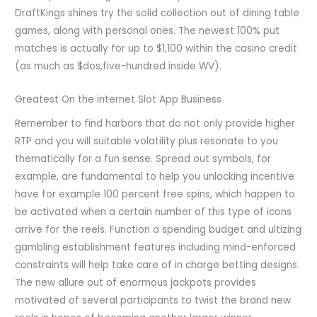
DraftKings shines try the solid collection out of dining table
games, along with personal ones. The newest 100% put
matches is actually for up to $1,100 within the casino credit
(as much as $dos,five-hundred inside WV).
Greatest On the internet Slot App Business
Remember to find harbors that do not only provide higher
RTP and you will suitable volatility plus resonate to you
thematically for a fun sense. Spread out symbols, for
example, are fundamental to help you unlocking incentive
have for example 100 percent free spins, which happen to
be activated when a certain number of this type of icons
arrive for the reels. Function a spending budget and ultizing
gambling establishment features including mind-enforced
constraints will help take care of in charge betting designs.
The new allure out of enormous jackpots provides
motivated of several participants to twist the brand new