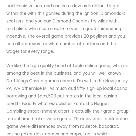
each-coin values, and choice as low as 5 dollars to get
within the with this games during the Ignition. Diamonds is
scatters, and you can Diamond Cherries try wilds with
multipliers which can create to your a good shimmering
incentive. The overall game provides 20 paylines and you
can alternatives for what number of outlines and the
wager for every range.
We like the high quality band of table online game, which is
among the best in the business, and you will well known
DraftKings Casino games come if I’m within the New jersey,
PA, WV otherwise MI. As much as $fifty sign-up local casino
borrowing and $dos,500 put match in the local casino
credits Exactly what establishes Fantastic Nugget
Gambling establishment apart is actually their grand group
of real time broker video game. The individuals desk online
game were differences away from roulette, baccarat,
casino poker desk games and craps, too. In which