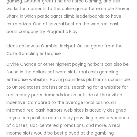
gaming.
Another great find are Force Gaming, and this
works tournaments to the online game for example Shaver
Shark, in which participants climb leaderboards to have
extra prizes. One of several best on the web real cash
ports company try Pragmatic Play.
Ideas on how to Gamble Jackpot Online game from the
Cafe Gambling enterprise
Divine Chance or other highest paying harbors can also be
found in the dollars software slots real cash gambling
enterprise websites. Having countless platforms accessible
to United states professionals, searching for a website for
real money ports demands lookin outside of the invited
incentive. Compared to the average local casino, an
informed real cash harbors web sites is actually designed
so you can position admirers by providing a wider variance
of classes, slot-centered promotions, and more. A real
income slots would be best played at the gambling