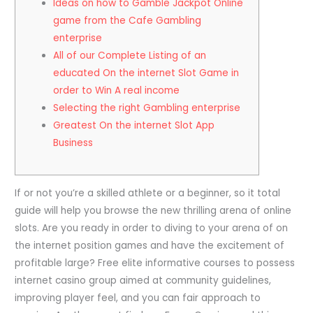
Ideas on how to Gamble Jackpot Online
game from the Cafe Gambling
enterprise
All of our Complete Listing of an
educated On the internet Slot Game in
order to Win A real income
Selecting the right Gambling enterprise
Greatest On the internet Slot App
Business
If or not you’re a skilled athlete or a beginner, so it total
guide will help you browse the new thrilling arena of online
slots. Are you ready in order to diving to your arena of on
the internet position games and have the excitement of
profitable large? Free elite informative courses to possess
internet casino group aimed at community guidelines,
improving player feel, and you can fair approach to