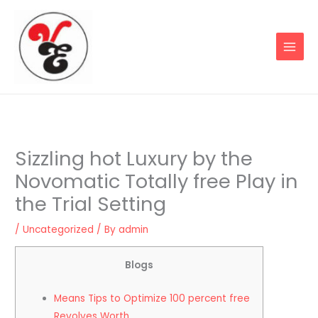
Skip
to
content
Sizzling hot Luxury by the
Novomatic Totally free Play in
the Trial Setting
/
Uncategorized
/ By
admin
Blogs
Means Tips to Optimize 100 percent free
Revolves Worth