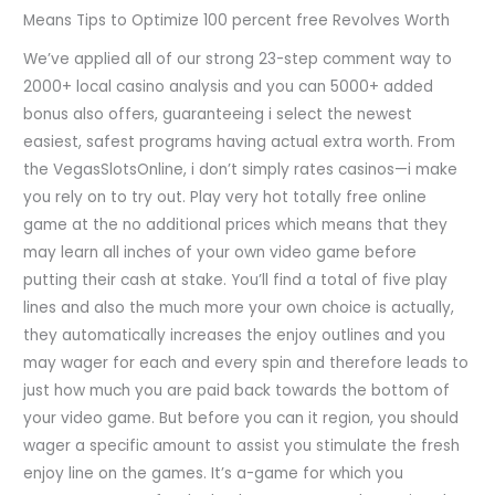
Means Tips to Optimize 100 percent free Revolves Worth
We’ve applied all of our strong 23-step comment way to
2000+ local casino analysis and you can 5000+ added
bonus also offers, guaranteeing i select the newest
easiest, safest programs having actual extra worth. From
the VegasSlotsOnline, i don’t simply rates casinos—i make
you rely on to try out. Play very hot totally free online
game at the no additional prices which means that they
may learn all inches of your own video game before
putting their cash at stake. You’ll find a total of five play
lines and also the much more your own choice is actually,
they automatically increases the enjoy outlines and you
may wager for each and every spin and therefore leads to
just how much you are paid back towards the bottom of
your video game. But before you can it region, you should
wager a specific amount to assist you stimulate the fresh
enjoy line on the games. It’s a-game for which you