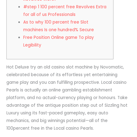
#step 1 100 percent free Revolves Extra
for all of us Professionals
As to why 100 percent free Slot
machines Is one hundred% Secure
Free Position Online game To play
Legibility
Hot Deluxe try an old casino slot machine by Novomatic,
celebrated because of its effortless yet entertaining
game play and you can fulfilling prospective. Local casino
Pearls is actually an online gambling establishment
platform, and no actual-currency playing or honours.
Take
advantage of the antique position step out of Sizzling hot
Luxury using its fast-paced gameplay, easy auto
mechanics, and big winnings potential—all of the
100percent free in the Local casino Pearls.