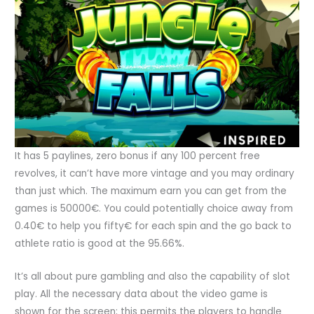
It has 5 paylines, zero bonus if any 100 percent free
revolves, it can’t have more vintage and you may ordinary
than just which. The maximum earn you can get from the
games is 50000€. You could potentially choice away from
0.40€ to help you fifty€ for each spin and the go back to
athlete ratio is good at the 95.66%.
It’s all about pure gambling and also the capability of slot
play. All the necessary data about the video game is
shown for the screen; this permits the players to handle