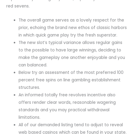
red sevens.
The overall game serves as a lovely respect for the
prior, echoing the brand new ethos of classic harbors
in which quick game play try the fresh superstar.
The new slot’s typical variance allows regular gains
to the possible to have large winnings, deciding to
make the gameplay one another enjoyable and you
can balanced.
Below try an assessment of the most preferred 100
percent free spins on line gambling establishment
structures.
An informed totally free revolves incentive also
offers render clear words, reasonable wagering
standards and you may practical withdrawal
limitations.
All of our demanded listing tend to adjust to reveal
web based casinos which can be found in your state.