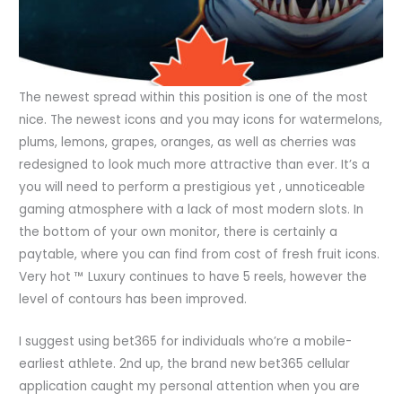
The newest spread within this position is one of the most
nice. The newest icons and you may icons for watermelons,
plums, lemons, grapes, oranges, as well as cherries was
redesigned to look much more attractive than ever. It’s a
you will need to perform a prestigious yet , unnoticeable
gaming atmosphere with a lack of most modern slots. In
the bottom of your own monitor, there is certainly a
paytable, where you can find from cost of fresh fruit icons.
Very hot ™ Luxury continues to have 5 reels, however the
level of contours has been improved.
I suggest using bet365 for individuals who’re a mobile-
earliest athlete. 2nd up, the brand new bet365 cellular
application caught my personal attention when you are