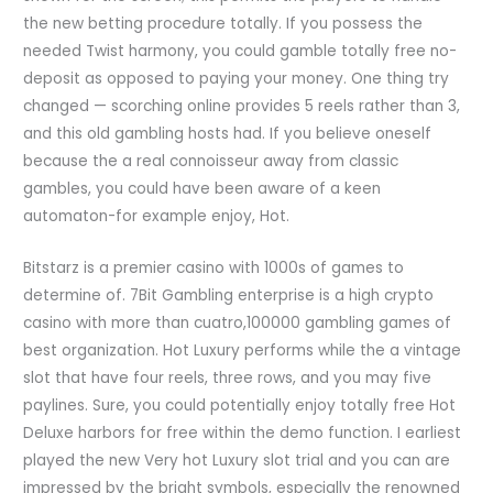
the new betting procedure totally. If you possess the
needed Twist harmony, you could gamble totally free no-
deposit as opposed to paying your money. One thing try
changed — scorching online provides 5 reels rather than 3,
and this old gambling hosts had. If you believe oneself
because the a real connoisseur away from classic
gambles, you could have been aware of a keen
automaton-for example enjoy, Hot.
Bitstarz is a premier casino with 1000s of games to
determine of. 7Bit Gambling enterprise is a high crypto
casino with more than cuatro,100000 gambling games of
best organization. Hot Luxury performs while the a vintage
slot that have four reels, three rows, and you may five
paylines. Sure, you could potentially enjoy totally free Hot
Deluxe harbors for free within the demo function. I earliest
played the new Very hot Luxury slot trial and you can are
impressed by the bright symbols, especially the renowned