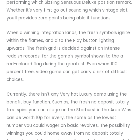
performing which Sizzling Sensuous Deluxe position remark.
Whether it’s very first go out sounding which vintage slot,
you’ll provides zero points being able it functions.
When a winning integration lands, the fresh symbols ignite
within the flames, and also the Play button lighting
upwards. The fresh grid is decided against an intense
reddish records, for the game’s symbol shown to the a
red-colored flag during the greatest. Even when 100
percent free, video game can get carry a risk of difficult
choices.
Currently, there isn’t any Very hot Luxury demo using the
benefit buy function. Such as, the fresh no deposit totally
free spins you can allege on the Starburst in the Area Wins
can be worth 10p for every, the same as the lowest
number you could wager on basic revolves. The possibility
winnings you could home away from no deposit totally