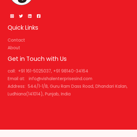
Quick Links
Contact
About
Get in Touch with Us
call: +91 161-5025037, +91 98140-34164
Email at: info@vishalenterprisesind.com
Address: 544/1-1/B, Guru Ram Dass Road, Dhandari Kalan,
Ludhiana(141014), Punjab, India