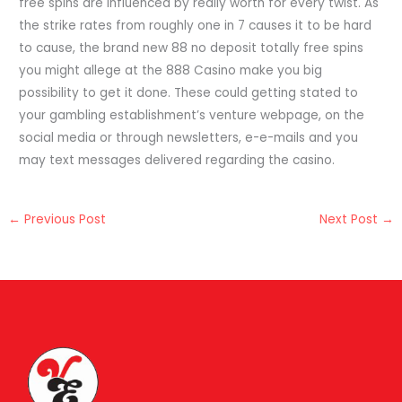
free spins are influenced by really worth for every twist. As
the strike rates from roughly one in 7 causes it to be hard
to cause, the brand new 88 no deposit totally free spins
you might allege at the 888 Casino make you big
possibility to get it done. These could getting stated to
your gambling establishment’s venture webpage, on the
social media or through newsletters, e-e-mails and you
may text messages delivered regarding the casino.
←
Previous Post
Next Post
→