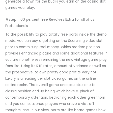
generate a town for the bucks you earn on the casino slot
games your play.
#step 1 100 percent free Revolves Extra for all of us
Professionals
To the possibility to play totally free ports inside the demo
mode, you can buy a getting on the Scorching video slot
prior to committing real money. Which modern position
provides enhanced picture and some additional features if
you are nonetheless remaining the new vintage game play
fans like. Using its RTP rates, amount of variance as well as
the prospective, to own pretty good profits Very hot
Luxury is a leading tier slot video game, on the online
casino realm. The overall game encapsulates one to
classic position end up being which have a-pinch of
contemporary attention, beckoning each other greenhorn
and you can seasoned players who crave a visit off
thoughts lane. In our view, ports are like board games how