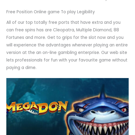
Free Position Online game To play Legibility
All of our top totally free ports that have extra and you
can free spins has are Cleopatra, Multiple Diamond, 88
Fortunes and more. Get to grips for the slot now and you
will experience the advantages whenever playing an entire
version at the an on-line gambling enterprise. Our web site
lets professionals for fun with your favourite game without
paying a dime.