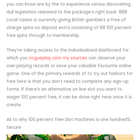
you can know are by the to experience versus discovering
dull legislation released to the package’s right back. 888
Local casino is currently giving British gamblers a free of
charge spins no deposit extra consisting of 88 100 percent
free spins through to membership.
They’re taking access to the individualized dashboard for
which you
vogueplay.com my sources
can observe your
own playing records or save your valuable favourite online
game. One of the primary rewards of to try out harbors for
free here is that you don’t need to complete any sign-up
forms. If there’s an alternative on line slot you want to
wager 100 percent free, it can be done right here once it is
create.
As to why 100 percent free Slot machines Is one hundred%
Secure