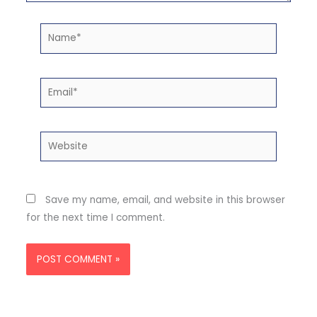
Name*
Email*
Website
Save my name, email, and website in this browser
for the next time I comment.