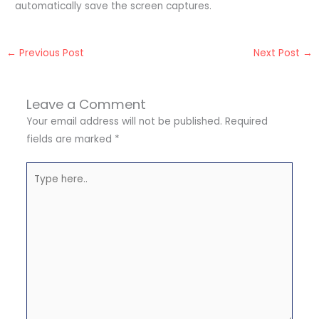
automatically save the screen captures.
←
Previous Post
Next Post
→
Leave a Comment
Your email address will not be published.
Required
fields are marked
*
Type
here..