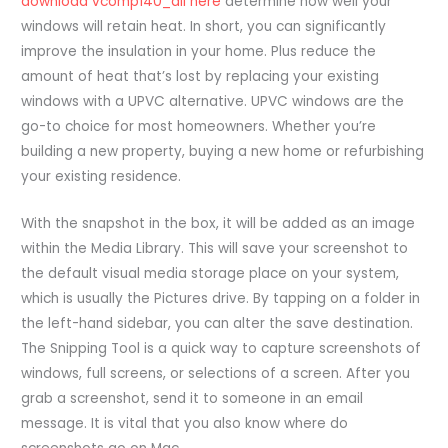
download vcomp140_dll here
determine how well your
windows will retain heat. In short, you can significantly
improve the insulation in your home. Plus reduce the
amount of heat that’s lost by replacing your existing
windows with a UPVC alternative. UPVC windows are the
go-to choice for most homeowners. Whether you’re
building a new property, buying a new home or refurbishing
your existing residence.
With the snapshot in the box, it will be added as an image
within the Media Library. This will save your screenshot to
the default visual media storage place on your system,
which is usually the Pictures drive. By tapping on a folder in
the left-hand sidebar, you can alter the save destination.
The Snipping Tool is a quick way to capture screenshots of
windows, full screens, or selections of a screen. After you
grab a screenshot, send it to someone in an email
message. It is vital that you also know where do