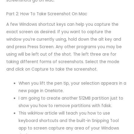
screenshots go on Mac.
Part 2: How To Take Screenshot On Mac
A few Windows shortcut keys can help you capture the
exact screen as desired. If you want to capture the
window you’re currently using, hold down the alt key and
and press Press Screen. Any other programs you may be
using will be left out of the shot. The left three are for
taking different forms of screenshots. Select the mode
and click on Capture to take the screenshot.
When you lift the pen tip, your selection appears in a
new page in OneNote.
I am going to create another 512MB partition just to
show you how to remove partitions with fdisk.
This wikiHow article will teach you how to use
keyboard shortcuts and the built-in Snipping Tool
app to screen capture any area of your Windows