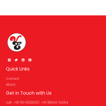
Quick Links
Contact
About
Get in Touch with Us
call: +91 161-5025037, +91 98140-34164