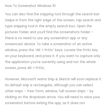
How To Screenshot Windows 10
You can also find the snipping tool through the search bar.
Swipe in from the right edge of the screen, tap search and
type snipping tool in the empty search box. Open the
pictures folder and you’ll find the screenshots folder –
there is no need to use any screenshot app or any
screencast device. To take a screenshot of an active
window, press the “Alt + PrtSc” keys. Locate the PrtSc key
on your keyboard, and press it. If you want to capture only
the application you’re currently using and not the whole
screen, press Alt + PrtSc.
However, Microsoft warns Snip & Sketch will soon replace it.
Its default snip is rectangular, although you can select
other snips – free-form, window, full-screen snips – by
clicking on the dropdown arrow. You will need to save your
screenshot before exiting the app, as it does not