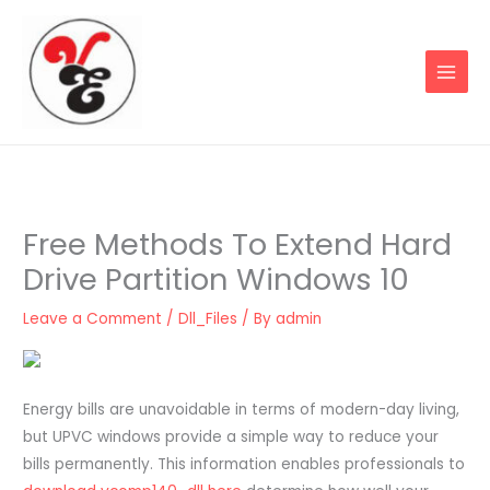
Skip
to
content
Free Methods To Extend Hard
Drive Partition Windows 10
Leave a Comment
/
Dll_Files
/ By
admin
Energy bills are unavoidable in terms of modern-day living,
but UPVC windows provide a simple way to reduce your
bills permanently. This information enables professionals to