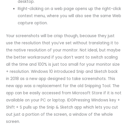
desktop.
Right-clicking on a web page opens up the right-click
context menu, where you will also see the same Web
capture option.
Your screenshots will be crisp though, because they just
use the resolution that you’ve set without translating it to
the native resolution of your monitor. Not ideal, but maybe
the better workaround if you don’t want to switch scaling
all the time and 100% is just too small for your monitor size
+ resolution. Windows 10 introduced Snip and Sketch back
in 2018 as a new app designed to take screenshots. This
new app was a replacement for the old Snipping Tool. The
app can be easily accessed from Microsoft Store if it is not
available on your PC or laptop. IDGPressing Windows key +
Shift + S pulls up the Snip & Sketch app which lets you cut
out just a portion of the screen, a window of the whole
screen.