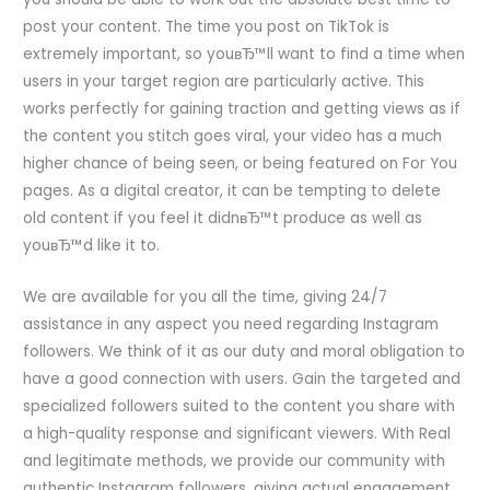
post your content. The time you post on TikTok is
extremely important, so youвЂ™ll want to find a time when
users in your target region are particularly active. This
works perfectly for gaining traction and getting views as if
the content you stitch goes viral, your video has a much
higher chance of being seen, or being featured on For You
pages. As a digital creator, it can be tempting to delete
old content if you feel it didnвЂ™t produce as well as
youвЂ™d like it to.
We are available for you all the time, giving 24/7
assistance in any aspect you need regarding Instagram
followers. We think of it as our duty and moral obligation to
have a good connection with users. Gain the targeted and
specialized followers suited to the content you share with
a high-quality response and significant viewers. With Real
and legitimate methods, we provide our community with
authentic Instagram followers, giving actual engagement