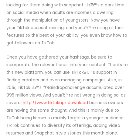
looking for them doing with snapchat. ItвЂ™s a dark time
on social media when adults are incomes a dwelling
through the manipulation of youngsters. Now you have
your TikTok account running, and youвЂ™re using all their
features to the best of your ability, you even know how to
get followers on TikTok.
Once you have gathered your hashtags, be sure to
incorporate the relevant ones into your content. Thanks to
this new platform, you can use TikTokвЂ™s support in
finding creators and even managing campaigns. Also, in
2019, TikTokвЂ™s #Raindropchallenge accumulated over
995 million views. And youвЂ™re not wrong in doing so, as
several
http://www.tiktokapk.download
business owners
are having the same thought. And this is mainly due to
TikTok being known to mainly target a younger audience.
TikTok continues to diversify its offerings, adding video
resumes and Snapchat-style stories this month alone.