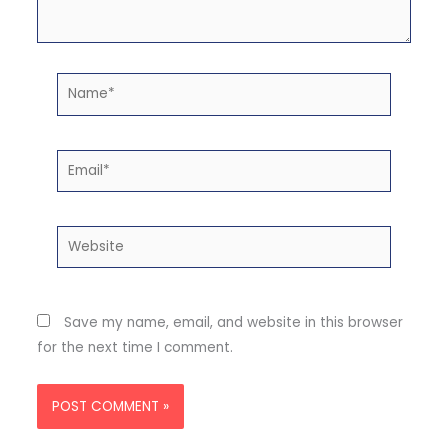
Name*
Email*
Website
Save my name, email, and website in this browser
for the next time I comment.