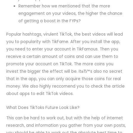
Remember how we mentioned that the more
engagement on your videos, the higher the chance
of getting a boost in the FYPs?
Popular hashtags, virulent TikTok, the best videos will lead
you to popularity with TikFame. After you install the app,
you need to enter your account in TikFamous. Then you
receive a certain amount of coins and can use them to
promote your account on TikTok. The more coins you
invest the bigger the effect will be. ItвЂ™s also no secret
that in the app, you can only acquire those coins for real
money. We also highly reccomend you to check the article
about apps to edit TikTok videos.
What Does TikToks Future Look Like?
This can be hard to work out, but with the help of internet
research, and information you gather from your own posts,
you should be able to work out the absolute best time to