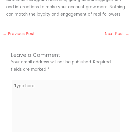
and interactions to make your account grow more. Nothing
can match the loyalty and engagement of real followers.
←
Previous Post
Next Post
→
Leave a Comment
Your email address will not be published.
Required
fields are marked
*
Type
here..