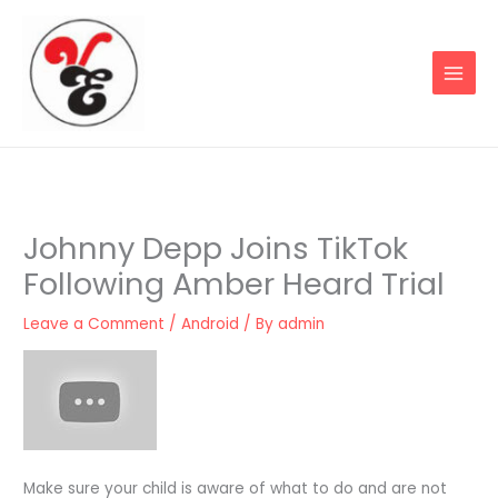
Skip
to
content
Johnny Depp Joins TikTok
Following Amber Heard Trial
Leave a Comment
/
Android
/ By
admin
Make sure your child is aware of what to do and are not