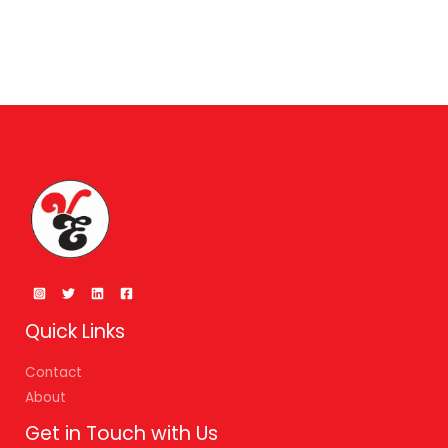
Quick Links
Contact
About
Get in Touch with Us