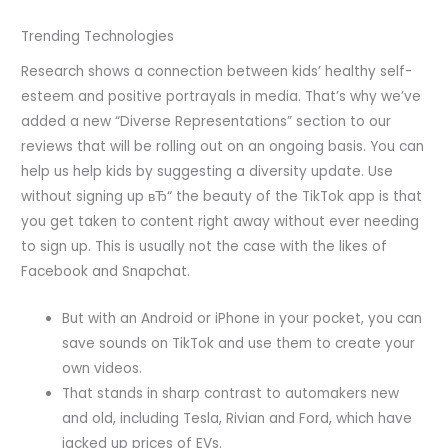
Trending Technologies
Research shows a connection between kids’ healthy self-
esteem and positive portrayals in media. That’s why we’ve
added a new “Diverse Representations” section to our
reviews that will be rolling out on an ongoing basis. You can
help us help kids by suggesting a diversity update. Use
without signing up вЂ“ the beauty of the TikTok app is that
you get taken to content right away without ever needing
to sign up. This is usually not the case with the likes of
Facebook and Snapchat.
But with an Android or iPhone in your pocket, you can
save sounds on TikTok and use them to create your
own videos.
That stands in sharp contrast to automakers new
and old, including Tesla, Rivian and Ford, which have
jacked up prices of EVs.