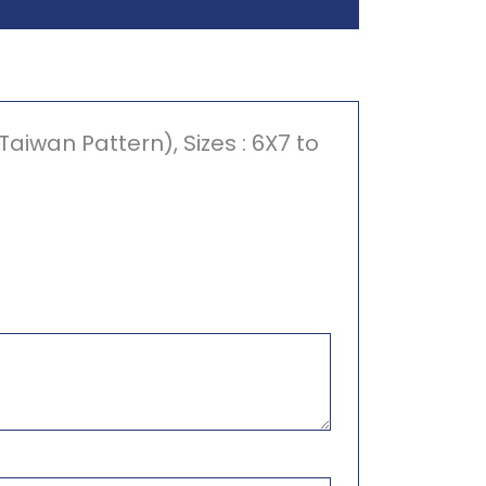
iwan Pattern), Sizes : 6X7 to