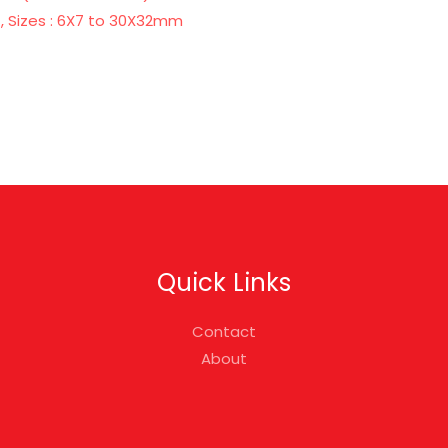
, Sizes : 6X7 to 30X32mm
Quick Links
Contact
About