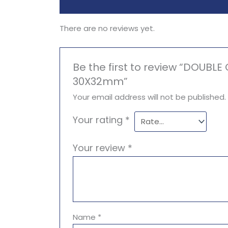
Reviews (0)
There are no reviews yet.
Be the first to review “DOUBL
30X32mm”
Your email address will not be published.
Your rating
*
Your review
*
Name
*