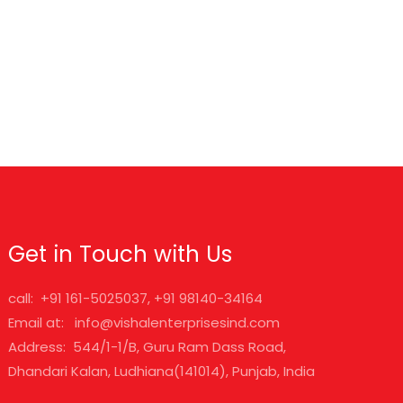
Get in Touch with Us
call: +91 161-5025037, +91 98140-34164
Email at: info@vishalenterprisesind.com
Address: 544/1-1/B, Guru Ram Dass Road,
Dhandari Kalan, Ludhiana(141014), Punjab, India