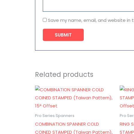
Save my name, email, and website in t
Related products
Pro Series Spanners
Pro Se
COMBINATION SPANNER COLD
RING 
COINED STAMPED (Taiwan Pattern),
STAMP