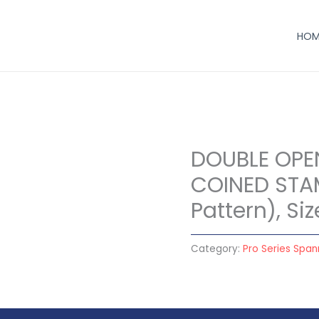
HOM
DOUBLE OPE
COINED STA
Pattern), S
Category:
Pro Series Span