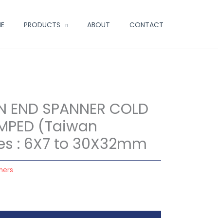
E
PRODUCTS
ABOUT
CONTACT
N END SPANNER COLD
MPED (Taiwan
izes : 6X7 to 30X32mm
ners