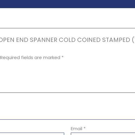
E OPEN END SPANNER COLD COINED STAMPED (Ta
Required fields are marked
*
Email
*