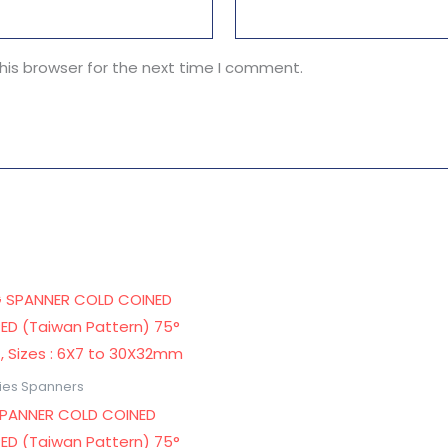
his browser for the next time I comment.
ries Spanners
SPANNER COLD COINED
ED (Taiwan Pattern) 75°