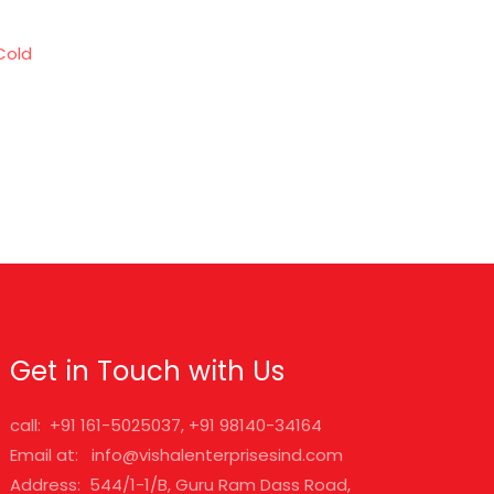
Cold
Get in Touch with Us
call: +91 161-5025037, +91 98140-34164
Email at: info@vishalenterprisesind.com
Address: 544/1-1/B, Guru Ram Dass Road,