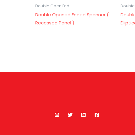
Double Open End
Double
Double Opened Ended Spanner (
Doubl
Recessed Panel )
Ellipti