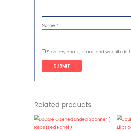
Name
*
Save my name, email, and website in t
Related products