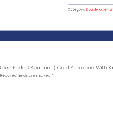
Category:
Double Open E
e Open Ended Spanner ( Cold Stamped With Kn
Required fields are marked
*