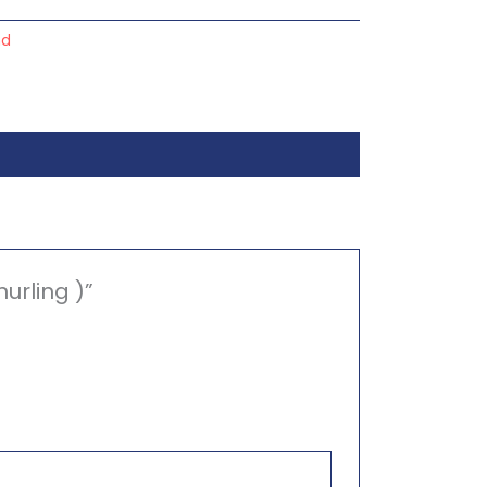
nd
urling )”