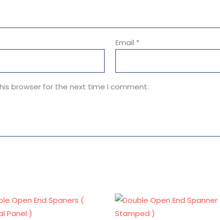
Email
*
his browser for the next time I comment.