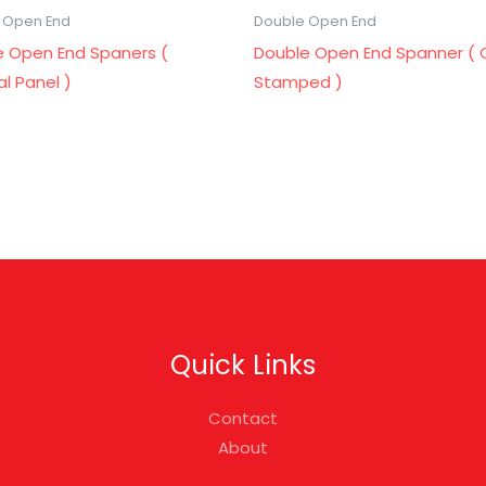
 Open End
Double Open End
e Open End Spaners (
Double Open End Spanner ( 
cal Panel )
Stamped )
Quick Links
Contact
About