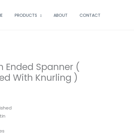
E
PRODUCTS
ABOUT
CONTACT
n Ended Spanner (
d With Knurling )
lished
tin
zes