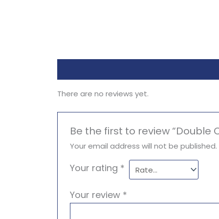
Reviews (0)
There are no reviews yet.
Be the first to review “Doubl
Your email address will not be published.
Your rating
*
Your review
*