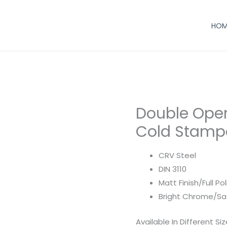
HOM
Double Ope
Cold Stampe
CRV Steel
DIN 3110
Matt Finish/Full Po
Bright Chrome/Sa
Available In Different Si